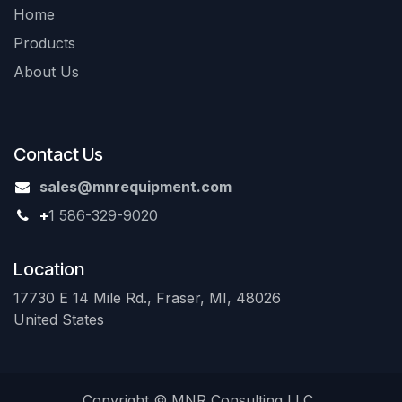
Home
Products
About Us
Contact Us
sales@mnrequipment.com
+
1 586-329-9020
Location
17730 E 14 Mile Rd., Fraser, MI, 48026
United States
Copyright © MNR Consulting LLC