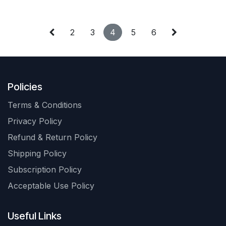
2
3
4
5
6
Policies
Terms & Conditions
Privacy Policy
Refund & Return Policy
Shipping Policy
Subscription Policy
Acceptable Use Policy
Useful Links