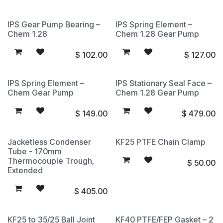
IPS Gear Pump Bearing –
IPS Spring Element –
Chem 1.28
Chem 1.28 Gear Pump
$
102.00
$
127.00
IPS Spring Element –
IPS Stationary Seal Face –
Chem Gear Pump
Chem 1.28 Gear Pump
$
149.00
$
479.00
Jacketless Condenser
KF25 PTFE Chain Clamp
Tube - 170mm
Thermocouple Trough,
$
50.00
Extended
$
405.00
KF25 to 35/25 Ball Joint
KF40 PTFE/FEP Gasket – 2