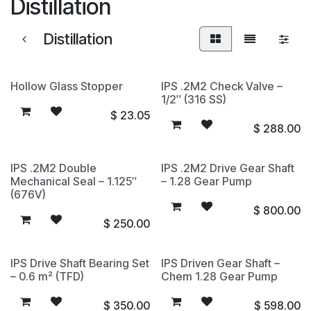
Distillation
Distillation
Hollow Glass Stopper
IPS .2M2 Check Valve –
1/2″ (316 SS)
$
23.05
$
288.00
IPS .2M2 Double
IPS .2M2 Drive Gear Shaft
Mechanical Seal – 1.125″
– 1.28 Gear Pump
(676V)
$
800.00
$
250.00
IPS Drive Shaft Bearing Set
IPS Driven Gear Shaft –
– 0.6 m² (TFD)
Chem 1.28 Gear Pump
$
350.00
$
598.00