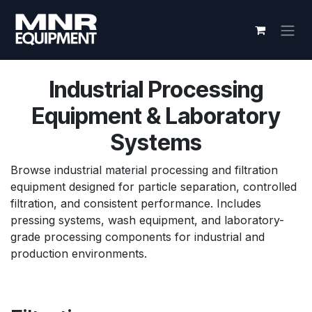
Skip to Content
Industrial Processing
Equipment & Laboratory
Systems
Browse industrial material processing and filtration
equipment designed for particle separation, controlled
filtration, and consistent performance. Includes
pressing systems, wash equipment, and laboratory-
grade processing components for industrial and
production environments.