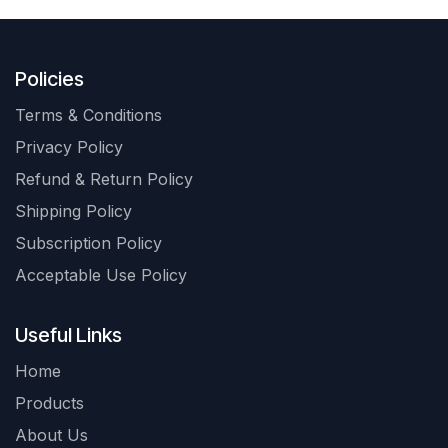
Policies
Terms & Conditions
Privacy Policy
Refund & Return Policy
Shipping Policy
Subscription Policy
Acceptable Use Policy
Useful Links
Home
Products
About Us