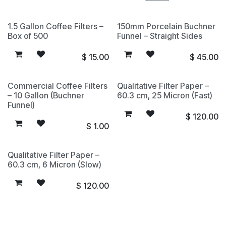
1.5 Gallon Coffee Filters –
150mm Porcelain Buchner
Box of 500
Funnel – Straight Sides
$
15.00
$
45.00
Commercial Coffee Filters
Qualitative Filter Paper –
– 10 Gallon (Buchner
60.3 cm, 25 Micron (Fast)
Funnel)
$
120.00
$
1.00
Qualitative Filter Paper –
60.3 cm, 6 Micron (Slow)
$
120.00