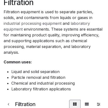
Filtration
Filtration equipment is used to separate particles,
solids, and contaminants from liquids or gases in
industrial processing equipment
and
laboratory
equipment
environments. These systems are essential
for maintaining product quality, improving efficiency,
and supporting applications such as chemical
processing, material separation, and laboratory
analysis.
Common uses:
Liquid and solid separation
Particle removal and filtration
Chemical and industrial processing
Laboratory filtration applications
Filtration