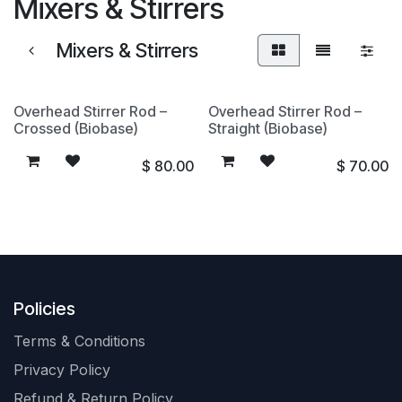
Mixers & Stirrers
Mixers & Stirrers
Overhead Stirrer Rod –
Overhead Stirrer Rod –
Crossed (Biobase)
Straight (Biobase)
$
80.00
$
70.00
Policies
Terms & Conditions
Privacy Policy
Refund & Return Policy