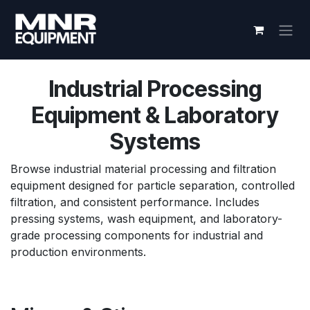
Skip to Content
Industrial Processing
Equipment & Laboratory
Systems
Browse industrial material processing and filtration
equipment designed for particle separation, controlled
filtration, and consistent performance. Includes
pressing systems, wash equipment, and laboratory-
grade processing components for industrial and
production environments.