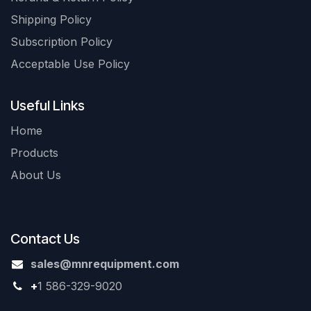
Shipping Policy
Subscription Policy
Acceptable Use Policy
Useful Links
Home
Products
About Us
Contact Us
sales@mnrequipment.com
+
1 586-329-9020