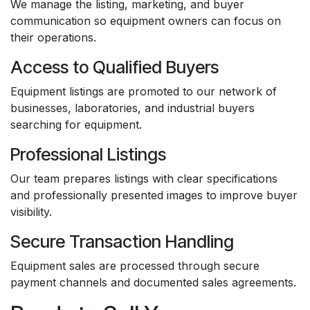
We manage the listing, marketing, and buyer
communication so equipment owners can focus on
their operations.
Access to Qualified Buyers
Equipment listings are promoted to our network of
businesses, laboratories, and industrial buyers
searching for equipment.
Professional Listings
Our team prepares listings with clear specifications
and professionally presented images to improve buyer
visibility.
Secure Transaction Handling
Equipment sales are processed through secure
payment channels and documented sales agreements.