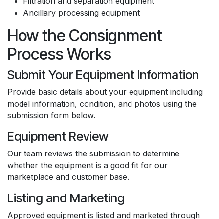
Filtration and separation equipment
Ancillary processing equipment
How the Consignment
Process Works
Submit Your Equipment Information
Provide basic details about your equipment including
model information, condition, and photos using the
submission form below.
Equipment Review
Our team reviews the submission to determine
whether the equipment is a good fit for our
marketplace and customer base.
Listing and Marketing
Approved equipment is listed and marketed through