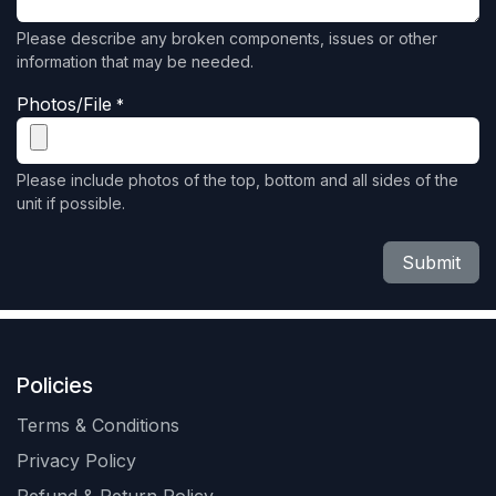
Please describe any broken components, issues or other
information that may be needed.
Photos/File
*
Please include photos of the top, bottom and all sides of the
unit if possible.
Submit
Policies
Terms & Conditions
Privacy Policy