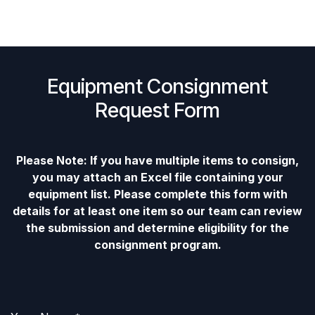
Equipment Consignment
Request Form
Please Note: If you have multiple items to consign,
you may attach an Excel file containing your
equipment list. Please complete this form with
details for at least one item so our team can review
the submission and determine eligibility for the
consignment program.