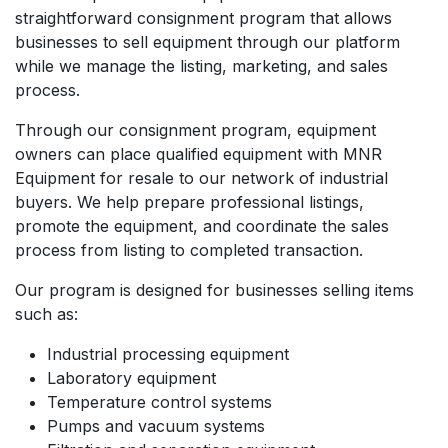
straightforward consignment program that allows
businesses to sell equipment through our platform
while we manage the listing, marketing, and sales
process.
Through our consignment program, equipment
owners can place qualified equipment with MNR
Equipment for resale to our network of industrial
buyers. We help prepare professional listings,
promote the equipment, and coordinate the sales
process from listing to completed transaction.
Our program is designed for businesses selling items
such as:
Industrial processing equipment
Laboratory equipment
Temperature control systems
Pumps and vacuum systems