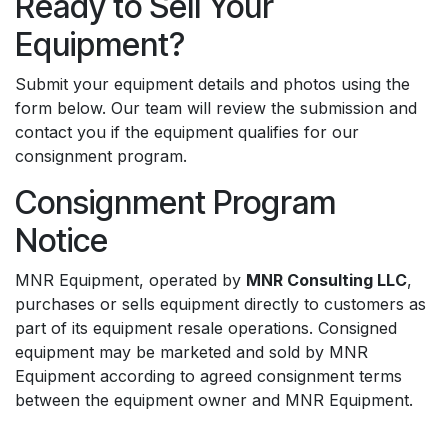
Ready to Sell Your
Equipment?
Submit your equipment details and photos using the
form below. Our team will review the submission and
contact you if the equipment qualifies for our
consignment program.
Consignment Program
Notice
MNR Equipment, operated by
MNR Consulting LLC
,
purchases or sells equipment directly to customers as
part of its equipment resale operations. Consigned
equipment may be marketed and sold by MNR
Equipment according to agreed consignment terms
between the equipment owner and MNR Equipment.