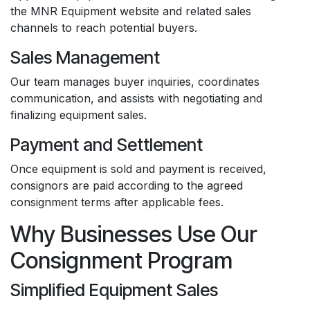
the MNR Equipment website and related sales
channels to reach potential buyers.
Sales Management
Our team manages buyer inquiries, coordinates
communication, and assists with negotiating and
finalizing equipment sales.
Payment and Settlement
Once equipment is sold and payment is received,
consignors are paid according to the agreed
consignment terms after applicable fees.
Why Businesses Use Our
Consignment Program
Simplified Equipment Sales