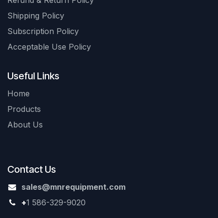
Refund & Return Policy
Shipping Policy
Subscription Policy
Acceptable Use Policy
Useful Links
Home
Products
About Us
Contact Us
sales@mnrequipment.com
+
1 586-329-9020