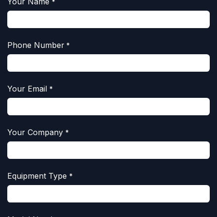
Your Name
*
Phone Number
*
Your Email
*
Your Company
*
Equipment Type
*