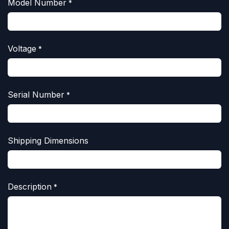
Model Number
*
Voltage
*
Serial Number
*
Shipping Dimensions
Description
*