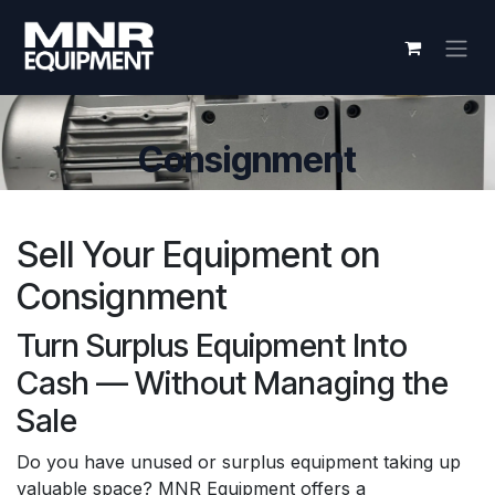
Skip to Content
Consignment
Sell Your Equipment on
Consignment
Turn Surplus Equipment Into
Cash — Without Managing the
Sale
Do you have unused or surplus equipment taking up
valuable space? MNR Equipment offers a