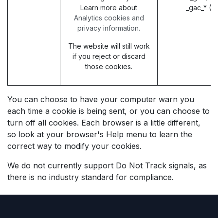
Learn more about
_gac_* (G
Analytics cookies and
privacy information.
The website will still work
if you reject or discard
those cookies.
You can choose to have your computer warn you
each time a cookie is being sent, or you can choose to
turn off all cookies. Each browser is a little different,
so look at your browser's Help menu to learn the
correct way to modify your cookies.
We do not currently support Do Not Track signals, as
there is no industry standard for compliance.