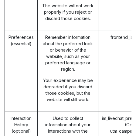
The website will not work
properly if you reject or
discard those cookies.
Preferences
Remember information
frontend_la
(essential)
about the preferred look
or behavior of the
website, such as your
preferred language or
region.
Your experience may be
degraded if you discard
those cookies, but the
website will still work.
Interaction
Used to collect
im_livechat_prev
History
information about your
(Odo
(optional)
interactions with the
utm_campaig