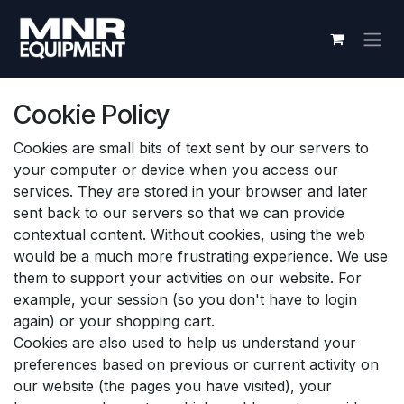
Skip to Content
Cookie Policy
Cookies are small bits of text sent by our servers to
your computer or device when you access our
services. They are stored in your browser and later
sent back to our servers so that we can provide
contextual content. Without cookies, using the web
would be a much more frustrating experience. We use
them to support your activities on our website. For
example, your session (so you don't have to login
again) or your shopping cart.
Cookies are also used to help us understand your
preferences based on previous or current activity on
our website (the pages you have visited), your