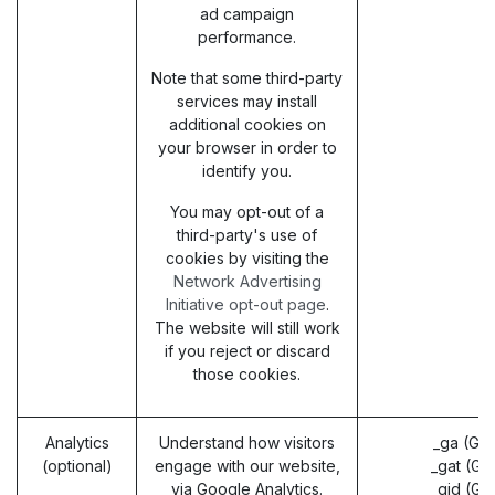
ad campaign
performance.
Note that some third-party
services may install
additional cookies on
your browser in order to
identify you.
You may opt-out of a
third-party's use of
cookies by visiting the
Network Advertising
Initiative opt-out page
.
The website will still work
if you reject or discard
those cookies.
Analytics
Understand how visitors
_ga (Go
(optional)
engage with our website,
_gat (Go
via Google Analytics.
_gid (Go