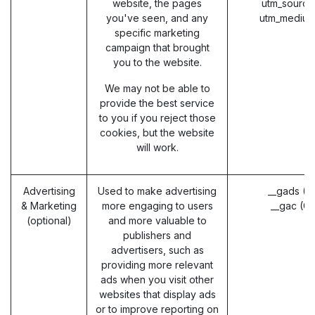
website, the pages
utm_source
you've seen, and any
utm_medium
specific marketing
campaign that brought
you to the website.
We may not be able to
provide the best service
to you if you reject those
cookies, but the website
will work.
Advertising
Used to make advertising
__gads (G
& Marketing
more engaging to users
__gac (G
(optional)
and more valuable to
publishers and
advertisers, such as
providing more relevant
ads when you visit other
websites that display ads
or to improve reporting on