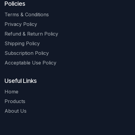
Policies
Terms & Conditions
Privacy Policy
Refund & Return Policy
Shipping Policy
Subscription Policy
Acceptable Use Policy
Useful Links
Home
Products
About Us