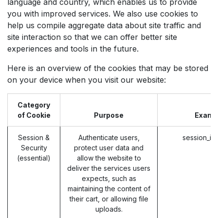
language and country, which enables us to provide
you with improved services. We also use cookies to
help us compile aggregate data about site traffic and
site interaction so that we can offer better site
experiences and tools in the future.
Here is an overview of the cookies that may be stored
on your device when you visit our website:
Category
of Cookie
Purpose
Examp
Session &
Authenticate users,
session_id
Security
protect user data and
(essential)
allow the website to
deliver the services users
expects, such as
maintaining the content of
their cart, or allowing file
uploads.