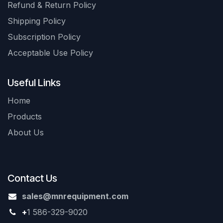
Refund & Return Policy
Shipping Policy
Subscription Policy
Acceptable Use Policy
Useful Links
Home
Products
About Us
Contact Us
sales@mnrequipment.com
+
1 586-329-9020