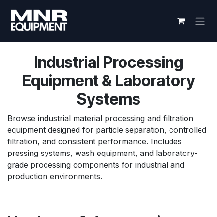
Skip to Content
Industrial Processing
Equipment & Laboratory
Systems
Browse industrial material processing and filtration
equipment designed for particle separation, controlled
filtration, and consistent performance. Includes
pressing systems, wash equipment, and laboratory-
grade processing components for industrial and
production environments.