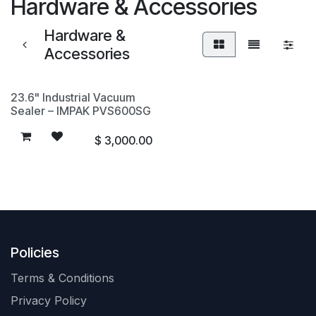
Hardware & Accessories
Hardware &
Accessories
23.6" Industrial Vacuum
Sealer – IMPAK PVS600SG
$
3,000.00
Policies
Terms & Conditions
Privacy Policy