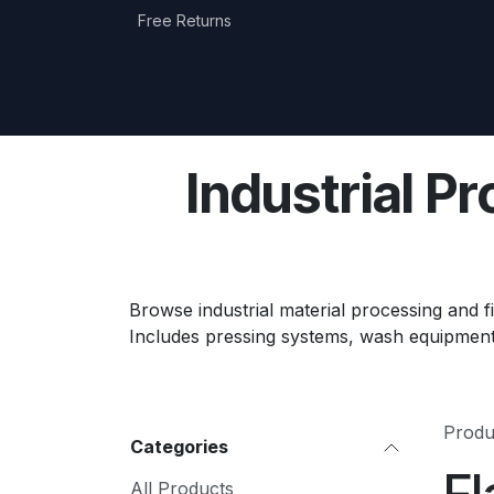
Skip to Content
Free Returns
Home
Shop
Equipment Categories
Industrial P
Browse industrial material processing and fi
Includes pressing systems, wash equipment
Produ
Categories
All Products