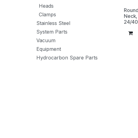
Heads
Round
Clamps
Neck, 
24/40
Stainless Steel
System Parts
Vacuum
Equipment
Hydrocarbon Spare Parts