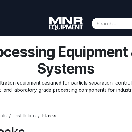
Consignment
Contact us
About Us
Appointment
rocessing Equipment
Systems
ltration equipment designed for particle separation, control
, and laboratory-grade processing components for industr
cts
Distillation
Flasks