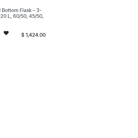
 Bottom Flask – 3-
20 L, 60/50, 45/50,
$
1,424.00