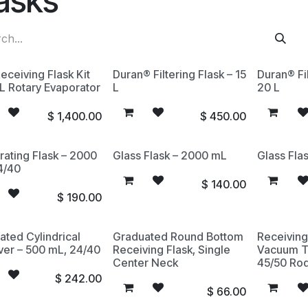
asks
eceiving Flask Kit
Duran® Filtering Flask – 15
Duran® Fil
0L Rotary Evaporator
L
20 L
$
1,400.00
$
450.00
rating Flask – 2000
Glass Flask – 2000 mL
Glass Fla
4/40
$
140.00
$
190.00
ated Cylindrical
Graduated Round Bottom
Receiving
ver – 500 mL, 24/40
Receiving Flask, Single
Vacuum T
Center Neck
45/50 Rod
$
242.00
$
66.00