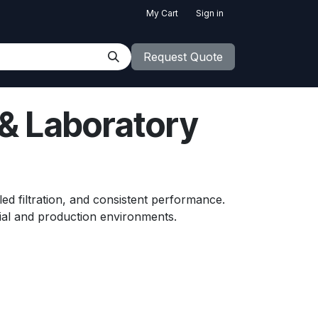
My Cart
Sign in
Request Quote
 & Laboratory
led filtration, and consistent performance.
ial and production environments.