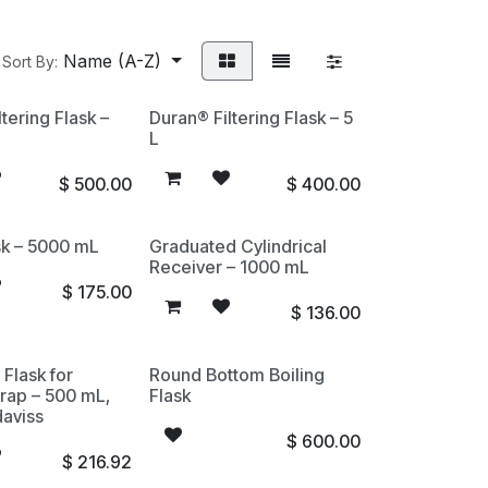
Name (A-Z)
Sort By:
tering Flask –
Duran® Filtering Flask – 5
L
$
500.00
$
400.00
sk – 5000 mL
Graduated Cylindrical
Receiver – 1000 mL
$
175.00
$
136.00
 Flask for
Round Bottom Boiling
rap – 500 mL,
Flask
aviss
$
600.00
$
216.92