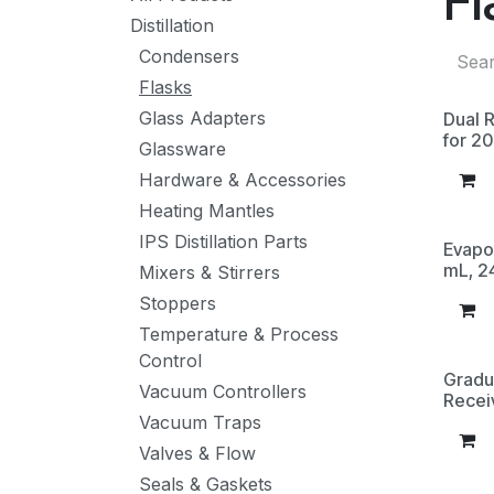
Fl
Distillation
Condensers
Flasks
Glass Adapters
Dual R
for 2
Glassware
Hardware & Accessories
Heating Mantles
IPS Distillation Parts
Evapo
mL, 2
Mixers & Stirrers
Stoppers
Temperature & Process
Control
Gradu
Vacuum Controllers
Recei
Vacuum Traps
Valves & Flow
Seals & Gaskets