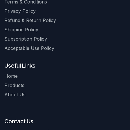
Terms & Conditions
Privacy Policy
Refund & Return Policy
Shipping Policy
Subscription Policy
Acceptable Use Policy
Useful Links
Home
Products
About Us
Contact Us