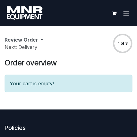
Skip to Content
Review Order
1 of 3
Next: Delivery
Order overview
Your cart is empty!
Policies