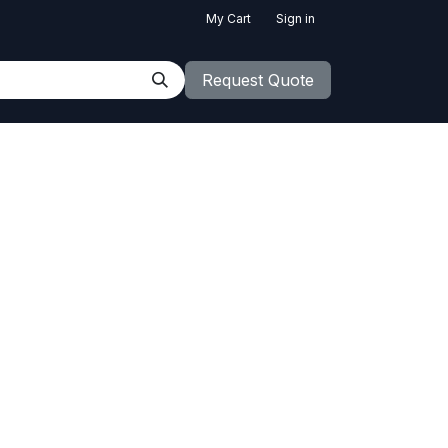
My Cart
Sign in
Request Quote