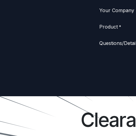
Your Company
Product
*
Questions/Detai
Clear