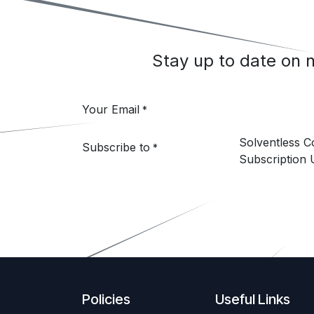
Stay up to date on
Your Email
*
Solventless 
Subscribe to
*
Subscription 
Policies
Useful Links