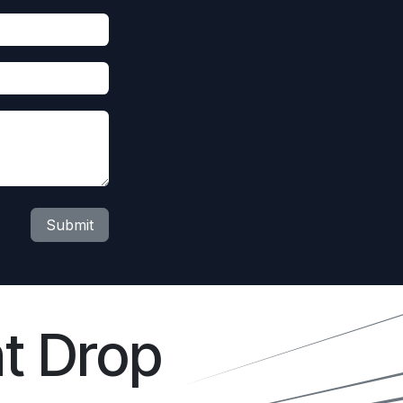
Submit
t Drop