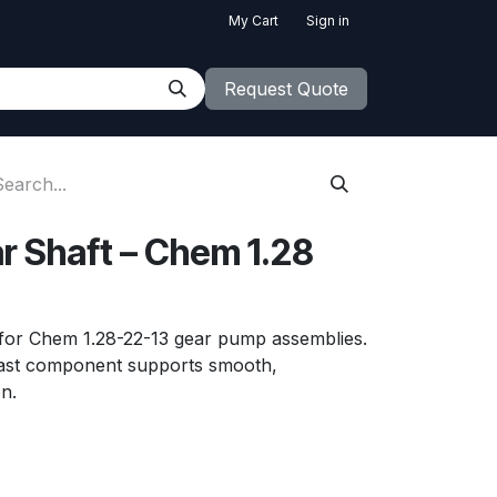
My Cart
Sign in
Request Quote
r Shaft – Chem 1.28
 for Chem 1.28-22-13 gear pump assemblies.
ast component supports smooth,
n.