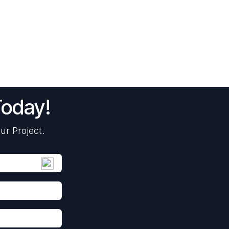
Today!
ur Project.