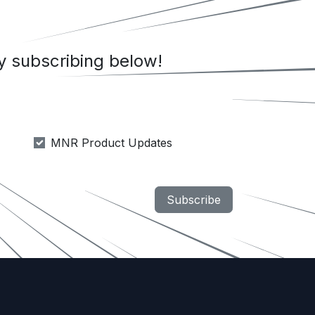
 subscribing below!
MNR Product Updates
Subscribe