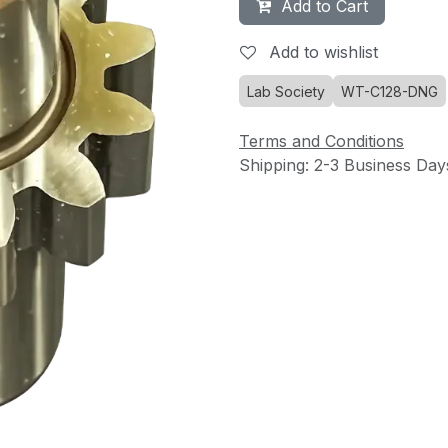
Add to Cart
Add to wishlist
Lab Society
WT-C128-DNG
Terms and Conditions
Shipping: 2-3 Business Day