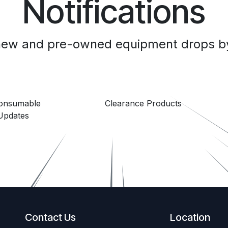
Notifications
 new and pre-owned equipment drops by
Consumable
Clearance Products
Updates
Contact Us
Location