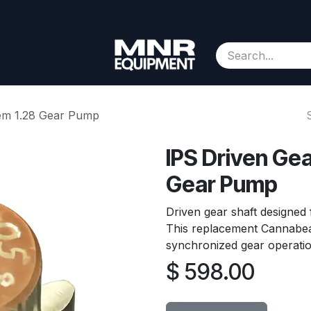
Consignment
Contact us
About Us
Appointment
hem 1.28 Gear Pump
IPS Driven Gea
Gear Pump
Driven gear shaft designed
This replacement Cannabe
synchronized gear operatio
$
598.00