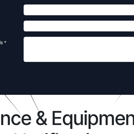
ls
*
ance & Equipmen