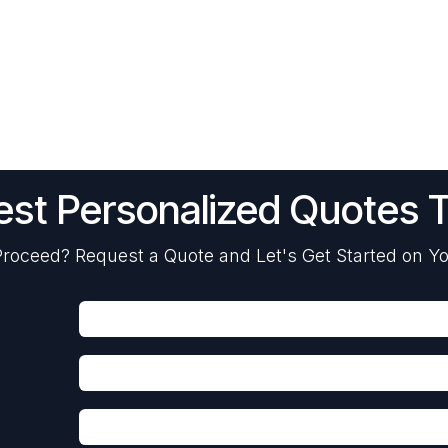
st Personalized Quotes 
roceed? Request a Quote and Let's Get Started on Yo