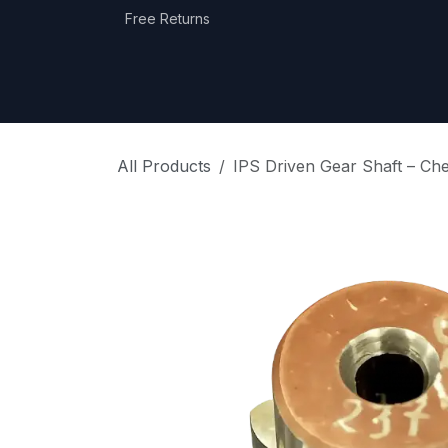
Skip to Content
Free Returns
Home
Shop
Equipment Categories
All Products
IPS Driven Gear Shaft – C