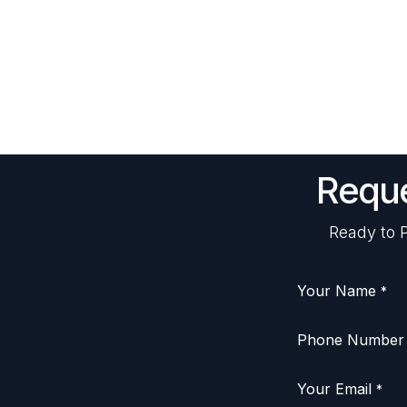
Reque
Ready to P
Your Name
*
Phone Number
Your Email
*