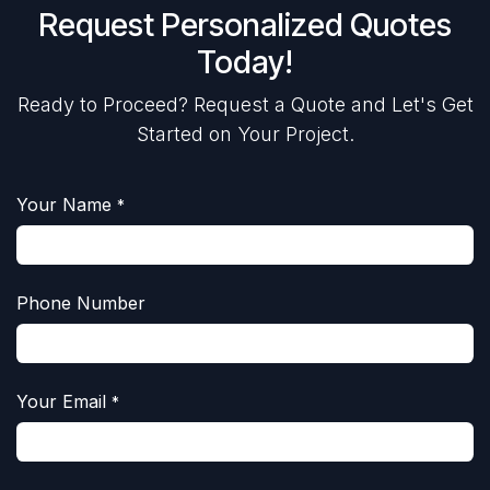
Request Personalized Quotes
Today!
Ready to Proceed? Request a Quote and Let's Get
Started on Your Project.
Your Name
*
Phone Number
Your Email
*