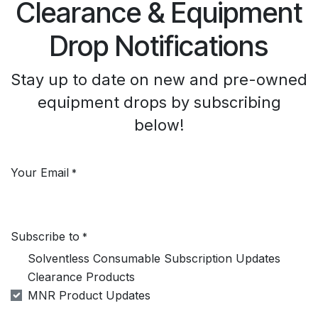
Clearance & Equipment
Drop Notifications
Stay up to date on new and pre-owned
equipment drops by subscribing
below!
Your Email
*
Subscribe to
*
Solventless Consumable Subscription Updates
Clearance Products
MNR Product Updates