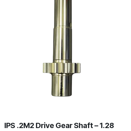
IPS .2M2 Drive Gear Shaft – 1.28