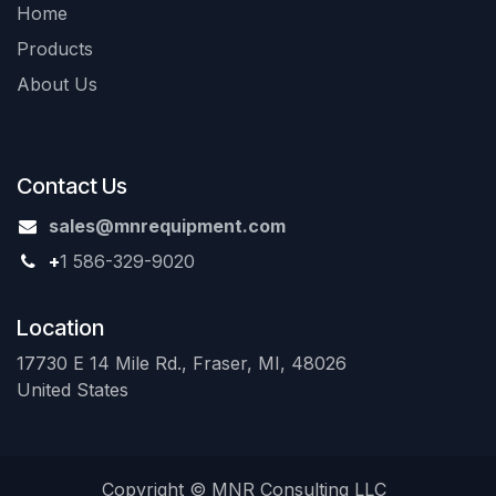
Home
Products
About Us
Contact Us
sales@mnrequipment.com
+
1 586-329-9020
Location
17730 E 14 Mile Rd., Fraser, MI, 48026
United States
Copyright © MNR Consulting LLC