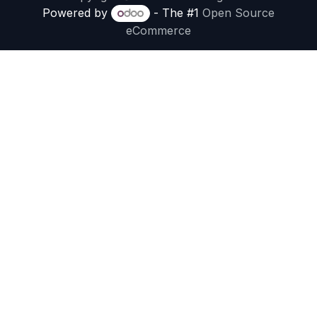
Powered by
- The #1
Open Source
eCommerce