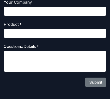
Your Company
Product
*
Questions/Details
*
Submit