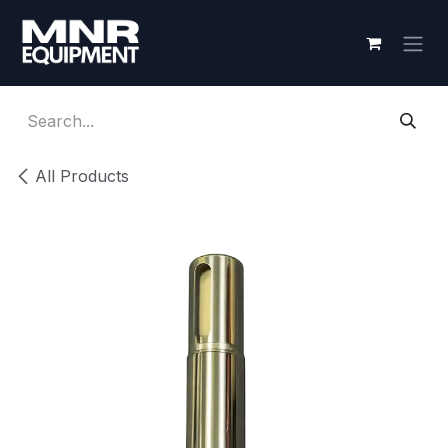
Skip to Content
All Products