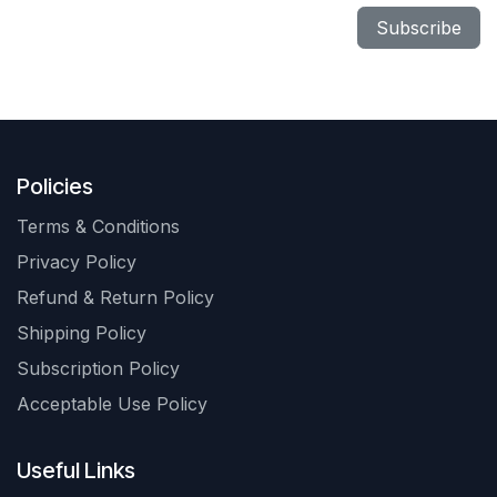
Subscribe
Policies
Terms & Conditions
Privacy Policy
Refund & Return Policy
Shipping Policy
Subscription Policy
Acceptable Use Policy
Useful Links