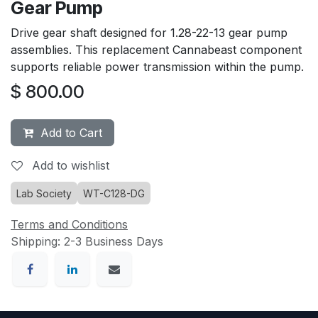
Gear Pump
Drive gear shaft designed for 1.28-22-13 gear pump
assemblies. This replacement Cannabeast component
supports reliable power transmission within the pump.
$
800.00
Add to Cart
Add to wishlist
Lab Society
WT-C128-DG
Terms and Conditions
Shipping: 2-3 Business Days