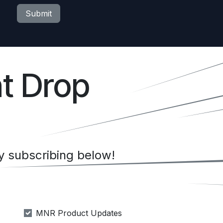
Submit
t Drop
 subscribing below!
MNR Product Updates