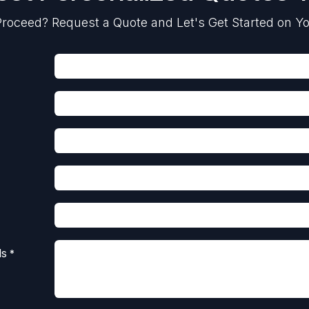
roceed? Request a Quote and Let's Get Started on Yo
ls
*