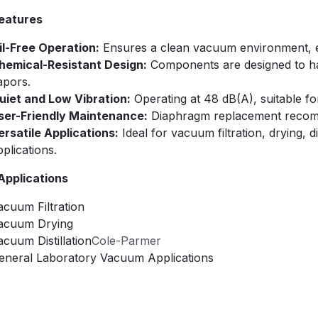
eatures
il-Free Operation:
Ensures a clean vacuum environment, elim
hemical-Resistant Design:
Components are designed to han
apors.​
uiet and Low Vibration:
Operating at 48 dB(A), suitable fo
ser-Friendly Maintenance:
Diaphragm replacement recomm
ersatile Applications:
Ideal for vacuum filtration, drying, 
plications.​
 Applications
acuum Filtration​
acuum Drying​
acuum Distillation​
Cole-Parmer
eneral Laboratory Vacuum Applications