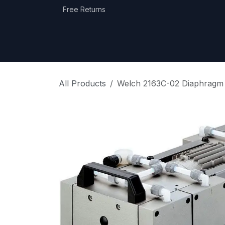
Skip to Content
Free Returns
Home
Shop
Equipment Categories
All Products
Welch 2163C-02 Diaphragm