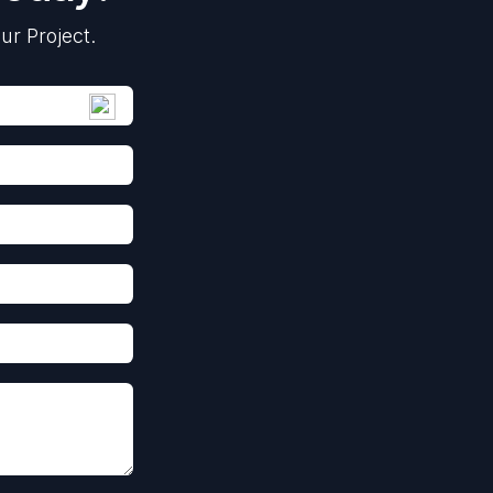
ur Project.