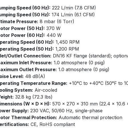
umping Speed (60 Hz):
222 L/min (7.8 CFM)​
umping Speed (50 Hz):
174 L/min (6.1 CFM)​
ltimate Pressure:
8 mbar (6 Torr)​
otor Power (50 Hz):
370 W​
otor Power (60 Hz):
440 W​
perating Speed (60 Hz):
1,450 RPM​
perating Speed (50 Hz):
1,200 RPM​
nlet/Outlet Connection:
DN16 KF flange (standard); option
aximum Inlet Pressure:
1.0 atmosphere (0 psig)​
aximum Outlet Pressure:
1.0 atmosphere (0 psig)​
oise Level:
48 dB(A)​
perating Temperature Range:
+10°C to +40°C (50°F to 10
ooling System:
Air-cooled​
eight:
32.8 kg (72.3 lbs)​
imensions (W × D × H):
570 × 270 × 310 mm (22.4 × 10.6 × 
ower Supply:
230 VAC, 50/60 Hz, single-phase​
otor Thermal Protection:
Automatic thermal protection
ertifications:
CE, RoHS compliant​