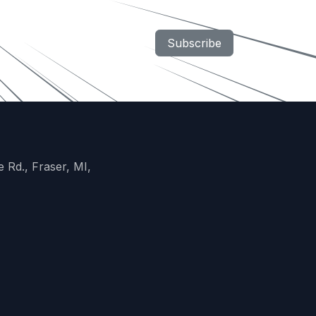
Subscribe
 Rd., Fraser, MI,