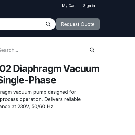
My Cart
Sign in
Request Quote
02 Diaphragm Vacuum
Single-Phase
aphragm vacuum pump designed for
rocess operation. Delivers reliable
ance at 230V, 50/60 Hz.