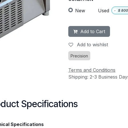
New
Used
-
$
800
Add to Cart
Add to wishlist
Precision
Terms and Conditions
Shipping: 2-3 Business Day
duct Specifications
ical Specifications