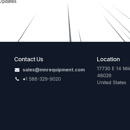
Updates
Contact Us
Location
17730 E 14 Mile
sales@mnrequipment.com
48026
+
1 586-329-9020
United States