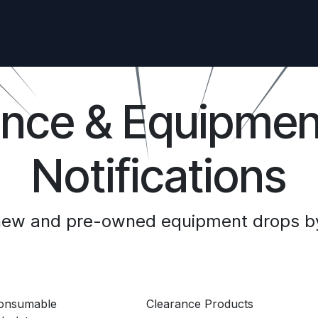
ance & Equipmen
Notifications
 new and pre-owned equipment drops by
Consumable
Clearance Products