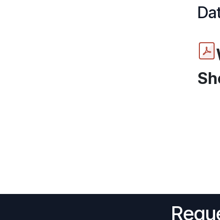
Dat
Sh
Reque