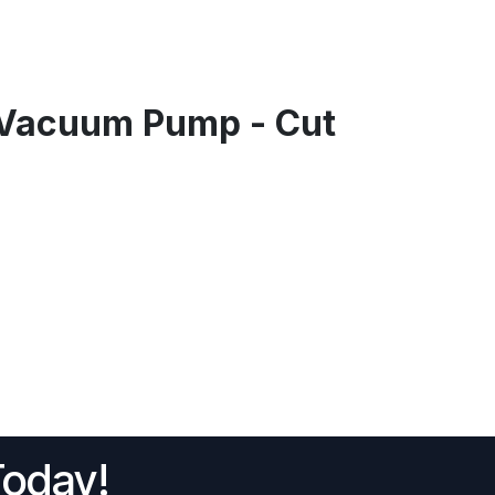
Vacuum Pump - Cut
Today!