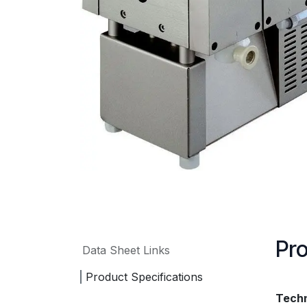
Pro
Data Sheet Links
Product Specifications
Techn