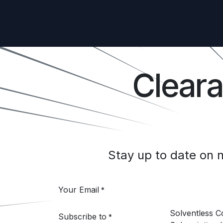
Clear
Stay up to date on
Your Email
*
Solventless 
Subscribe to
*