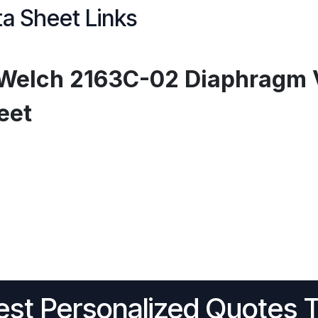
a Sheet Links
Welch 2163C-02 Diaphragm 
eet
st Personalized Quotes 