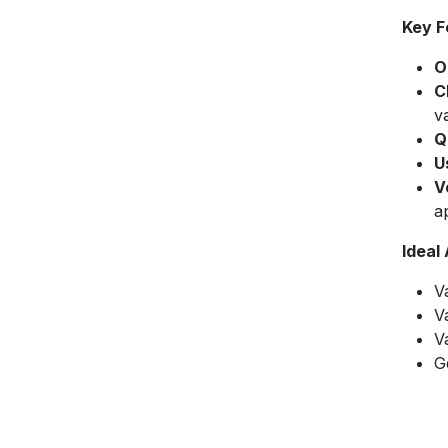
Key F
O
C
v
Q
U
V
ap
Ideal
V
V
V
G