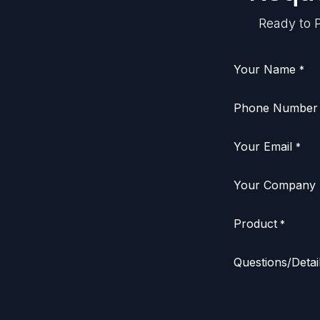
Ready to P
Your Name
*
Phone Number
Your Email
*
Your Company
Product
*
Questions/Detai