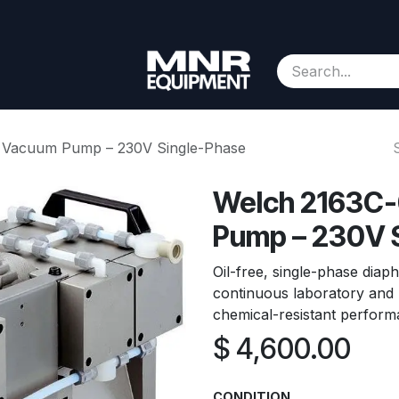
Consignment
Contact us
About Us
Appointment
 Vacuum Pump – 230V Single-Phase
Welch 2163C-
Pump – 230V 
Oil-free, single-phase di
continuous laboratory and p
chemical-resistant perform
$
4,600.00
CONDITION