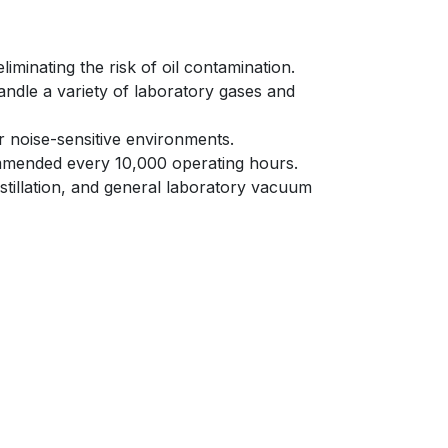
inating the risk of oil contamination.​
dle a variety of laboratory gases and
r noise-sensitive environments.​
ended every 10,000 operating hours.​
distillation, and general laboratory vacuum