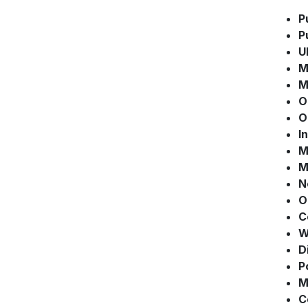
P
P
U
M
M
O
O
I
M
M
N
O
C
W
D
P
M
C