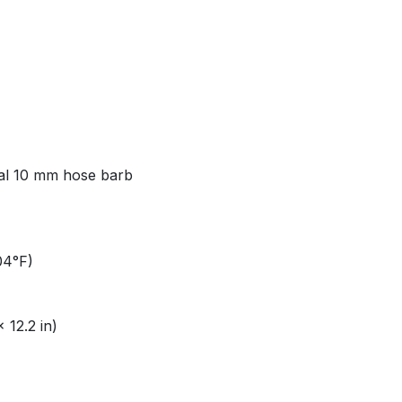
al 10 mm hose barb​
4°F)​
12.2 in)​