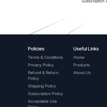
Subscription 
Policies
Useful Links
Terms & Conditions
Home
Privacy Policy
Products
Refund & Return
About Us
Policy
Shipping Policy
Subscription Policy
Acceptable Use