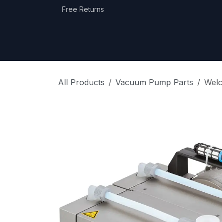
Skip to Content
Free Returns
Home
Shop
Equipment Categories
All Products
Vacuum Pump Parts
Wel