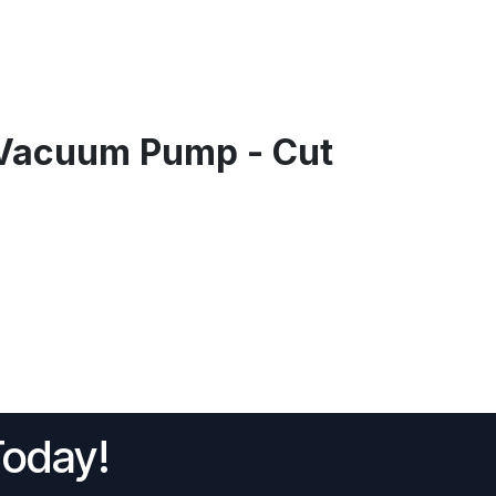
Vacuum Pump - Cut
Today!