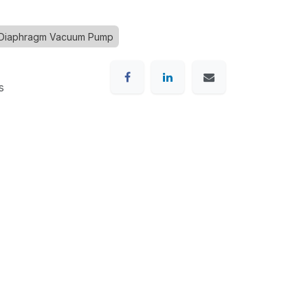
 Diaphragm Vacuum Pump
s