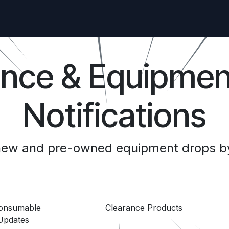
ance & Equipmen
Notifications
 new and pre-owned equipment drops by
Consumable
Clearance Products
Updates