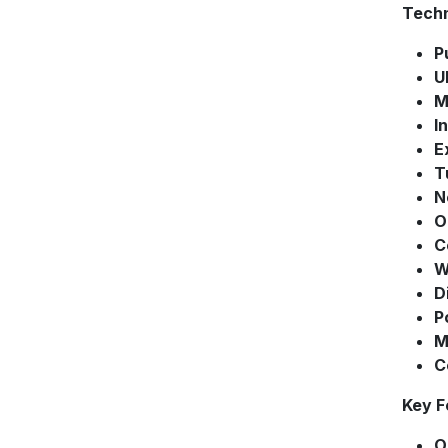
Techn
P
U
M
I
E
T
N
O
C
W
D
P
M
C
Key F
O