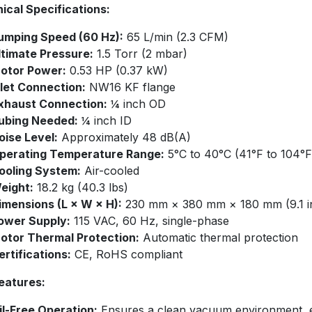
ical Specifications:
umping Speed (60 Hz):
65 L/min (2.3 CFM)
ltimate Pressure:
1.5 Torr (2 mbar)
otor Power:
0.53 HP (0.37 kW)
nlet Connection:
NW16 KF flange
xhaust Connection:
¼ inch OD
ubing Needed:
¼ inch ID
oise Level:
Approximately 48 dB(A)
perating Temperature Range:
5°C to 40°C (41°F to 104°F
ooling System:
Air-cooled
eight:
18.2 kg (40.3 lbs)
imensions (L × W × H):
230 mm × 380 mm × 180 mm (9.1 in ×
ower Supply:
115 VAC, 60 Hz, single-phase
otor Thermal Protection:
Automatic thermal protection
ertifications:
CE, RoHS compliant​
eatures:
il-Free Operation:
Ensures a clean vacuum environment, eli