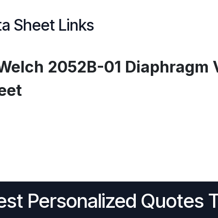
a Sheet Links
Welch 2052B-01 Diaphragm 
eet
st Personalized Quotes 