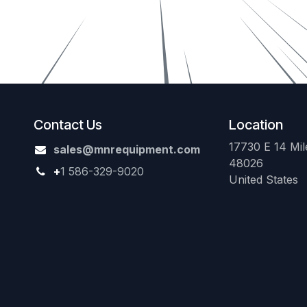
Contact Us
Location
17730 E 14 Mile
sales@mnrequipment.com
48026
+
1 586-329-9020
United States