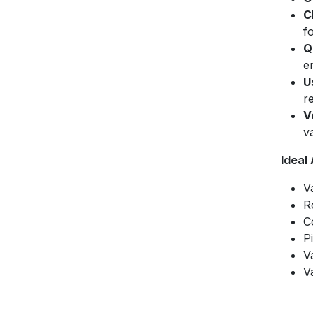
C
f
Q
e
U
r
V
v
Ideal
V
R
C
P
V
V