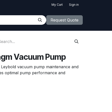
My Cart
Sign in
Request Quote
ragm Vacuum Pump
or Leybold vacuum pump maintenance and
res optimal pump performance and