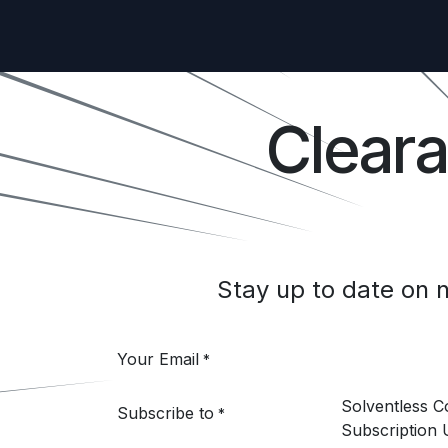
Clear
Stay up to date on
Your Email
*
Solventless 
Subscribe to
*
Subscription 