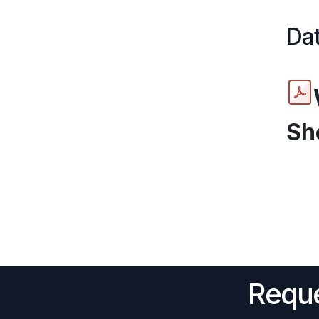
Dat
Sh
Reque