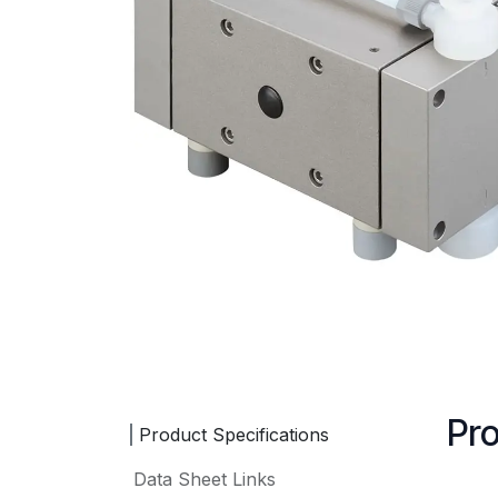
Pro
Product Specifications
Data Sheet Links