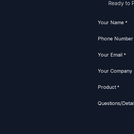
Ready to P
Your Name
*
Phone Number
Your Email
*
Your Company
Product
*
Questions/Detai