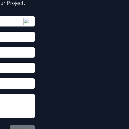
ur Project.