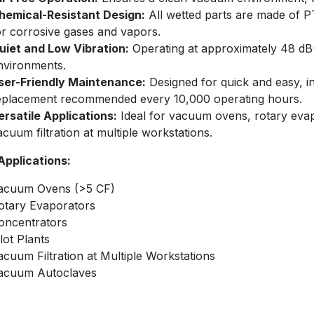
hemical-Resistant Design:
All wetted parts are made of PT
or corrosive gases and vapors.
uiet and Low Vibration:
Operating at approximately 48 dB(A
nvironments.
ser-Friendly Maintenance:
Designed for quick and easy, 
eplacement recommended every 10,000 operating hours.
ersatile Applications:
Ideal for vacuum ovens, rotary evapo
acuum filtration at multiple workstations.​
 Applications:
acuum Ovens (>5 CF)
otary Evaporators
oncentrators
ilot Plants
acuum Filtration at Multiple Workstations
acuum Autoclaves