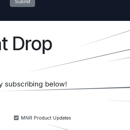
Submit
t Drop
 subscribing below!
MNR Product Updates