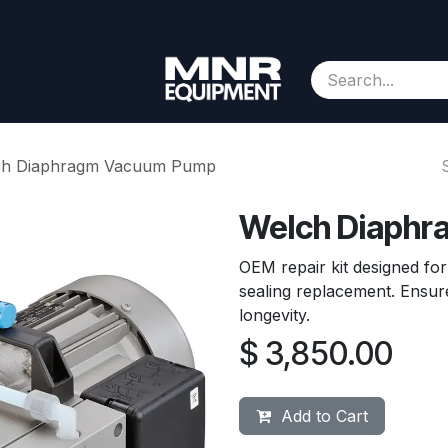
Consignment
Contact us
About Us
Appointment
ch Diaphragm Vacuum Pump
Welch Diaph
OEM repair kit designed f
sealing replacement. Ensu
longevity.
$
3,850.00
Add to Cart