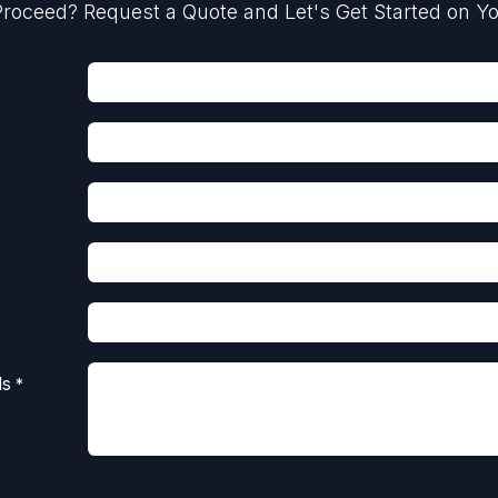
roceed? Request a Quote and Let's Get Started on Yo
ls
*