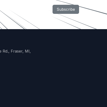
Subscribe
 Rd., Fraser, MI,