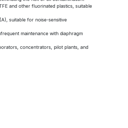
FE and other fluorinated plastics, suitable
), suitable for noise-sensitive
infrequent maintenance with diaphragm
rators, concentrators, pilot plants, and