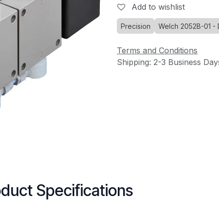
Add to wishlist
Precision
Welch 2052B-01 -
Terms and Conditions
Shipping: 2-3 Business Day
duct Specifications