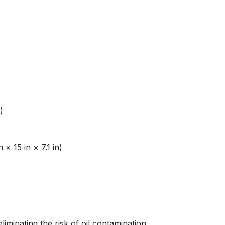
)
 15 in × 7.1 in)
minating the risk of oil contamination.