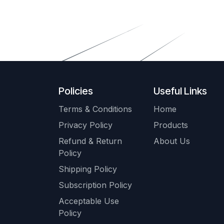
Policies
Useful Links
Terms & Conditions
Home
Privacy Policy
Products
Refund & Return
About Us
Policy
Shipping Policy
Subscription Policy
Acceptable Use
Policy