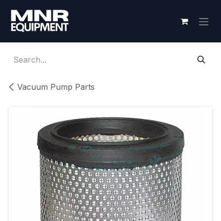
Skip to Content
Vacuum Pump Parts