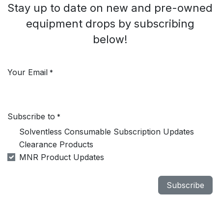
Stay up to date on new and pre-owned
equipment drops by subscribing
below!
Your Email
*
Subscribe to
*
Solventless Consumable Subscription Updates
Clearance Products
MNR Product Updates
Subscribe