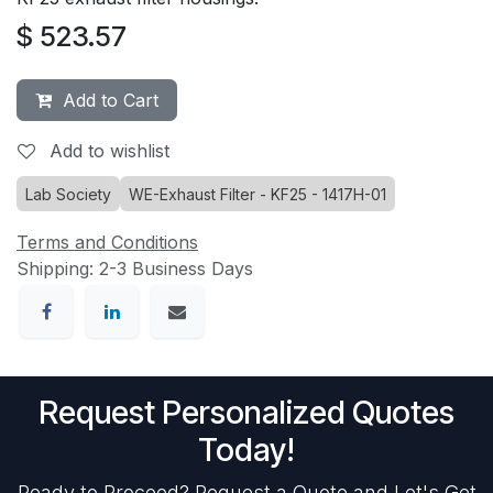
$
523.57
Add to Cart
Add to wishlist
Lab Society
WE-Exhaust Filter - KF25 - 1417H-01
Terms and Conditions
Shipping: 2-3 Business Days
Request Personalized Quotes
Today!
Ready to Proceed? Request a Quote and Let's Get