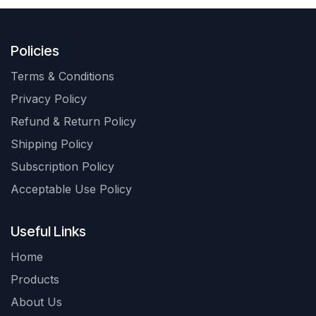
Policies
Terms & Conditions
Privacy Policy
Refund & Return Policy
Shipping Policy
Subscription Policy
Acceptable Use Policy
Useful Links
Home
Products
About Us