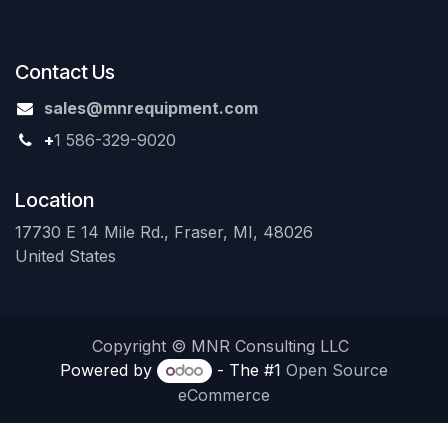
Contact Us
sales@mnrequipment.com
+
1 586-329-9020
Location
17730 E 14 Mile Rd., Fraser, MI, 48026
United States
Copyright © MNR Consulting LLC
Powered by
- The #1
Open Source
eCommerce