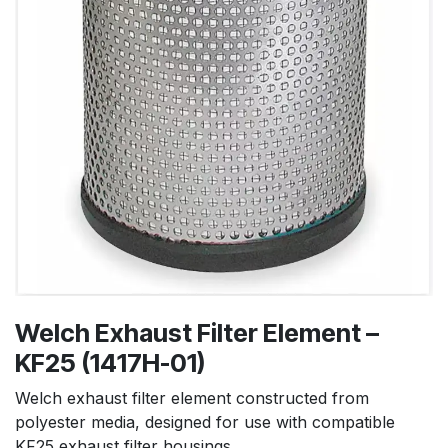
Welch Exhaust Filter Element –
KF25 (1417H-01)
Welch exhaust filter element constructed from
polyester media, designed for use with compatible
KF25 exhaust filter housings.