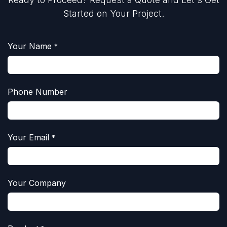
Started on Your Project.
Your Name
*
Phone Number
Your Email
*
Your Company