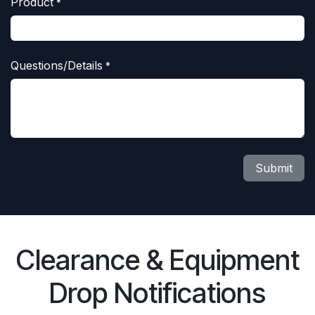
Product
*
Questions/Details
*
Submit
Clearance & Equipment
Drop Notifications