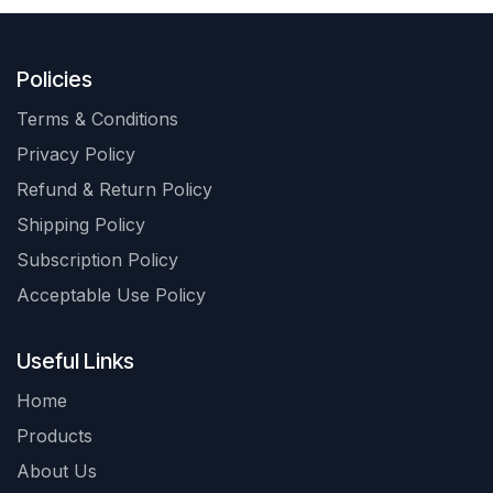
Policies
Terms & Conditions
Privacy Policy
Refund & Return Policy
Shipping Policy
Subscription Policy
Acceptable Use Policy
Useful Links
Home
Products
About Us