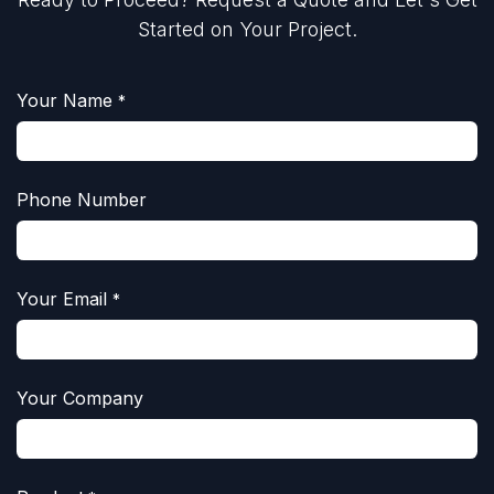
Started on Your Project.
Your Name
*
Phone Number
Your Email
*
Your Company