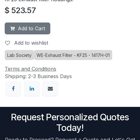
$
523.57
Add to Cart
Add to wishlist
Lab Society
WE-Exhaust Filter - KF25 - 1417H-01
Terms and Conditions
Shipping: 2-3 Business Days
Request Personalized Quotes
Today!
Ready to Proceed? Request a Quote and Let's Get