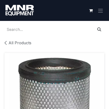
Skip to Content
All Products