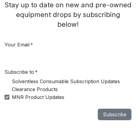
Stay up to date on new and pre-owned
equipment drops by subscribing
below!
Your Email
*
Subscribe to
*
Solventless Consumable Subscription Updates
Clearance Products
MNR Product Updates
Subscribe