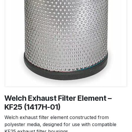
Welch Exhaust Filter Element –
KF25 (1417H-01)
Welch exhaust filter element constructed from
polyester media, designed for use with compatible
KF25 exhaust filter housings.