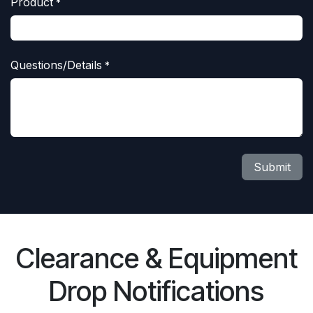
Product
*
Questions/Details
*
Submit
Clearance & Equipment
Drop Notifications