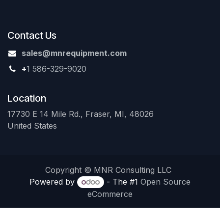
Contact Us
sales@mnrequipment.com
+
1 586-329-9020
Location
17730 E 14 Mile Rd., Fraser, MI, 48026
United States
Copyright © MNR Consulting LLC
Powered by
- The #1
Open Source
eCommerce