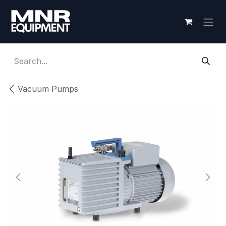
Skip to Content
Vacuum Pumps