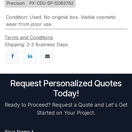
Precision
PX-CDU-SP-12083762
Condition
:
Used. No original box. Visible cosmetic
wear from prior use.
Terms and Conditions
Shipping: 2-3 Business Days
Request Personalized Quotes
Today!
Ready to Proceed? Request a Quote and Let's Get
Started on Your Project.
Your Name
*