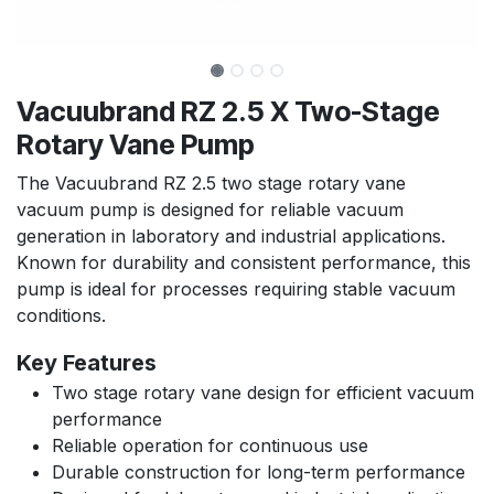
Vacuubrand RZ 2.5 X Two-Stage
Rotary Vane Pump
The Vacuubrand RZ 2.5 two stage rotary vane
vacuum pump is designed for reliable vacuum
generation in laboratory and industrial applications.
Known for durability and consistent performance, this
pump is ideal for processes requiring stable vacuum
conditions.
Key Features
Two stage rotary vane design for efficient vacuum
performance
Reliable operation for continuous use
Durable construction for long-term performance