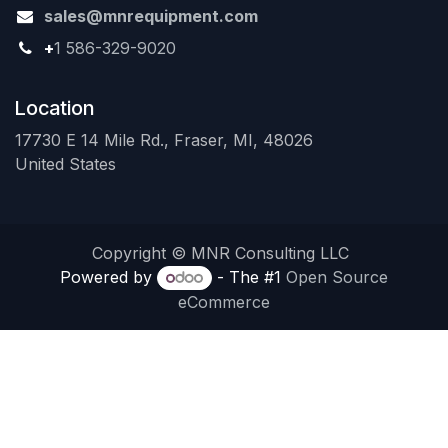
sales@mnrequipment.com
+
1 586-329-9020
Location
17730 E 14 Mile Rd., Fraser, MI, 48026
United States
Copyright © MNR Consulting LLC
Powered by
- The #1
Open Source
eCommerce