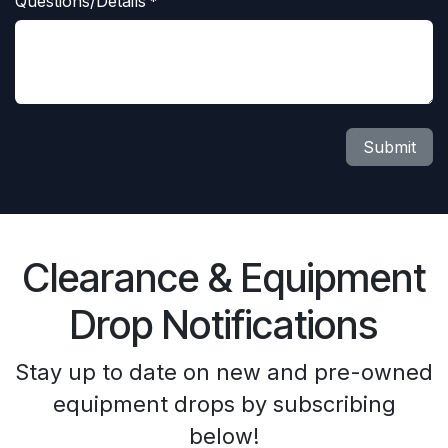
Questions/Details
*
Submit
Clearance & Equipment
Drop Notifications
Stay up to date on new and pre-owned
equipment drops by subscribing
below!