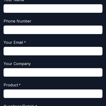
Phone Number
Your Email
*
Your Company
Product
*