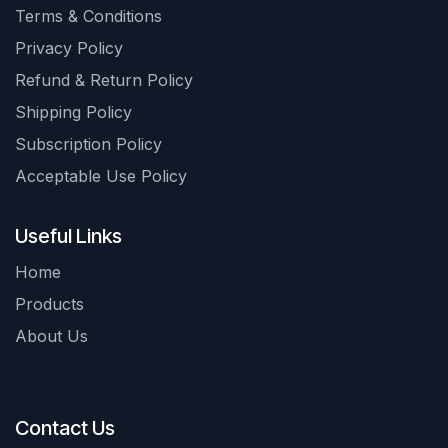
Terms & Conditions
Privacy Policy
Refund & Return Policy
Shipping Policy
Subscription Policy
Acceptable Use Policy
Useful Links
Home
Products
About Us
Contact Us