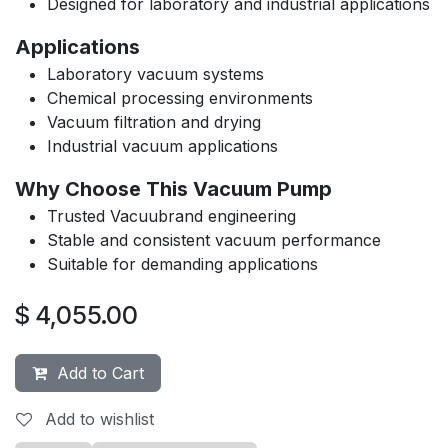
Designed for laboratory and industrial applications
Applications
Laboratory vacuum systems
Chemical processing environments
Vacuum filtration and drying
Industrial vacuum applications
Why Choose This Vacuum Pump
Trusted Vacuubrand engineering
Stable and consistent vacuum performance
Suitable for demanding applications
$
4,055.00
Add to Cart
Add to wishlist