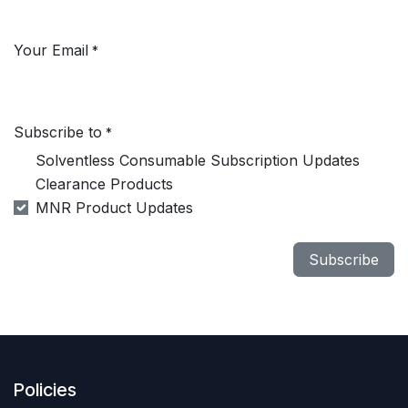
Your Email
*
Subscribe to
*
Solventless Consumable Subscription Updates
Clearance Products
MNR Product Updates
Subscribe
Policies