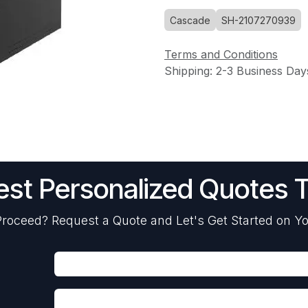
Cascade
SH-2107270939
Terms and Conditions
Shipping: 2-3 Business Day
st Personalized Quotes 
roceed? Request a Quote and Let's Get Started on Yo