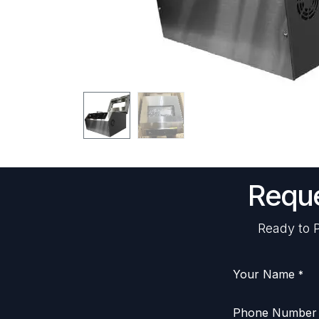
Reque
Ready to P
Your Name
*
Phone Number