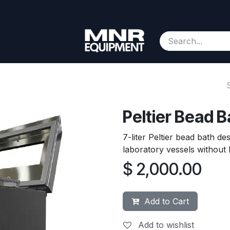
Consignment
Contact us
About Us
Appointment
Peltier Bead Ba
7-liter Peltier bead bath d
laboratory vessels without 
$
2,000.00
Add to Cart
Add to wishlist