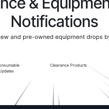
ance & Equipmen
Notifications
 new and pre-owned equipment drops by
Consumable
Clearance Products
Updates