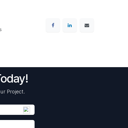
s
Today!
ur Project.