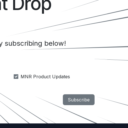
t Drop
 subscribing below!
MNR Product Updates
Subscribe