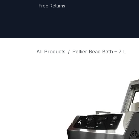
Skip to Content
Free Returns
Home
Shop
Equipment Categories
All Products
Peltier Bead Bath – 7 L