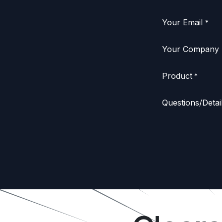
Your Email
*
Your Company
Product
*
Questions/Detai