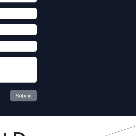
Submit