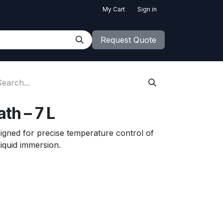
My Cart
Sign in
Request Quote
th – 7 L
esigned for precise temperature control of
liquid immersion.