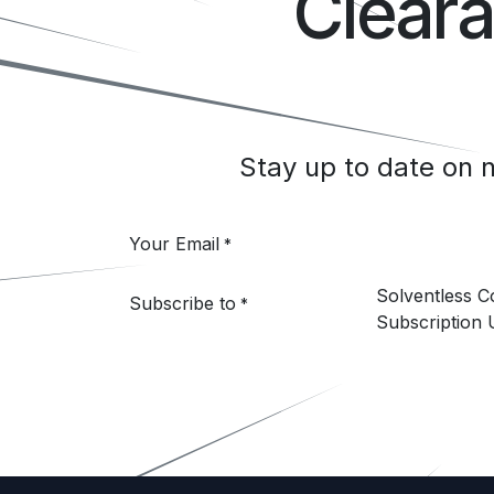
Clear
Stay up to date on
Your Email
*
Solventless 
Subscribe to
*
Subscription 