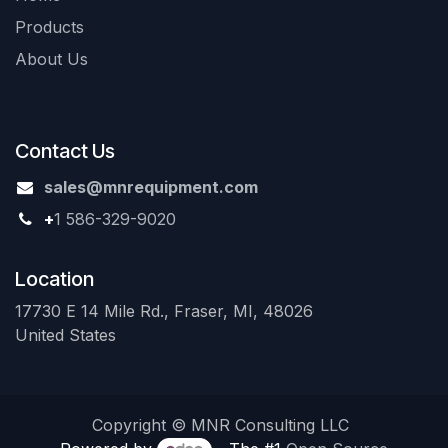
Products
About Us
Contact Us
sales@mnrequipment.com
+
1 586-329-9020
Location
17730 E 14 Mile Rd., Fraser, MI, 48026
United States
Copyright © MNR Consulting LLC