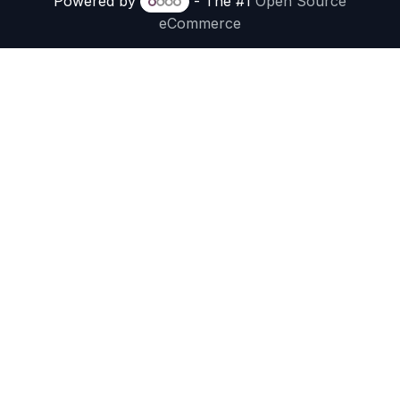
Powered by
- The #1
Open Source
eCommerce