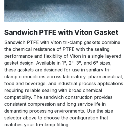
Sandwich PTFE with Viton Gasket
Sandwich PTFE with Viton tri-clamp gaskets combine
the chemical resistance of PTFE with the sealing
performance and flexibility of Viton in a single layered
gasket design. Available in 1", 2", 3", and 6" sizes,
these gaskets are designed for use in sanitary tri-
clamp connections across laboratory, pharmaceutical,
food and beverage, and industrial process applications
requiring reliable sealing with broad chemical
compatibility. The sandwich construction provides
consistent compression and long service life in
demanding processing environments. Use the size
selector above to choose the configuration that
matches your tri-clamp fitting.