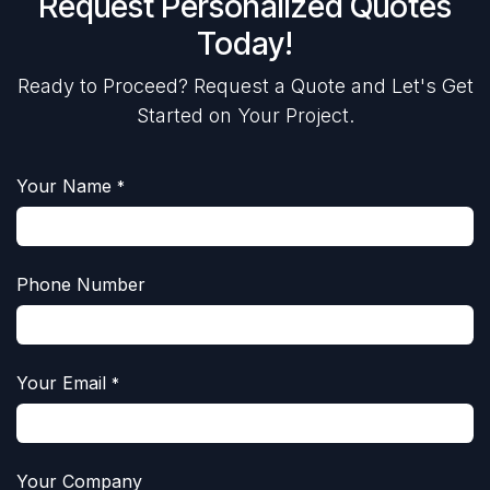
Request Personalized Quotes
Today!
Ready to Proceed? Request a Quote and Let's Get
Started on Your Project.
Your Name
*
Phone Number
Your Email
*
Your Company