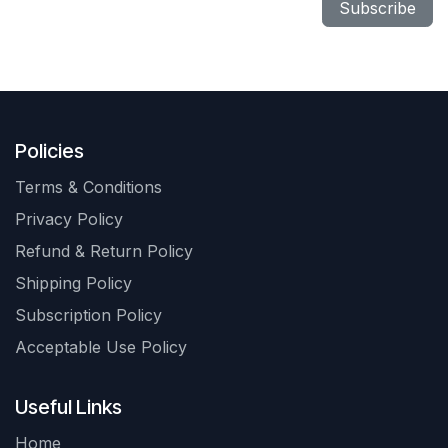
Subscribe
Policies
Terms & Conditions
Privacy Policy
Refund & Return Policy
Shipping Policy
Subscription Policy
Acceptable Use Policy
Useful Links
Home