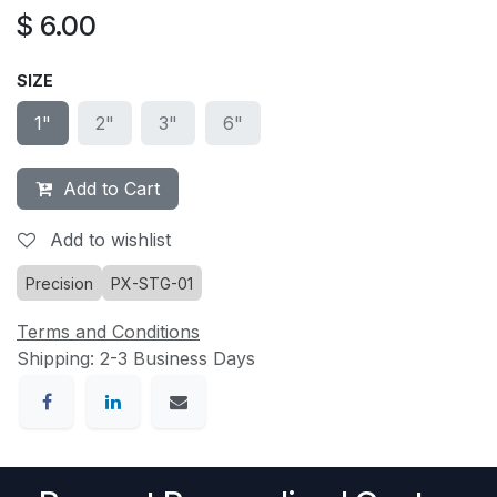
$
6.00
SIZE
1"
2"
3"
6"
Add to Cart
Add to wishlist
Precision
PX-STG-01
Terms and Conditions
Shipping: 2-3 Business Days