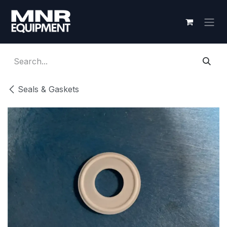
Skip to Content
Seals & Gaskets