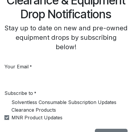
Clearance & Equipment
Drop Notifications
Stay up to date on new and pre-owned
equipment drops by subscribing
below!
Your Email
*
Subscribe to
*
Solventless Consumable Subscription Updates
Clearance Products
MNR Product Updates