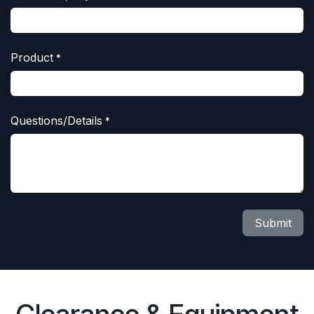
Product
*
Questions/Details
*
Submit