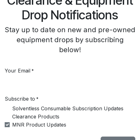
Clearance & Equipment
Drop Notifications
Stay up to date on new and pre-owned
equipment drops by subscribing
below!
Your Email
*
Subscribe to
*
Solventless Consumable Subscription Updates
Clearance Products
MNR Product Updates