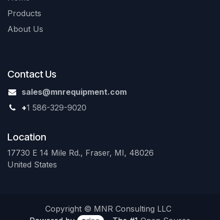
Products
About Us
Contact Us
sales@mnrequipment.com
+
1 586-329-9020
Location
17730 E 14 Mile Rd., Fraser, MI, 48026
United States
Copyright © MNR Consulting LLC