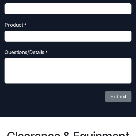
Product
*
Questions/Details
*
Submit