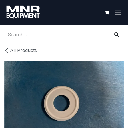
Skip to Content
All Products