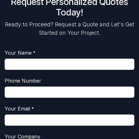
Request Personalized Quotes
Today!
Ready to Proceed? Request a Quote and Let's Get
Started on Your Project.
Your Name
*
Phone Number
Your Email
*
Your Company