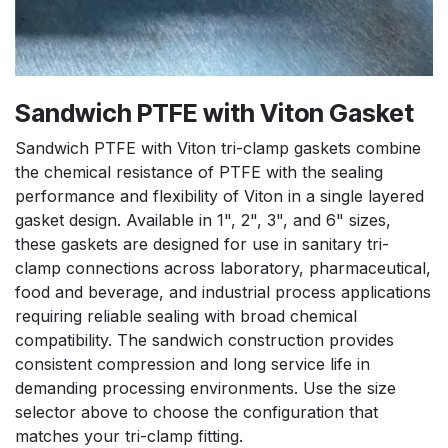
Sandwich PTFE with Viton Gasket
Sandwich PTFE with Viton tri-clamp gaskets combine
the chemical resistance of PTFE with the sealing
performance and flexibility of Viton in a single layered
gasket design. Available in 1", 2", 3", and 6" sizes,
these gaskets are designed for use in sanitary tri-
clamp connections across laboratory, pharmaceutical,
food and beverage, and industrial process applications
requiring reliable sealing with broad chemical
compatibility. The sandwich construction provides
consistent compression and long service life in
demanding processing environments. Use the size
selector above to choose the configuration that
matches your tri-clamp fitting.