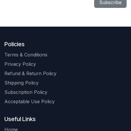
Subscribe
Policies
Terms & Conditions
Privacy Policy
Refund & Return Policy
Shipping Policy
Subscription Policy
Acceptable Use Policy
Useful Links
Home