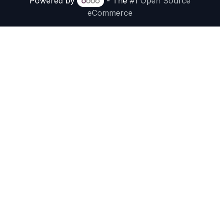
Powered by
- The #1
Open Source
eCommerce