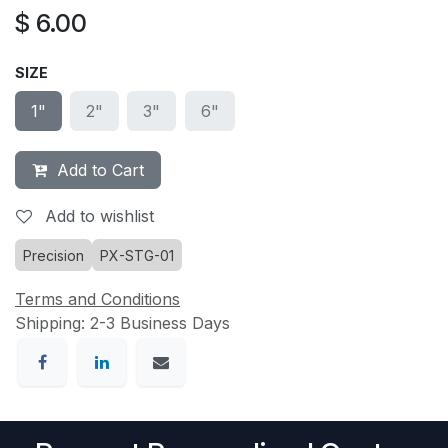
$
6.00
SIZE
1"
2"
3"
6"
Add to Cart
Add to wishlist
Precision
PX-STG-01
Terms and Conditions
Shipping: 2-3 Business Days