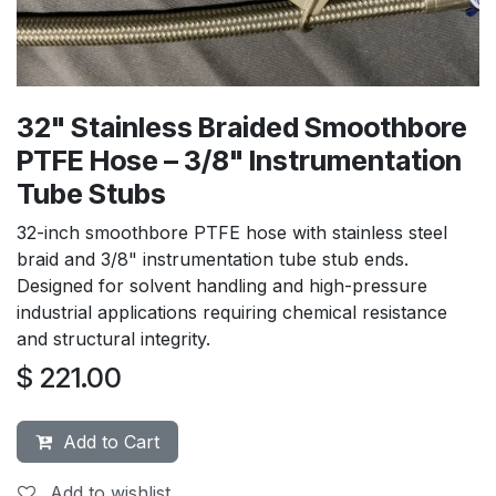
32" Stainless Braided Smoothbore
PTFE Hose – 3/8" Instrumentation
Tube Stubs
32-inch smoothbore PTFE hose with stainless steel
braid and 3/8" instrumentation tube stub ends.
Designed for solvent handling and high-pressure
industrial applications requiring chemical resistance
and structural integrity.
$
221.00
Add to Cart
Add to wishlist