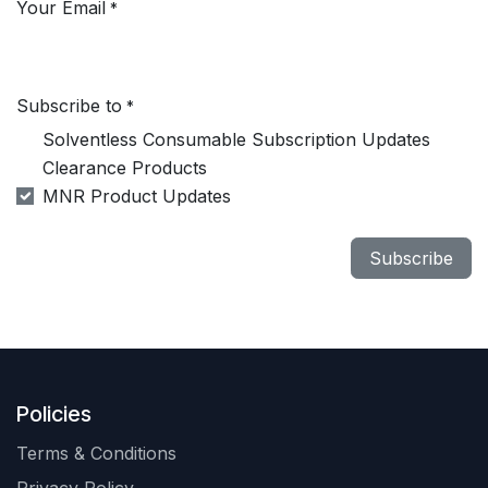
Your Email
*
Subscribe to
*
Solventless Consumable Subscription Updates
Clearance Products
MNR Product Updates
Subscribe
Policies
Terms & Conditions