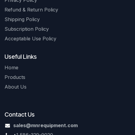
Privacy Policy
Refund & Return Policy
Shipping Policy
Subscription Policy
Acceptable Use Policy
Useful Links
Home
Products
About Us
Contact Us
sales@mnrequipment.com