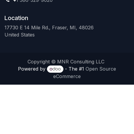
+
1 586-329-9020
Location
17730 E 14 Mile Rd., Fraser, MI, 48026
United States
Copyright © MNR Consulting LLC
Powered by
- The #1
Open Source
eCommerce