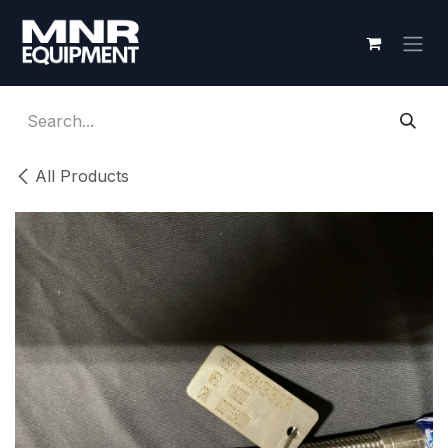
Skip to Content
All Products