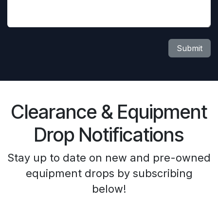
Submit
Clearance & Equipment
Drop Notifications
Stay up to date on new and pre-owned
equipment drops by subscribing
below!