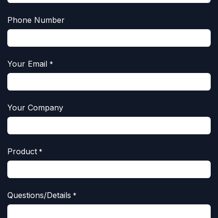
Phone Number
Your Email
*
Your Company
Product
*
Questions/Details
*