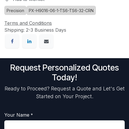
Precision
PX-H9016-06-1-TS6-TS6-32-CRN
Terms and Conditions
Shipping: 2-3 Business Days
Request Personalized Quotes
Today!
Ready to Proceed? Request a Quote and Let's Get
Started on Your Project.
Your Name
*