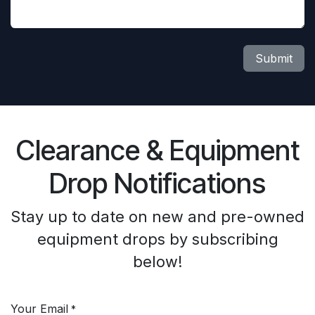
Submit
Clearance & Equipment
Drop Notifications
Stay up to date on new and pre-owned
equipment drops by subscribing
below!
Your Email
*