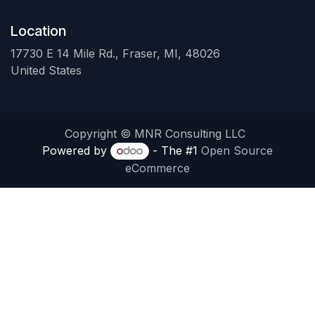
Location
17730 E 14 Mile Rd., Fraser, MI, 48026
United States
Copyright © MNR Consulting LLC
Powered by
- The #1
Open Source
eCommerce