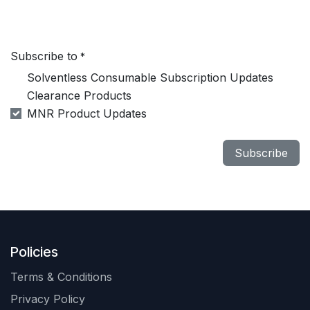
Subscribe to
*
Solventless Consumable Subscription Updates
Clearance Products
MNR Product Updates
Subscribe
Policies
Terms & Conditions
Privacy Policy