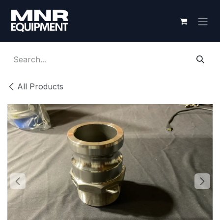
Skip to Content
All Products