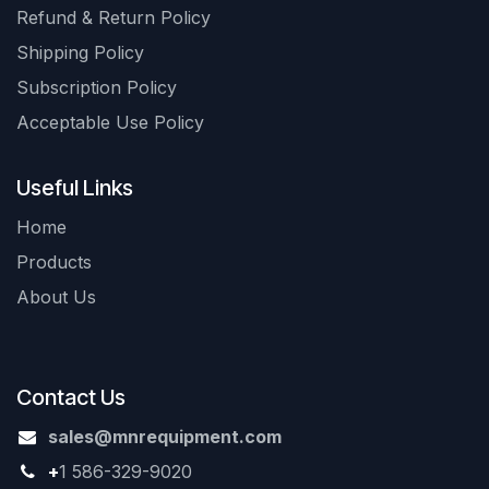
Refund & Return Policy
Shipping Policy
Subscription Policy
Acceptable Use Policy
Useful Links
Home
Products
About Us
Contact Us
sales@mnrequipment.com
+
1 586-329-9020