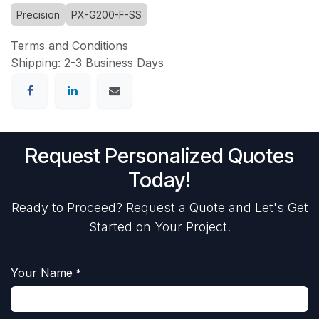
Precision
PX-G200-F-SS
Terms and Conditions
Shipping: 2-3 Business Days
Request Personalized Quotes
Today!
Ready to Proceed? Request a Quote and Let's Get
Started on Your Project.
Your Name
*