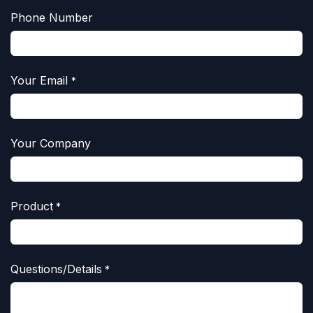
Phone Number
Your Email
*
Your Company
Product
*
Questions/Details
*