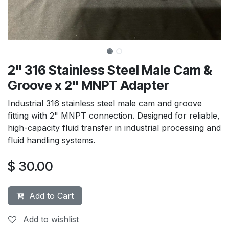
2" 316 Stainless Steel Male Cam &
Groove x 2" MNPT Adapter
Industrial 316 stainless steel male cam and groove
fitting with 2" MNPT connection. Designed for reliable,
high-capacity fluid transfer in industrial processing and
fluid handling systems.
$
30.00
Add to Cart
Add to wishlist