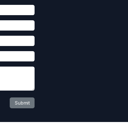
Submit