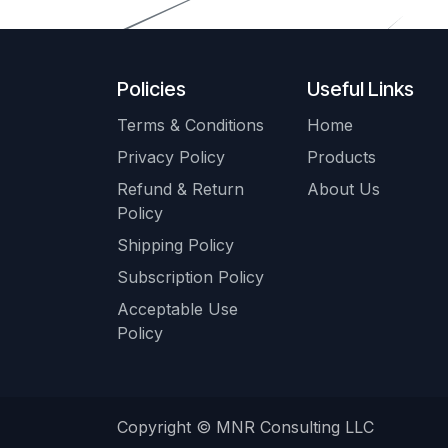
Policies
Useful Links
Terms & Conditions
Home
Privacy Policy
Products
Refund & Return
About Us
Policy
Shipping Policy
Subscription Policy
Acceptable Use
Policy
Copyright © MNR Consulting LLC