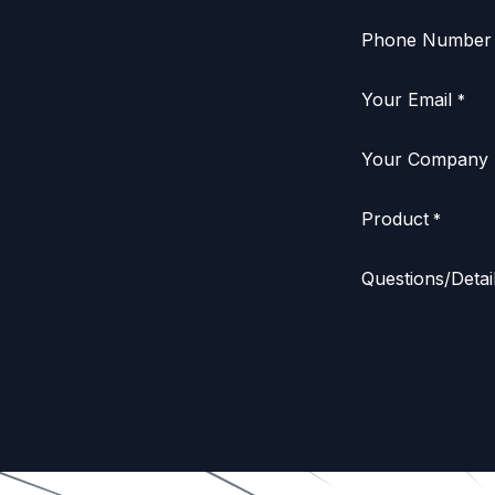
Phone Number
Your Email
*
Your Company
Product
*
Questions/Detai