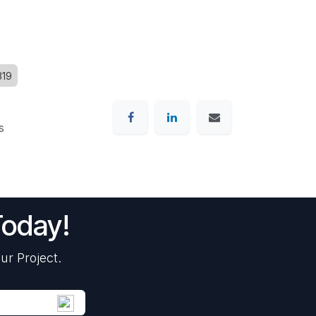
319
s
Today!
ur Project.