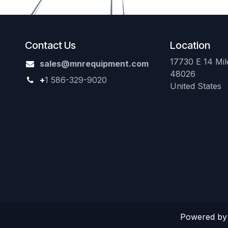
Contact Us
Location
17730 E 14 Mile
sales@mnrequipment.com
48026
+
1 586-329-9020
United States
Powered b