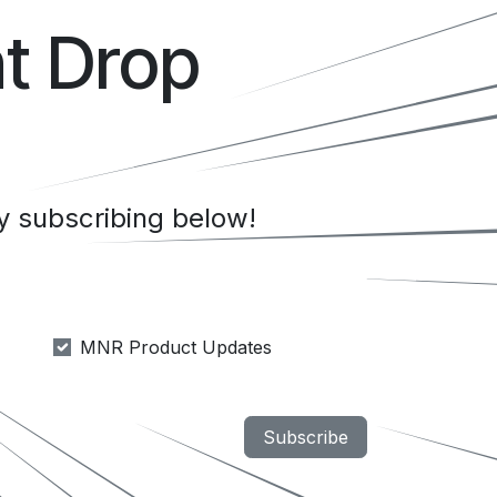
t Drop
 subscribing below!
MNR Product Updates
Subscribe