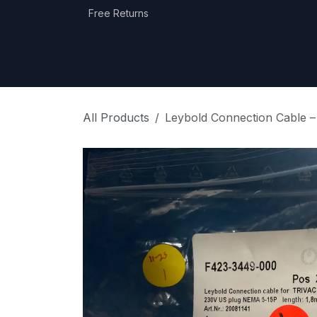
Skip to Content
Free Returns
Home
Shop
Equipment Categories
All Products
Leybold Connection Cable