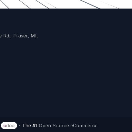
 Rd., Fraser, MI,
y
- The #1
Open Source eCommerce