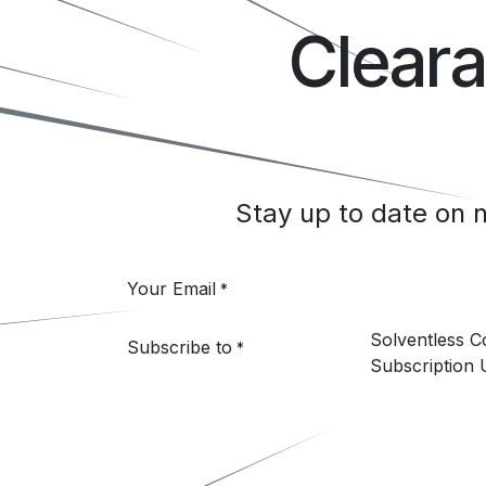
Clear
Stay up to date on
Your Email
*
Solventless 
Subscribe to
*
Subscription 