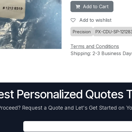
Add to Cart
Add to wishlist
Precision
PX-CDU-SP-12128
Terms and Conditions
Shipping: 2-3 Business Day
st Personalized Quotes 
roceed? Request a Quote and Let's Get Started on Yo