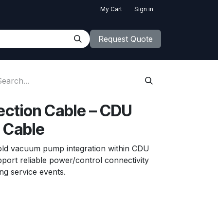
My Cart
Sign in
Request Quote
ction Cable – CDU
 Cable
old vacuum pump integration within CDU
port reliable power/control connectivity
ng service events.