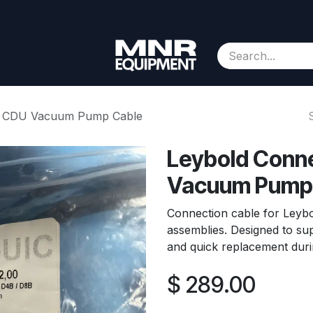
Consignment
Contact us
About Us
Appointment
 – CDU Vacuum Pump Cable
Leybold Conne
Vacuum Pump
Connection cable for Leyb
assemblies. Designed to sup
and quick replacement duri
$
289.00