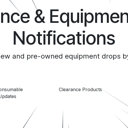
ance & Equipmen
Notifications
 new and pre-owned equipment drops by
Consumable
Clearance Products
Updates