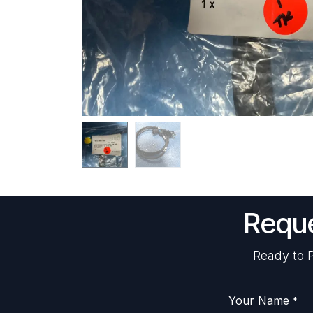
Reque
Ready to P
Your Name
*