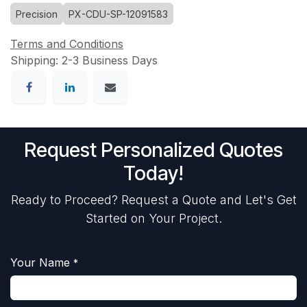
Precision
PX-CDU-SP-12091583
Terms and Conditions
Shipping: 2-3 Business Days
Request Personalized Quotes
Today!
Ready to Proceed? Request a Quote and Let's Get
Started on Your Project.
Your Name
*