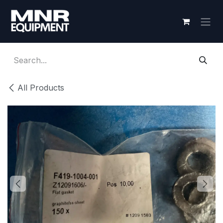
Skip to Content
All Products