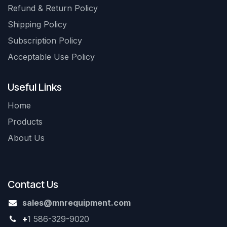
Refund & Return Policy
Shipping Policy
Subscription Policy
Acceptable Use Policy
Useful Links
Home
Products
About Us
Contact Us
sales@mnrequipment.com
+
1 586-329-9020