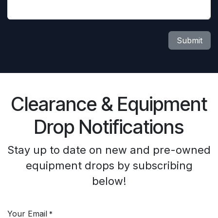
Submit
Clearance & Equipment
Drop Notifications
Stay up to date on new and pre-owned
equipment drops by subscribing
below!
Your Email
*