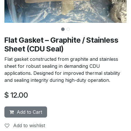
Flat Gasket – Graphite / Stainless
Sheet (CDU Seal)
Flat gasket constructed from graphite and stainless
sheet for robust sealing in demanding CDU
applications. Designed for improved thermal stability
and sealing integrity during high-duty operation.
$
12.00
Add to Cart
Add to wishlist