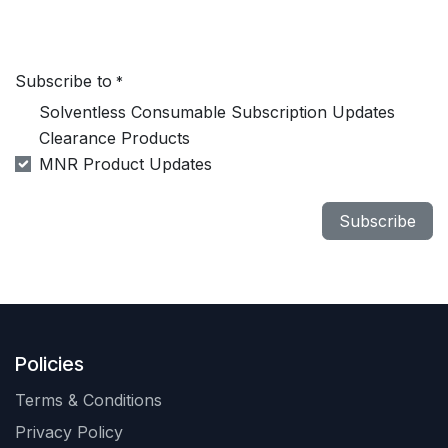
Subscribe to
*
Solventless Consumable Subscription Updates
Clearance Products
MNR Product Updates
Subscribe
Policies
Terms & Conditions
Privacy Policy