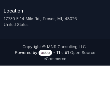
Location
17730 E 14 Mile Rd., Fraser, MI, 48026
United States
Copyright © MNR Consulting LLC
Powered by
- The #1
Open Source
eCommerce