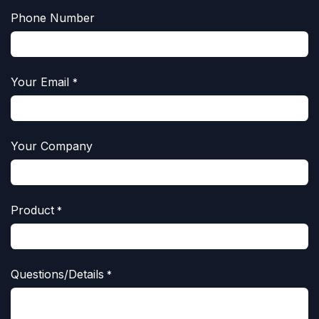
Phone Number
Your Email
*
Your Company
Product
*
Questions/Details
*