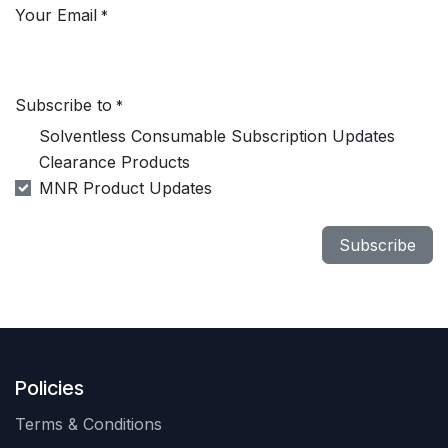
Your Email
*
Subscribe to
*
Solventless Consumable Subscription Updates
Clearance Products
MNR Product Updates
Subscribe
Policies
Terms & Conditions