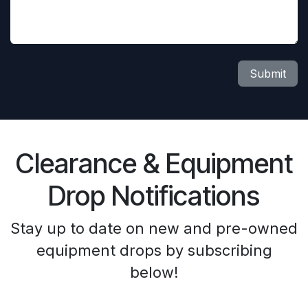
Submit
Clearance & Equipment
Drop Notifications
Stay up to date on new and pre-owned
equipment drops by subscribing
below!