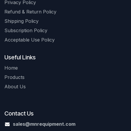
Privacy Policy
Refund & Return Policy
Shipping Policy
Subscription Policy
Acceptable Use Policy
Useful Links
Home
Products
About Us
Contact Us
sales@mnrequipment.com