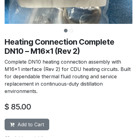
Heating Connection Complete
DN10 – M16x1 (Rev 2)
Complete DN10 heating connection assembly with
M16x1 interface (Rev 2) for CDU heating circuits. Built
for dependable thermal fluid routing and service
replacement in continuous-duty distillation
environments.
$
85.00
Add to Cart