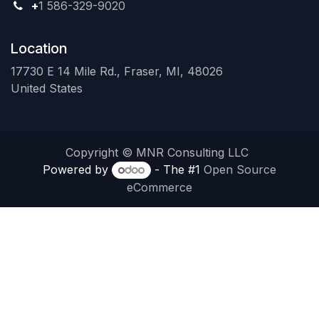
+
1 586-329-9020
Location
17730 E 14 Mile Rd., Fraser, MI, 48026
United States
Copyright © MNR Consulting LLC
Powered by
- The #1
Open Source
eCommerce