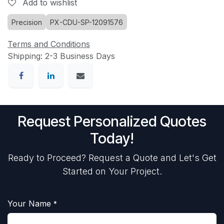
Add to wishlist
Precision
PX-CDU-SP-12091576
Terms and Conditions
Shipping: 2-3 Business Days
Request Personalized Quotes
Today!
Ready to Proceed? Request a Quote and Let's Get
Started on Your Project.
Your Name
*