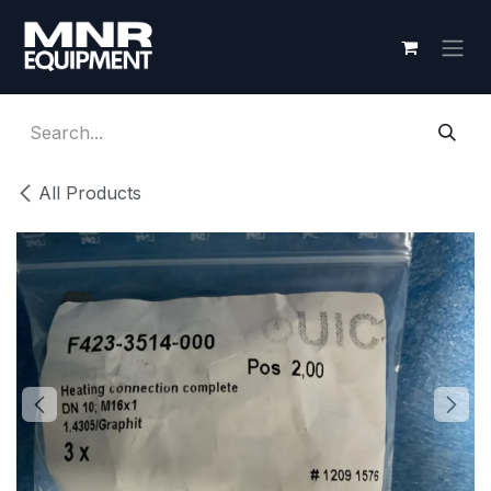
Skip to Content
All Products