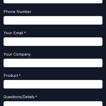
Phone Number
Your Email
*
Your Company
Product
*
Questions/Details
*