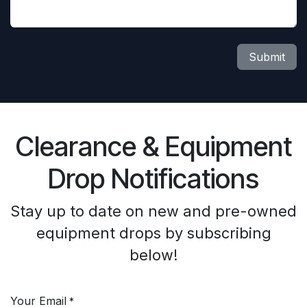
Submit
Clearance & Equipment
Drop Notifications
Stay up to date on new and pre-owned
equipment drops by subscribing
below!
Your Email
*