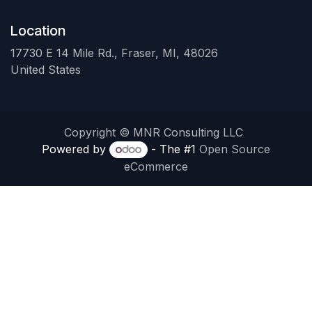
Location
17730 E 14 Mile Rd., Fraser, MI, 48026
United States
Copyright © MNR Consulting LLC
Powered by
- The #1
Open Source
eCommerce