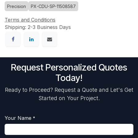
Precision
PX-CDU-SP-11508587
Terms and Conditions
Shipping: 2-3 Business Days
Request Personalized Quotes
Today!
Ready to Proceed? Request a Quote and Let's Get
Started on Your Project.
Your Name
*