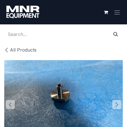
Skip to Content
All Products