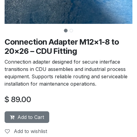
Connection Adapter M12x1-8 to
20x26 – CDU Fitting
Connection adapter designed for secure interface
transitions in CDU assemblies and industrial process
equipment. Supports reliable routing and serviceable
installation for maintenance operations.
$
89.00
Add to Cart
Add to wishlist