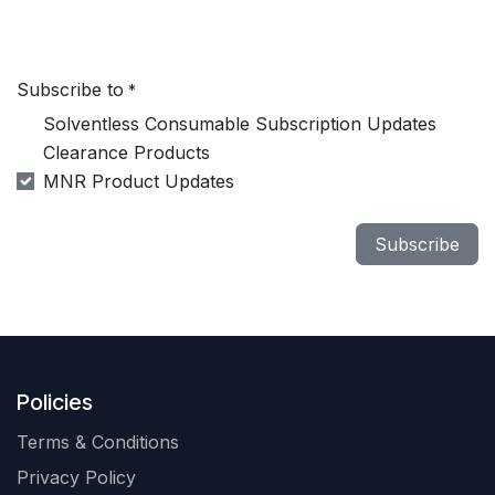
Subscribe to
*
Solventless Consumable Subscription Updates
Clearance Products
MNR Product Updates
Subscribe
Policies
Terms & Conditions
Privacy Policy