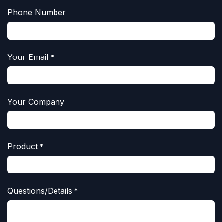
Phone Number
Your Email
*
Your Company
Product
*
Questions/Details
*