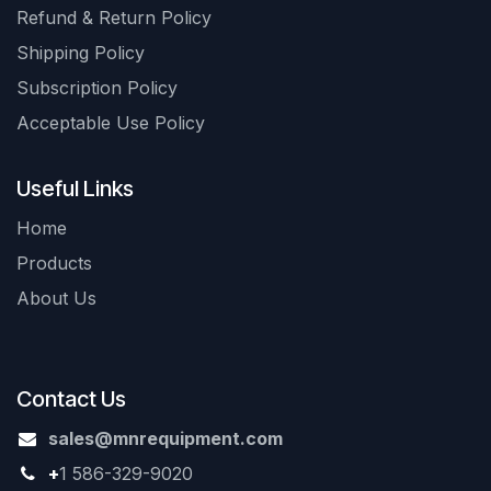
Refund & Return Policy
Shipping Policy
Subscription Policy
Acceptable Use Policy
Useful Links
Home
Products
About Us
Contact Us
sales@mnrequipment.com
+
1 586-329-9020