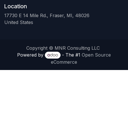
Location
17730 E 14 Mile Rd., Fraser, MI, 48026
United States
Copyright © MNR Consulting LLC
Powered by
- The #1
Open Source
eCommerce