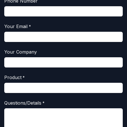
Phone Number
Your Email
*
Your Company
Product
*
Questions/Details
*