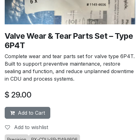
Valve Wear & Tear Parts Set – Type
6P4T
Complete wear and tear parts set for valve type 6P4T.
Built to support preventive maintenance, restore
sealing and function, and reduce unplanned downtime
in CDU and process systems.
$
29.00
Add to Cart
Add to wishlist
Precision
PX-CDU-SP-11494606