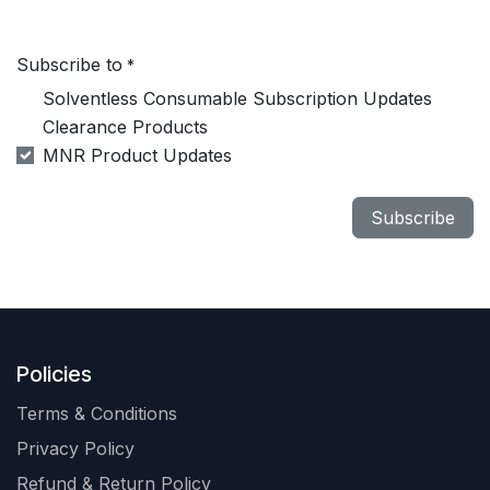
Subscribe to
*
Solventless Consumable Subscription Updates
Clearance Products
MNR Product Updates
Subscribe
Policies
Terms & Conditions
Privacy Policy
Refund & Return Policy