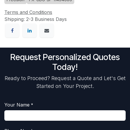
Terms and Conditions
Shipping: 2-3 Business Days
Request Personalized Quotes
Today!
Ready to Proceed? Request a Quote and Let's Get
Started on Your Project.
Your Name
*