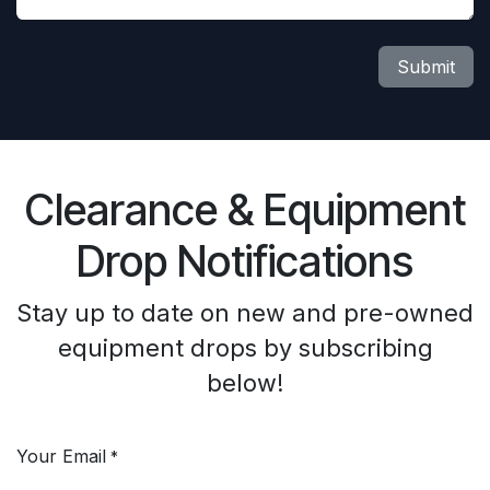
Submit
Clearance & Equipment
Drop Notifications
Stay up to date on new and pre-owned
equipment drops by subscribing
below!
Your Email
*