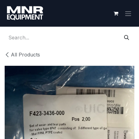
Skip to Content
All Products