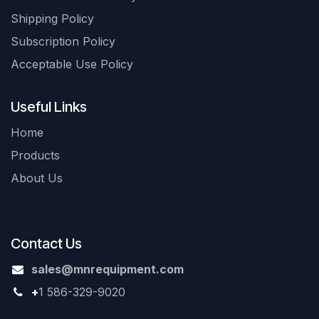
Shipping Policy
Subscription Policy
Acceptable Use Policy
Useful Links
Home
Products
About Us
Contact Us
sales@mnrequipment.com
+
1 586-329-9020