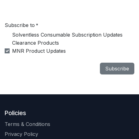
Subscribe to
*
Solventless Consumable Subscription Updates
Clearance Products
MNR Product Updates
Subscribe
Policies
Terms & Conditions
Privacy Policy