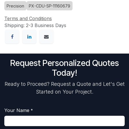
Precision
PX-CDU-SP-11160679
Terms and Conditions
Shipping: 2-3 Business Days
Request Personalized Quotes
Today!
Ready to Proceed? Request a Quote and Let's Get
Started on Your Project.
Your Name
*