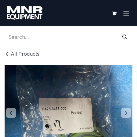
Skip to Content
All Products