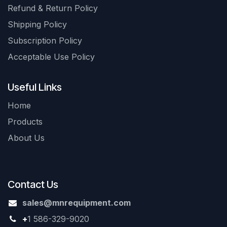
Refund & Return Policy
Shipping Policy
Subscription Policy
Acceptable Use Policy
Useful Links
Home
Products
About Us
Contact Us
sales@mnrequipment.com
+
1 586-329-9020