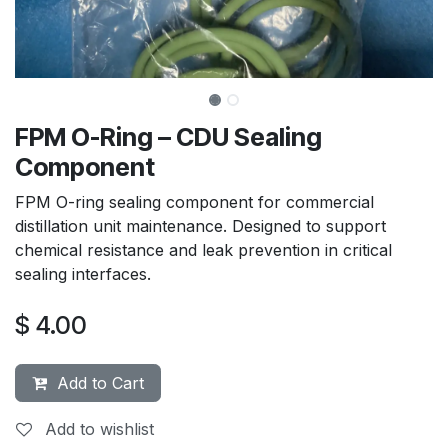
FPM O-Ring – CDU Sealing
Component
FPM O-ring sealing component for commercial
distillation unit maintenance. Designed to support
chemical resistance and leak prevention in critical
sealing interfaces.
$
4.00
Add to Cart
Add to wishlist