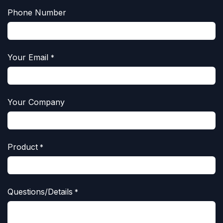
Phone Number
Your Email
*
Your Company
Product
*
Questions/Details
*