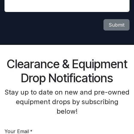
Submit
Clearance & Equipment
Drop Notifications
Stay up to date on new and pre-owned
equipment drops by subscribing
below!
Your Email
*