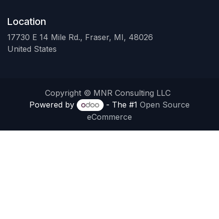
Location
17730 E 14 Mile Rd., Fraser, MI, 48026
United States
Copyright © MNR Consulting LLC
Powered by
- The #1
Open Source
eCommerce