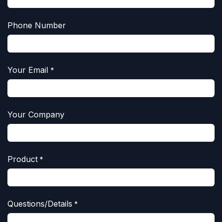
Phone Number
Your Email
*
Your Company
Product
*
Questions/Details
*