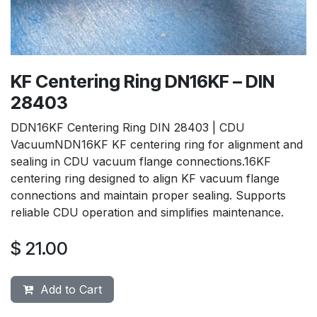
KF Centering Ring DN16KF – DIN
28403
DDN16KF Centering Ring DIN 28403 | CDU
VacuumNDN16KF KF centering ring for alignment and
sealing in CDU vacuum flange connections.16KF
centering ring designed to align KF vacuum flange
connections and maintain proper sealing. Supports
reliable CDU operation and simplifies maintenance.
$
21.00
Add to Cart