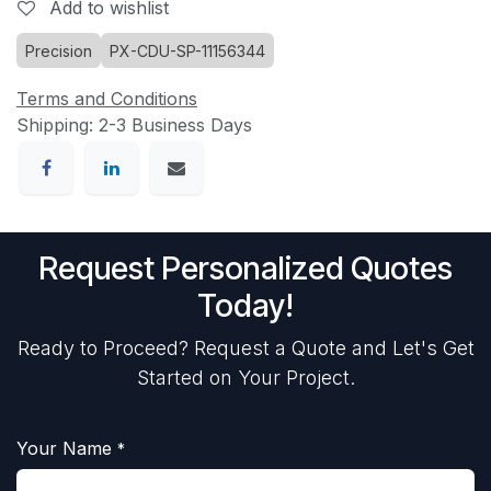
Add to wishlist
Precision
PX-CDU-SP-11156344
Terms and Conditions
Shipping: 2-3 Business Days
Request Personalized Quotes
Today!
Ready to Proceed? Request a Quote and Let's Get
Started on Your Project.
Your Name
*