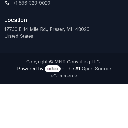
+
1 586-329-9020
Location
17730 E 14 Mile Rd., Fraser, MI, 48026
United States
Copyright © MNR Consulting LLC
Powered by
- The #1
Open Source
eCommerce