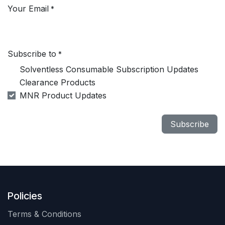
Your Email
*
Subscribe to
*
Solventless Consumable Subscription Updates
Clearance Products
MNR Product Updates
Subscribe
Policies
Terms & Conditions