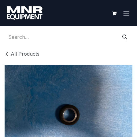
Skip to Content
All Products