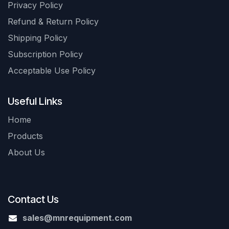
Privacy Policy
Refund & Return Policy
Shipping Policy
Subscription Policy
Acceptable Use Policy
Useful Links
Home
Products
About Us
Contact Us
sales@mnrequipment.com