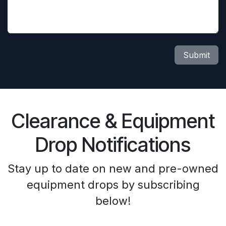
Submit
Clearance & Equipment
Drop Notifications
Stay up to date on new and pre-owned
equipment drops by subscribing
below!