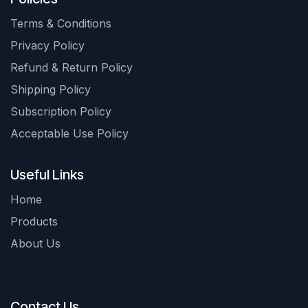
Terms & Conditions
Privacy Policy
Refund & Return Policy
Shipping Policy
Subscription Policy
Acceptable Use Policy
Useful Links
Home
Products
About Us
Contact Us