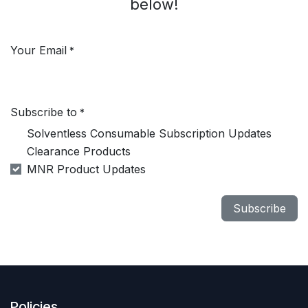
below!
Your Email
*
Subscribe to
*
Solventless Consumable Subscription Updates
Clearance Products
MNR Product Updates
Subscribe
Policies