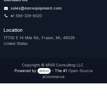
sales@mnrequipment.com
+
1 586-329-9020
Location
17730 E 14 Mile Rd., Fraser, MI, 48026
United States
Copyright © MNR Consulting LLC
Powered by
- The #1
Open Source
eCommerce