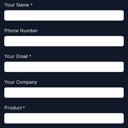
Your Name
*
Phone Number
Your Email
*
Your Company
Product
*