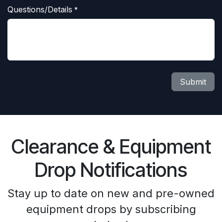
Questions/Details
*
Submit
Clearance & Equipment
Drop Notifications
Stay up to date on new and pre-owned
equipment drops by subscribing