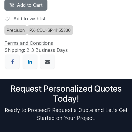
Add to Cart
Add to wishlist
Precision
PX-CDU-SP-11155330
Terms and Conditions
Shipping: 2-3 Business Days
Request Personalized Quotes
Today!
Ready to Proceed? Request a Quote and Let's Get
Started on Your Project.