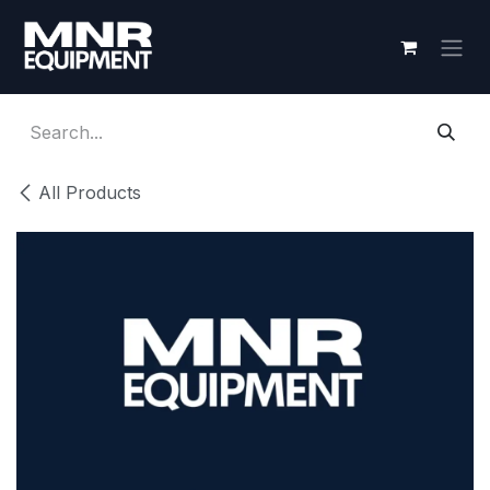
Skip to Content
All Products