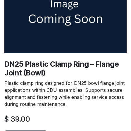
DN25 Plastic Clamp Ring – Flange
Joint (Bowl)
Plastic clamp ring designed for DN25 bowl flange joint
applications within CDU assemblies. Supports secure
alignment and fastening while enabling service access
during routine maintenance.
$
39.00