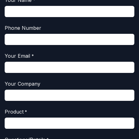
Your Name
*
Phone Number
Your Email
*
Your Company
Product
*