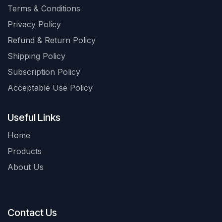
Terms & Conditions
Privacy Policy
Refund & Return Policy
Shipping Policy
Subscription Policy
Acceptable Use Policy
Useful Links
Home
Products
About Us
Contact Us