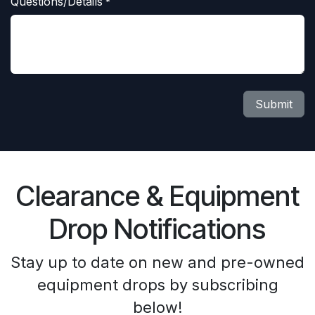
Questions/Details
*
Submit
Clearance & Equipment
Drop Notifications
Stay up to date on new and pre-owned
equipment drops by subscribing
below!