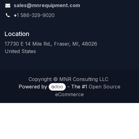
sales@mnrequipment.com
+
1 586-329-9020
Location
17730 E 14 Mile Rd., Fraser, MI, 48026
United States
Copyright © MNR Consulting LLC
Powered by
- The #1
Open Source
eCommerce