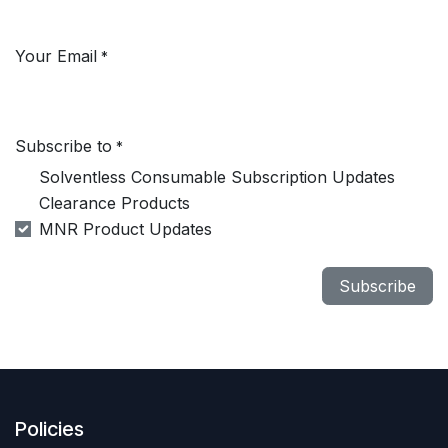
Your Email
*
Subscribe to
*
Solventless Consumable Subscription Updates
Clearance Products
MNR Product Updates
Subscribe
Policies