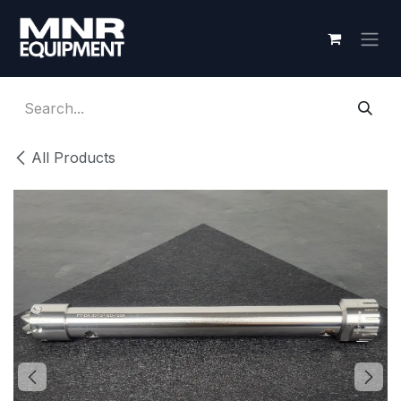
Skip to Content
All Products