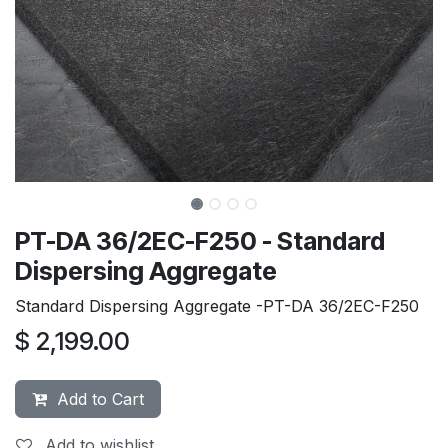
PT-DA 36/2EC-F250 - Standard
Dispersing Aggregate
Standard Dispersing Aggregate -PT-DA 36/2EC-F250
$
2,199.00
Add to Cart
Add to wishlist