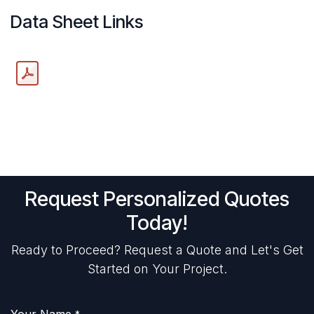
Data Sheet Links
Request Personalized Quotes
Today!
Ready to Proceed? Request a Quote and Let's Get
Started on Your Project.