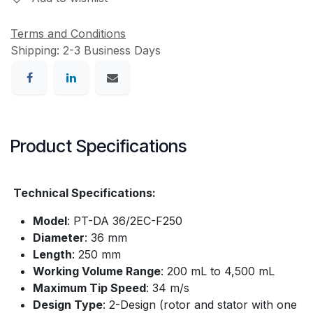
Terms and Conditions
Shipping: 2-3 Business Days
Product Specifications
Technical Specifications:
Model
: PT-DA 36/2EC-F250​
Diameter
: 36 mm​
Length
: 250 mm​
Working Volume Range
: 200 mL to 4,500 mL
Maximum Tip Speed
: 34 m/s​
Design Type
: 2-Design (rotor and stator with one