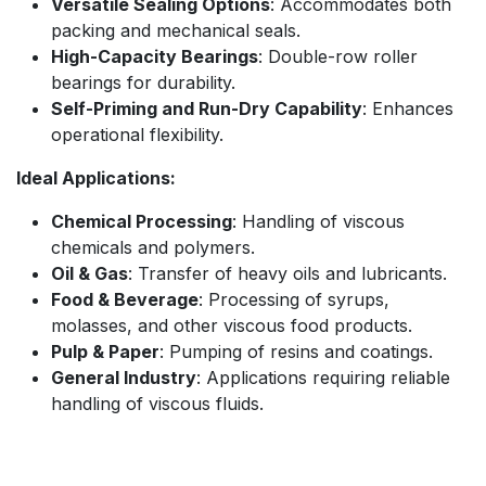
Versatile Sealing Options
: Accommodates both
packing and mechanical seals.
High-Capacity Bearings
: Double-row roller
bearings for durability.
Self-Priming and Run-Dry Capability
: Enhances
operational flexibility.
Ideal Applications:
Chemical Processing
: Handling of viscous
chemicals and polymers.
Oil & Gas
: Transfer of heavy oils and lubricants.
Food & Beverage
: Processing of syrups,
molasses, and other viscous food products.
Pulp & Paper
: Pumping of resins and coatings.
General Industry
: Applications requiring reliable
handling of viscous fluids.