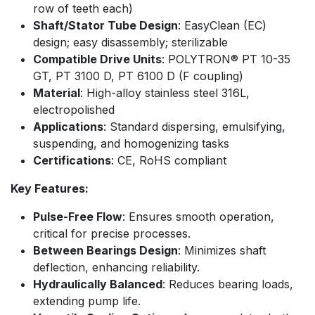
row of teeth each)
Shaft/Stator Tube Design
: EasyClean (EC)
design; easy disassembly; sterilizable
Compatible Drive Units
: POLYTRON® PT 10-35
GT, PT 3100 D, PT 6100 D (F coupling)​
Material
: High-alloy stainless steel 316L,
electropolished​
Applications
: Standard dispersing, emulsifying,
suspending, and homogenizing tasks
Certifications
: CE, RoHS compliant
Key Features:
Pulse-Free Flow
: Ensures smooth operation,
critical for precise processes.
Between Bearings Design
: Minimizes shaft
deflection, enhancing reliability.
Hydraulically Balanced
: Reduces bearing loads,
extending pump life.