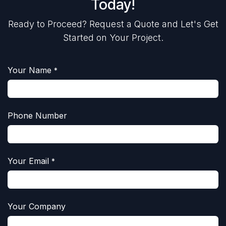
Today!
Ready to Proceed? Request a Quote and Let's Get
Started on Your Project.
Your Name
*
Phone Number
Your Email
*
Your Company