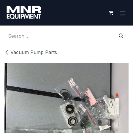
Skip to Content
Vacuum Pump Parts