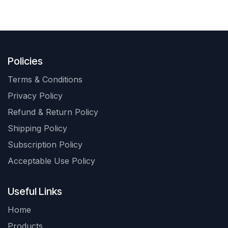
Policies
Terms & Conditions
Privacy Policy
Refund & Return Policy
Shipping Policy
Subscription Policy
Acceptable Use Policy
Useful Links
Home
Products