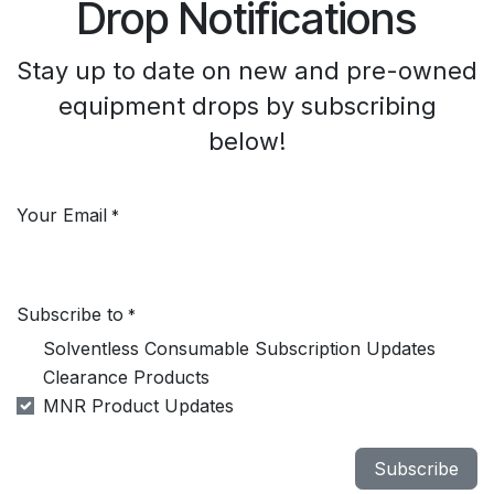
Drop Notifications
Stay up to date on new and pre-owned
equipment drops by subscribing
below!
Your Email
*
Subscribe to
*
Solventless Consumable Subscription Updates
Clearance Products
MNR Product Updates
Subscribe