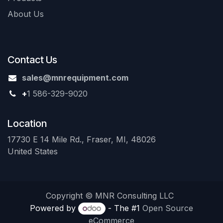
About Us
Contact Us
sales@mnrequipment.com
+
1 586-329-9020
Location
17730 E 14 Mile Rd., Fraser, MI, 48026
United States
Copyright © MNR Consulting LLC
Powered by
- The #1
Open Source
eCommerce