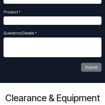
Product
*
Questions/Details
*
Submit
Clearance & Equipment