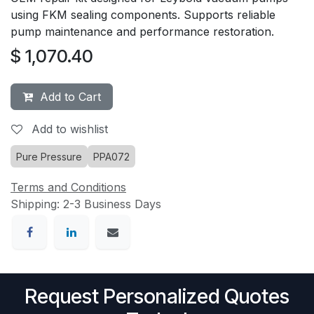
using FKM sealing components. Supports reliable
pump maintenance and performance restoration.
$
1,070.40
Add to Cart
Add to wishlist
Pure Pressure
PPA072
Terms and Conditions
Shipping: 2-3 Business Days
Request Personalized Quotes