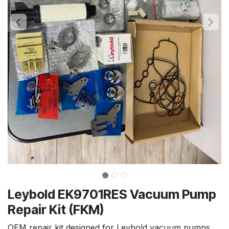
Leybold EK9701RES Vacuum Pump
Repair Kit (FKM)
OEM repair kit designed for Leybold vacuum pumps