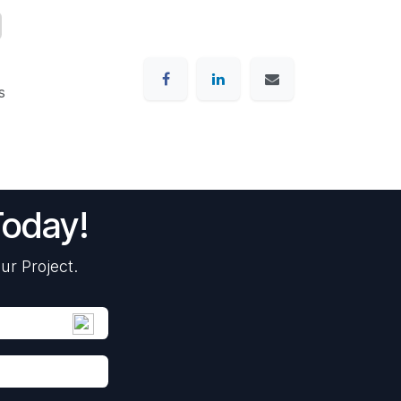
s
Today!
ur Project.