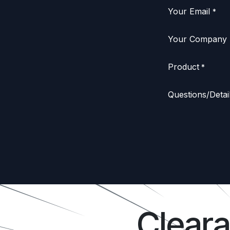
Your Email
*
Your Company
Product
*
Questions/Detai
Clear