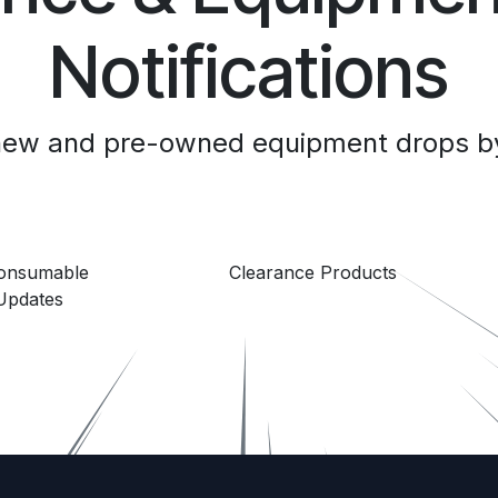
Notifications
 new and pre-owned equipment drops by
Consumable
Clearance Products
Updates