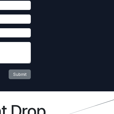
Submit
t Drop