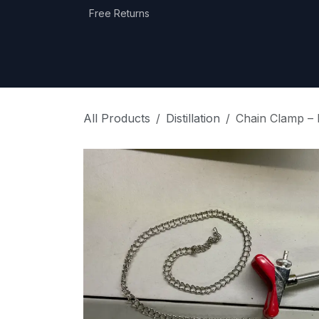
Skip to Content
Free Returns
Home
Shop
Equipment Categories
All Products
Distillation
Chain Clamp – 