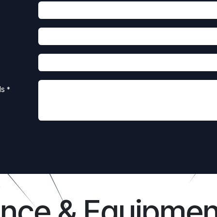
ls
*
ance & Equipmen