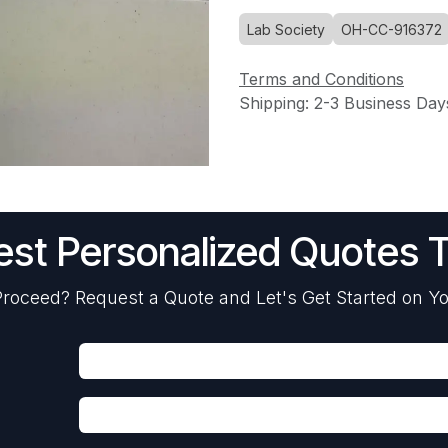
Lab Society
OH-CC-916372
Terms and Conditions
Shipping: 2-3 Business Day
st Personalized Quotes 
roceed? Request a Quote and Let's Get Started on Yo