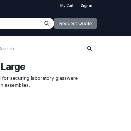
My Cart
Sign in
Request Quote
 Large
 for securing laboratory glassware
ion assemblies.