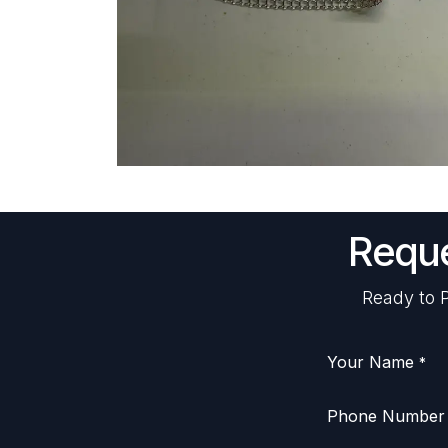
Reque
Ready to P
Your Name
*
Phone Number