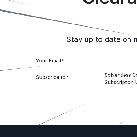
Stay up to date on
Your Email
*
Solventless 
Subscribe to
*
Subscription 