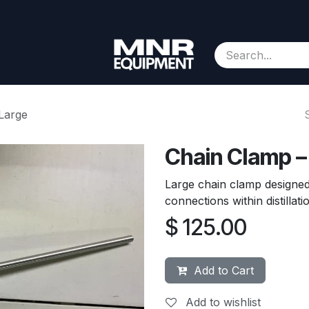
Consignment
Contact us
About Us
Appointment
Large
Chain Clamp –
Large chain clamp designed
connections within distillat
$
125.00
Add to Cart
Add to wishlist