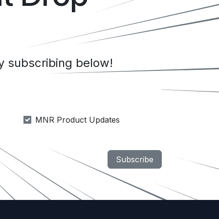
 subscribing below!
MNR Product Updates
Subscribe