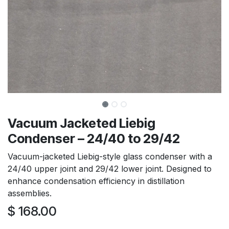
Vacuum Jacketed Liebig
Condenser – 24/40 to 29/42
Vacuum-jacketed Liebig-style glass condenser with a
24/40 upper joint and 29/42 lower joint. Designed to
enhance condensation efficiency in distillation
assemblies.
$
168.00