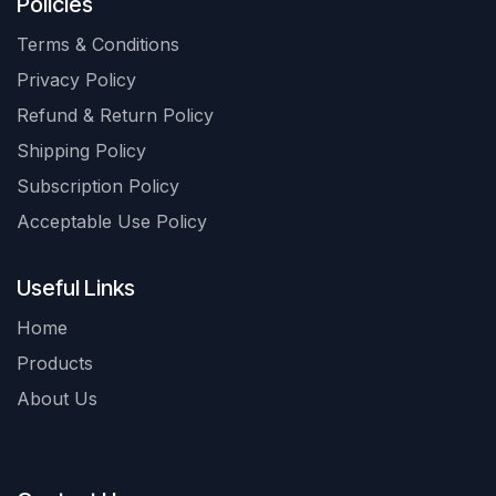
Policies
Terms & Conditions
Privacy Policy
Refund & Return Policy
Shipping Policy
Subscription Policy
Acceptable Use Policy
Useful Links
Home
Products
About Us