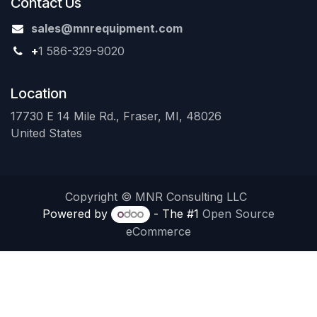
Contact Us
sales@mnrequipment.com
+
1 586-329-9020
Location
17730 E 14 Mile Rd., Fraser, MI, 48026
United States
Copyright © MNR Consulting LLC
Powered by
- The #1
Open Source
eCommerce