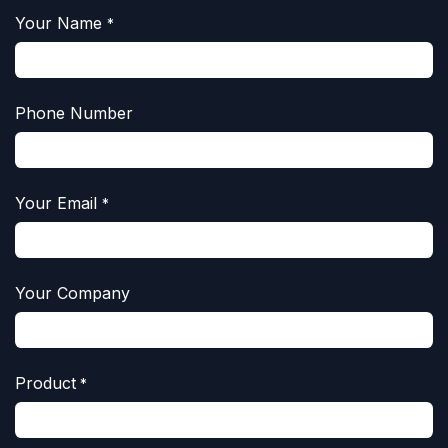
Your Name
*
Phone Number
Your Email
*
Your Company
Product
*