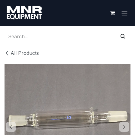
Skip to Content
All Products