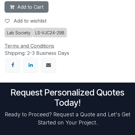
Add to Cart
Add to wishlist
Lab Society
LS-VJC24-29B
Terms and Conditions
Shipping: 2-3 Business Days
Request Personalized Quotes
Today!
Ready to Proceed? Request a Quote and Let's Get
Started on Your Project.