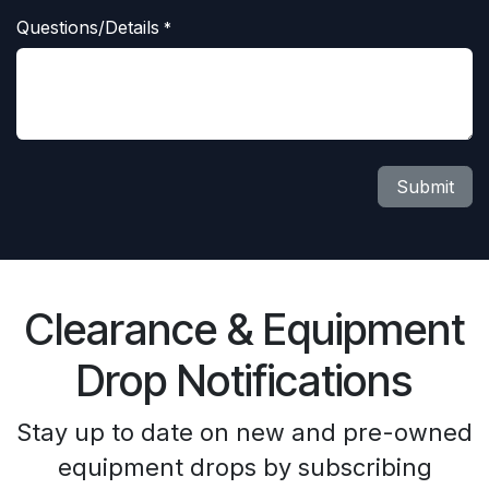
Questions/Details
*
Submit
Clearance & Equipment
Drop Notifications
Stay up to date on new and pre-owned
equipment drops by subscribing