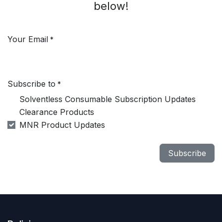
below!
Your Email
*
Subscribe to
*
Solventless Consumable Subscription Updates
Clearance Products
MNR Product Updates
Subscribe