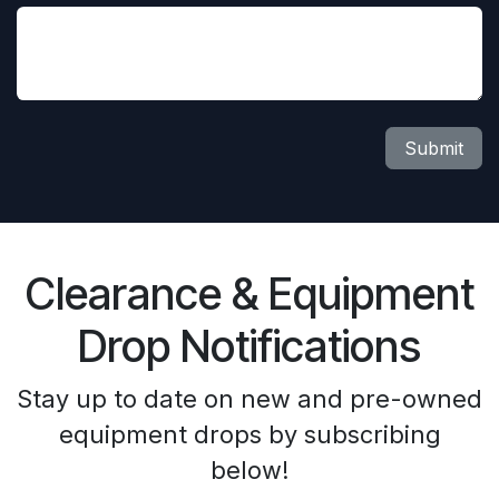
Submit
Clearance & Equipment
Drop Notifications
Stay up to date on new and pre-owned
equipment drops by subscribing
below!