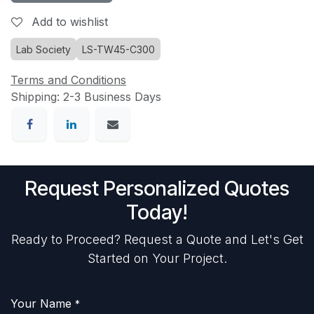
Add to wishlist
Lab Society
LS-TW45-C300
Terms and Conditions
Shipping: 2-3 Business Days
Request Personalized Quotes
Today!
Ready to Proceed? Request a Quote and Let's Get
Started on Your Project.
Your Name
*