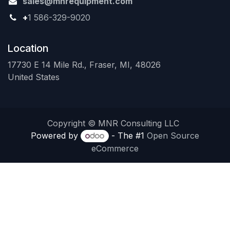
sales@mnrequipment.com
+
1 586-329-9020
Location
17730 E 14 Mile Rd., Fraser, MI, 48026
United States
Copyright © MNR Consulting LLC
Powered by
- The #1
Open Source
eCommerce