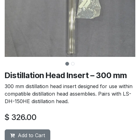
Distillation Head Insert – 300 mm
300 mm distillation head insert designed for use within
compatible distillation head assemblies. Pairs with LS-
DH-150HE distillation head.
$
326.00
Add to Cart