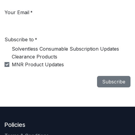
Your Email
*
Subscribe to
*
Solventless Consumable Subscription Updates
Clearance Products
MNR Product Updates
Subscribe
Policies