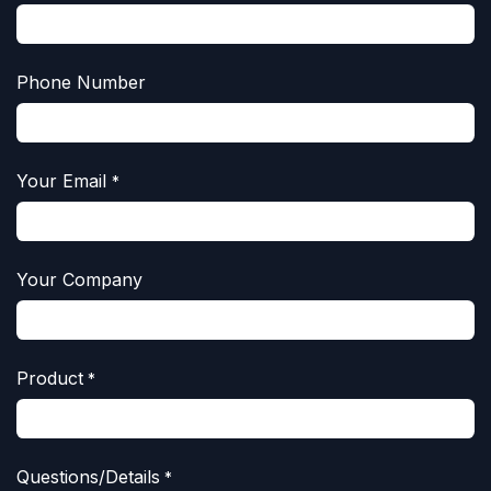
Phone Number
Your Email
*
Your Company
Product
*
Questions/Details
*