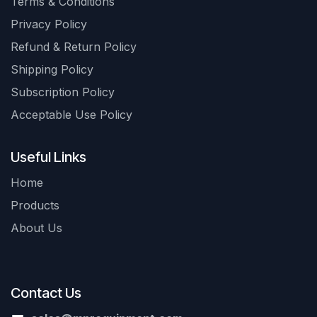
Terms & Conditions
Privacy Policy
Refund & Return Policy
Shipping Policy
Subscription Policy
Acceptable Use Policy
Useful Links
Home
Products
About Us
Contact Us