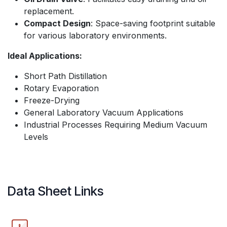
replacement.
Compact Design
: Space-saving footprint suitable
for various laboratory environments.
Ideal Applications:
Short Path Distillation
Rotary Evaporation
Freeze-Drying
General Laboratory Vacuum Applications
Industrial Processes Requiring Medium Vacuum
Levels
Data Sheet Links