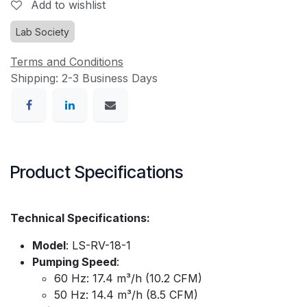
Add to wishlist
Lab Society
Terms and Conditions
Shipping: 2-3 Business Days
Product Specifications
Technical Specifications:
Model
: LS-RV-18-1
Pumping Speed
:
60 Hz: 17.4 m³/h (10.2 CFM)
50 Hz: 14.4 m³/h (8.5 CFM)