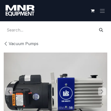
Skip to Content
Vacuum Pumps