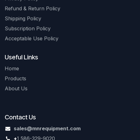
Refund & Return Policy
Shipping Policy
Subscription Policy
Acceptable Use Policy
Useful Links
Home
Products
About Us
Contact Us
sales@mnrequipment.com
+
1 586-329-9020