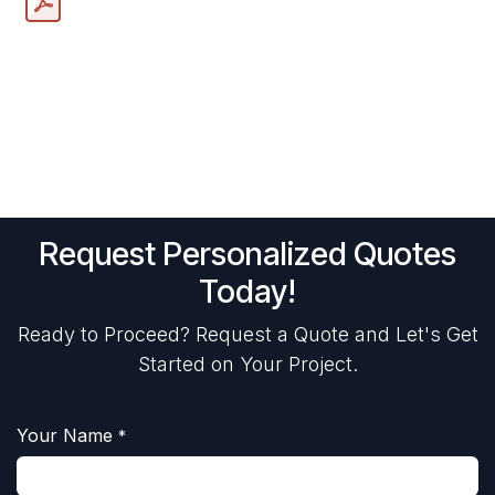
Request Personalized Quotes
Today!
Ready to Proceed? Request a Quote and Let's Get
Started on Your Project.
Your Name
*