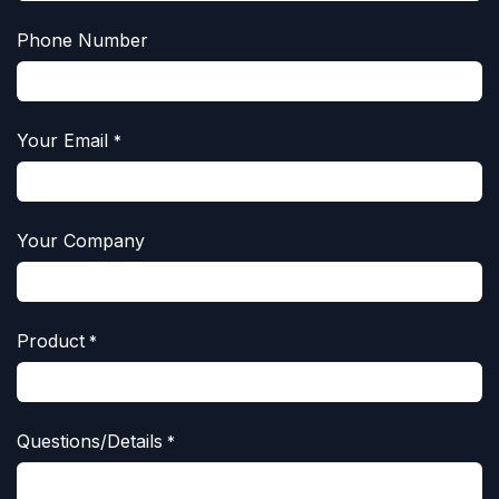
Phone Number
Your Email
*
Your Company
Product
*
Questions/Details
*