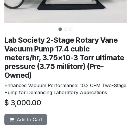
Lab Society 2-Stage Rotary Vane
Vacuum Pump 17.4 cubic
meters/hr, 3.75x10-3 Torr ultimate
pressure (3.75 millitorr) (Pre-
Owned)
Enhanced Vacuum Performance: 10.2 CFM Two-Stage
Pump for Demanding Laboratory Applications
$
3,000.00
Add to Cart