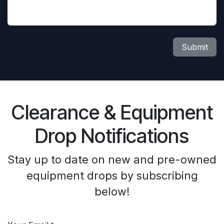
Submit
Clearance & Equipment
Drop Notifications
Stay up to date on new and pre-owned
equipment drops by subscribing
below!