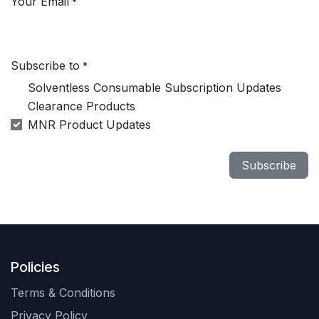
Your Email
*
Subscribe to
*
Solventless Consumable Subscription Updates
Clearance Products
MNR Product Updates
Subscribe
Policies
Terms & Conditions
Privacy Policy