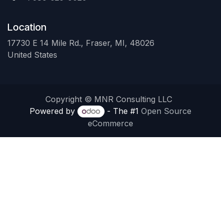
Location
17730 E 14 Mile Rd., Fraser, MI, 48026
United States
Copyright © MNR Consulting LLC
Powered by
- The #1
Open Source
eCommerce