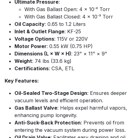
Ultimate Pressure
:
With Gas Ballast Open: 4 x 10⁻² Torr
With Gas Ballast Closed: 4 x 10⁻³ Torr
Oil Capacity
: 0.65 to 1.2 Liters
Inlet & Outlet Flange
: KF-25
Voltage Options
: 115V or 220V
Motor Power
: 0.55 kW (0.75 HP)
Dimensions (L × W × H)
: 23" × 11" × 9"
Weight
: 74 lbs (33.6 kg)
Certifications
: CSA, ETL
Key Features:
Oil-Sealed Two-Stage Design
: Ensures deeper
vacuum levels and efficient operation.
Gas Ballast Valve
: Helps expel harmful vapors,
enhancing pump longevity.
Anti-Suck-Back Protection
: Prevents oil from
entering the vacuum system during power loss.
Oil Drain Valve
: Facilitates easy draining and oil