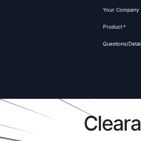
Your Company
Product
*
Questions/Detai
Clear