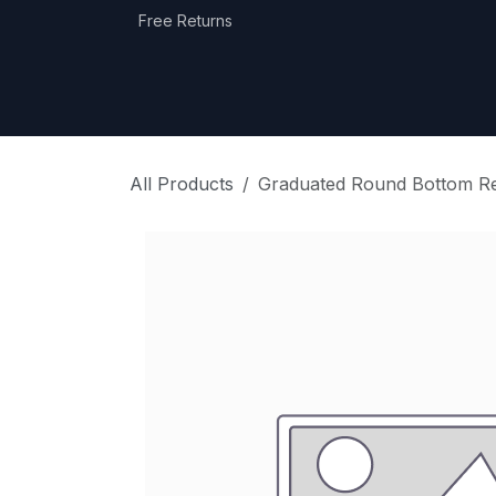
Skip to Content
Free Returns
Home
Shop
Equipment Categories
All Products
Graduated Round Bottom Rec