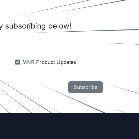
 subscribing below!
MNR Product Updates
Subscribe