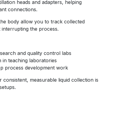
tillation heads and adapters, helping
tant connections.
he body allow you to track collected
interrupting the process.
 research and quality control labs
n in teaching laboratories
top process development work
 consistent, measurable liquid collection is
 setups.