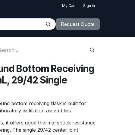
My Cart
Sign in
Request Quote
und Bottom Receiving
L, 29/42 Single
nd bottom receiving flask is built for
laboratory distillation assemblies.
s, it offers good thermal shock resistance
oring. The single 29/42 center joint