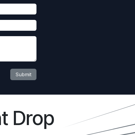
Submit
t Drop