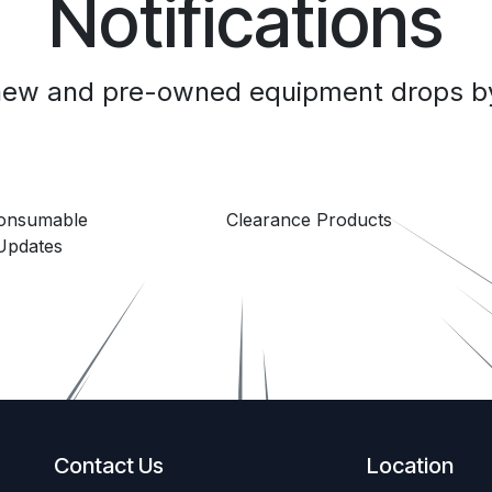
Notifications
 new and pre-owned equipment drops by
Consumable
Clearance Products
Updates
Contact Us
Location