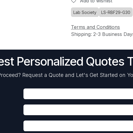
Add to wishlist
Lab Society
LS-RBF29-G30
Terms and Conditions
Shipping: 2-3 Business Day
st Personalized Quotes 
roceed? Request a Quote and Let's Get Started on Yo