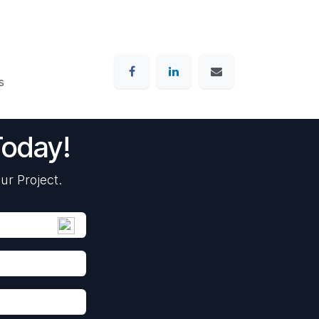
s
Today!
ur Project.