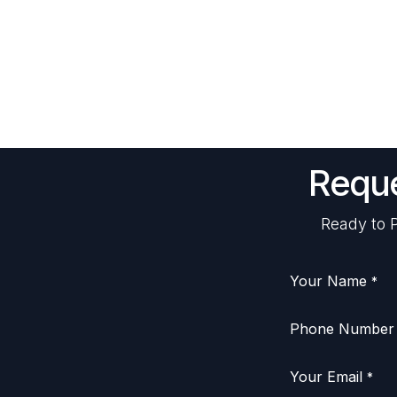
Reque
Ready to P
Your Name
*
Phone Number
Your Email
*