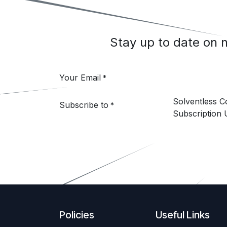
Stay up to date on
Your Email
*
Solventless 
Subscribe to
*
Subscription 
Policies
Useful Links