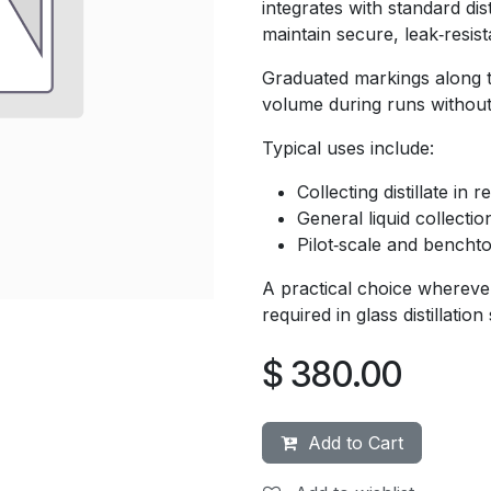
integrates with standard dis
maintain secure, leak‑resis
Graduated markings along t
volume during runs without 
Typical uses include:
Collecting distillate in
General liquid collectio
Pilot‑scale and bench
A practical choice wherever
required in glass distillation
$
380.00
Add to Cart