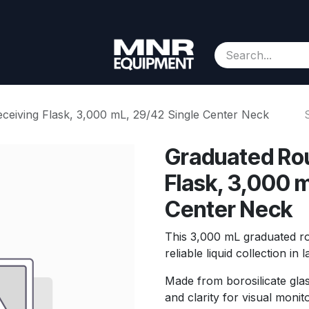
Consignment
Contact us
About Us
Appointment
eiving Flask, 3,000 mL, 29/42 Single Center Neck
Graduated Ro
Flask, 3,000 m
Center Neck
This 3,000 mL graduated rou
reliable liquid collection in 
Made from borosilicate glas
and clarity for visual monit