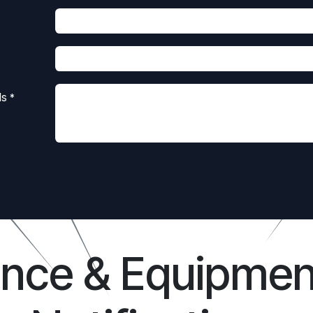
ls
*
ance & Equipmen