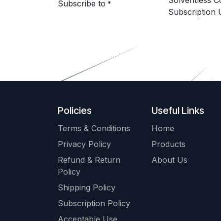
Solventless 
Subscribe to
*
Subscription 
Policies
Useful Links
Terms & Conditions
Home
Privacy Policy
Products
Refund & Return
About Us
Policy
Shipping Policy
Subscription Policy
Acceptable Use