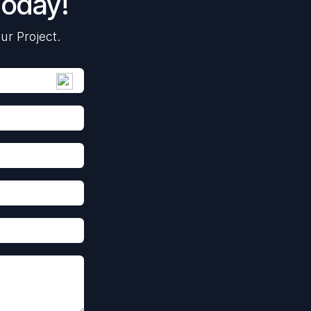
Today!
ur Project.