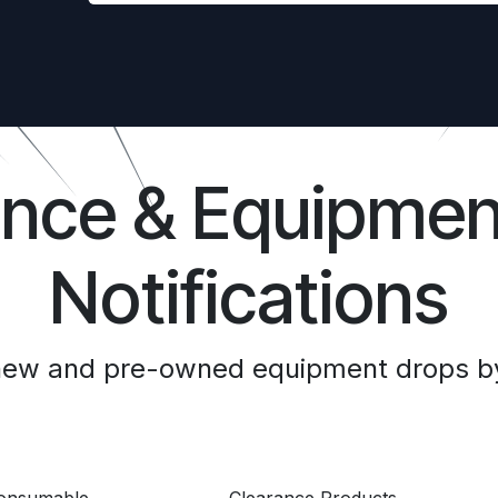
ance & Equipmen
Notifications
 new and pre-owned equipment drops by