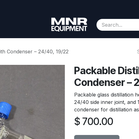
Consignment
Contact us
About Us
Appointment
with Condenser – 24/40, 19/22
Packable Disti
Condenser – 2
Packable glass distillation 
24/40 side inner joint, and 
condenser for distillation a
$
700.00