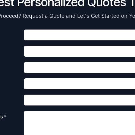
st Personalized Quotes 
roceed? Request a Quote and Let's Get Started on Yo
ls
*