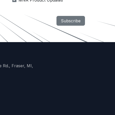
MNR Product Updates
Subscribe
 Rd., Fraser, MI,