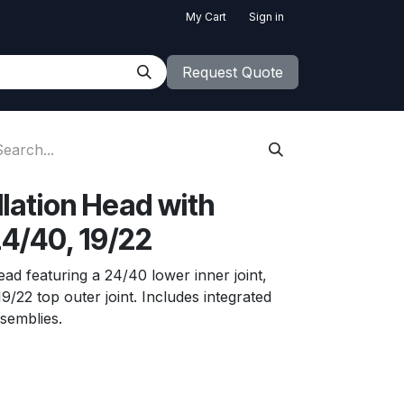
My Cart
Sign in
Request Quote
llation Head with
4/40, 19/22
head featuring a 24/40 lower inner joint,
19/22 top outer joint. Includes integrated
ssemblies.