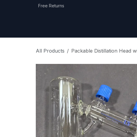
Skip to Content
Free Returns
Home
Shop
Equipment Categories
All Products
Packable Distillation Head 