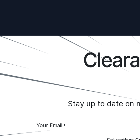
Clear
Stay up to date on
Your Email
*