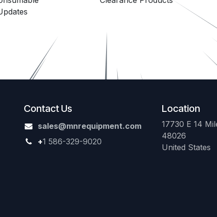
Consumable
Clearance Products
Updates
Contact Us
Location
17730 E 14 Mile
sales@mnrequipment.com
48026
+
1 586-329-9020
United States