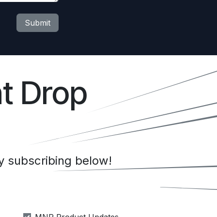
Submit
t Drop
 subscribing below!