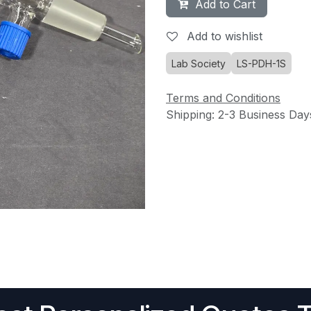
Add to Cart
Add to wishlist
Lab Society
LS-PDH-1S
Terms and Conditions
Shipping: 2-3 Business Day