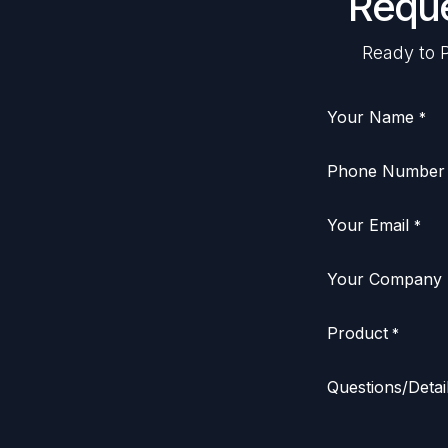
Reque
Ready to P
Your Name
*
Phone Number
Your Email
*
Your Company
Product
*
Questions/Detai