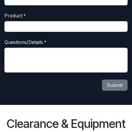
Product
*
Questions/Details
*
Submit
Clearance & Equipment