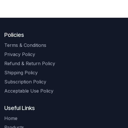
Policies
Terms & Conditions
Privacy Policy
Refund & Return Policy
Shipping Policy
Subscription Policy
Acceptable Use Policy
Useful Links
Home
Products