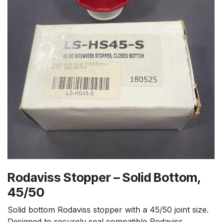
Rodaviss Stopper – Solid Bottom,
45/50
Solid bottom Rodaviss stopper with a 45/50 joint size.
Designed to securely seal compatible Rodaviss