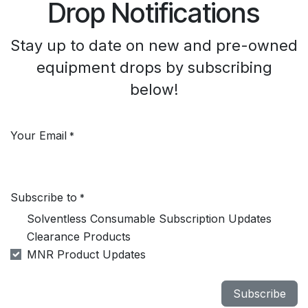
Drop Notifications
Stay up to date on new and pre-owned
equipment drops by subscribing
below!
Your Email
*
Subscribe to
*
Solventless Consumable Subscription Updates
Clearance Products
MNR Product Updates
Subscribe