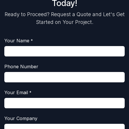
Today!
Ready to Proceed? Request a Quote and Let's Get
Started on Your Project.
Your Name
*
Phone Number
Your Email
*
Your Company