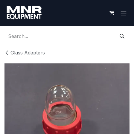
Skip to Content
Glass Adapters