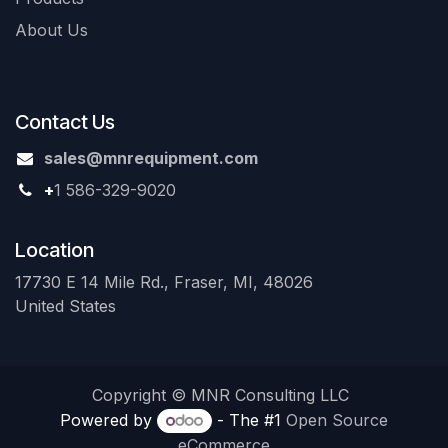
About Us
Contact Us
sales@mnrequipment.com
+
1 586-329-9020
Location
17730 E 14 Mile Rd., Fraser, MI, 48026
United States
Copyright © MNR Consulting LLC
Powered by
- The #1
Open Source
eCommerce