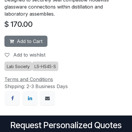
glassware connections within distillation and
laboratory assemblies.
$
170.00
Add to Cart
Add to wishlist
Lab Society
LS-HS45-S
Terms and Conditions
Shipping: 2-3 Business Days
Request Personalized Quotes