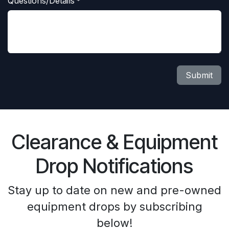
Questions/Details
*
Submit
Clearance & Equipment
Drop Notifications
Stay up to date on new and pre-owned
equipment drops by subscribing
below!