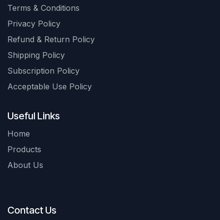
Terms & Conditions
Privacy Policy
Refund & Return Policy
Shipping Policy
Subscription Policy
Acceptable Use Policy
Useful Links
Home
Products
About Us
Contact Us