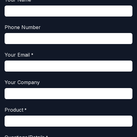
*
Phone Number
Your Email
*
Your Company
Product
*