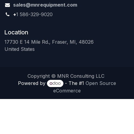
sales@mnrequipment.com
+
1 586-329-9020
Location
17730 E 14 Mile Rd., Fraser, MI, 48026
United States
Copyright © MNR Consulting LLC
Powered by
- The #1
Open Source
eCommerce