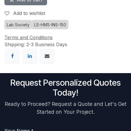
Add to wishlist
Lab Society
LS-HMS-INS-150
Terms and Conditions
Shipping: 2-3 Business Days
Request Personalized Quotes
Today!
Ready to Proceed? Request a Quote and Let's Get
Started on Your Project.
Your Name