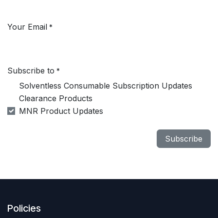
Your Email
*
Subscribe to
*
Solventless Consumable Subscription Updates
Clearance Products
MNR Product Updates
Subscribe
Policies