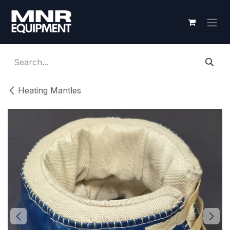
Skip to Content
Heating Mantles