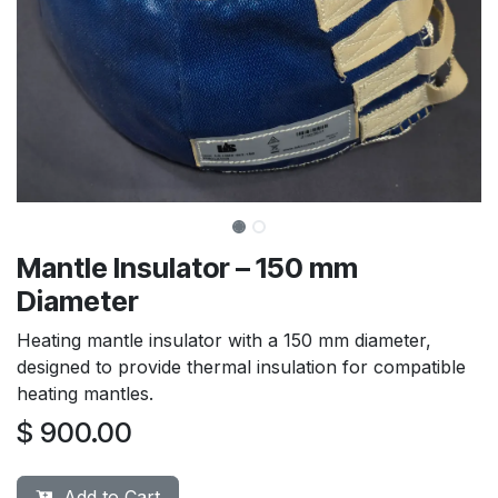
Mantle Insulator – 150 mm
Diameter
Heating mantle insulator with a 150 mm diameter,
designed to provide thermal insulation for compatible
heating mantles.
$
900.00
Add to Cart