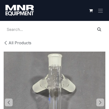
Skip to Content
All Products