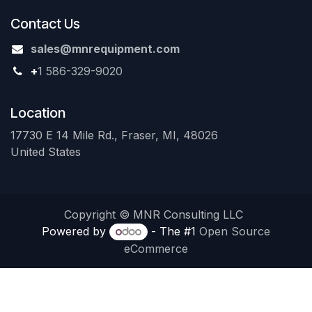
Contact Us
sales@mnrequipment.com
+
1 586-329-9020
Location
17730 E 14 Mile Rd., Fraser, MI, 48026
United States
Copyright © MNR Consulting LLC
Powered by
- The #1
Open Source
eCommerce