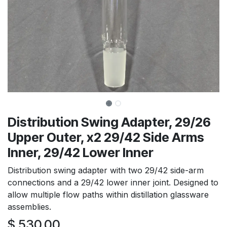
Distribution Swing Adapter, 29/26
Upper Outer, x2 29/42 Side Arms
Inner, 29/42 Lower Inner
Distribution swing adapter with two 29/42 side-arm
connections and a 29/42 lower inner joint. Designed to
allow multiple flow paths within distillation glassware
assemblies.
$
530.00