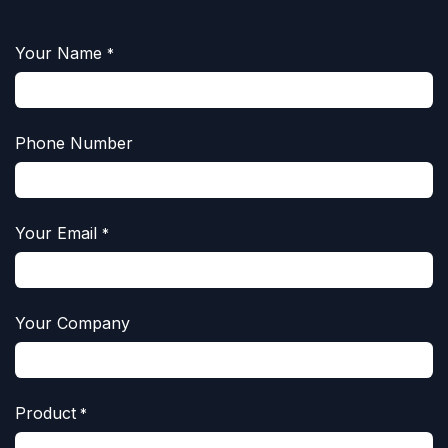
Your Name
*
Phone Number
Your Email
*
Your Company
Product
*