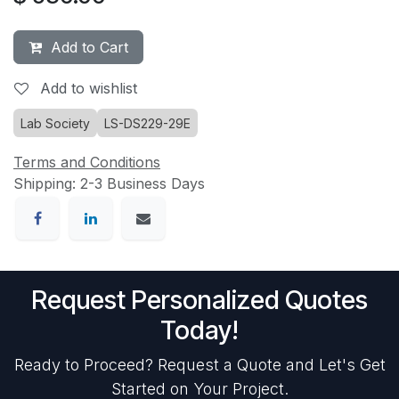
Add to Cart
Add to wishlist
Lab Society
LS-DS229-29E
Terms and Conditions
Shipping: 2-3 Business Days
Request Personalized Quotes
Today!
Ready to Proceed? Request a Quote and Let's Get
Started on Your Project.