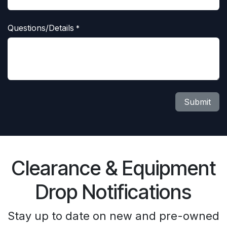
Questions/Details
*
Submit
Clearance & Equipment
Drop Notifications
Stay up to date on new and pre-owned