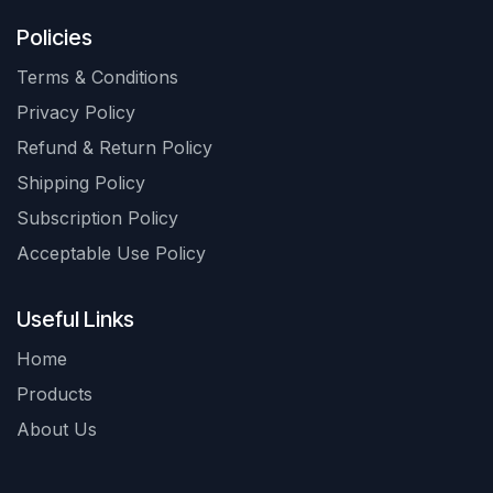
Policies
Terms & Conditions
Privacy Policy
Refund & Return Policy
Shipping Policy
Subscription Policy
Acceptable Use Policy
Useful Links
Home
Products
About Us