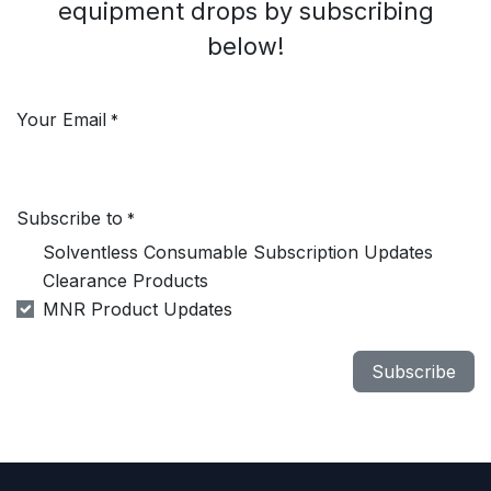
equipment drops by subscribing
below!
Your Email
*
Subscribe to
*
Solventless Consumable Subscription Updates
Clearance Products
MNR Product Updates
Subscribe