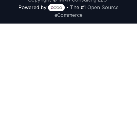
Powered by
- The #1
Open Source
eCommerce