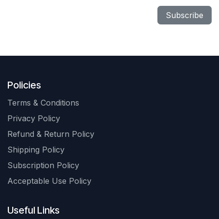
Subscribe
Policies
Terms & Conditions
Privacy Policy
Refund & Return Policy
Shipping Policy
Subscription Policy
Acceptable Use Policy
Useful Links