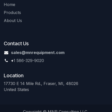
Home
Products
About Us
Contact Us
sales@mnrequipment.com
+
1 586-329-9020
Location
17730 E 14 Mile Rd., Fraser, MI, 48026
United States
Copyright © MNR Consulting LLC