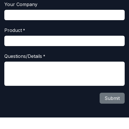
Your Company
Product
*
Questions/Details
*
Submit