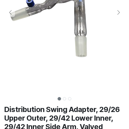
Distribution Swing Adapter, 29/26
Upper Outer, 29/42 Lower Inner,
29/42 Inner Side Arm, Valved