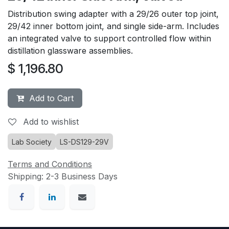
Distribution swing adapter with a 29/26 outer top joint,
29/42 inner bottom joint, and single side-arm. Includes
an integrated valve to support controlled flow within
distillation glassware assemblies.
$
1,196.80
Add to Cart
Add to wishlist
Lab Society
LS-DS129-29V
Terms and Conditions
Shipping: 2-3 Business Days