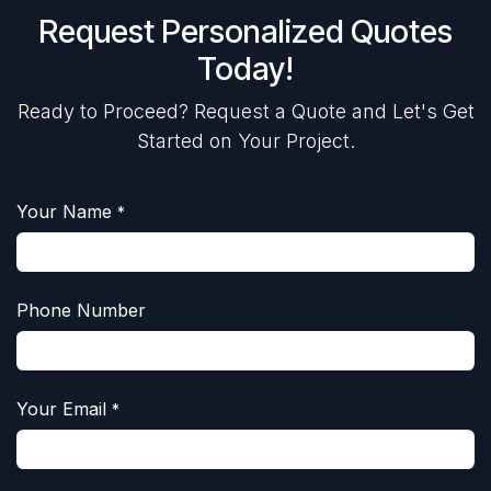
Request Personalized Quotes
Today!
Ready to Proceed? Request a Quote and Let's Get
Started on Your Project.
Your Name
*
Phone Number
Your Email
*