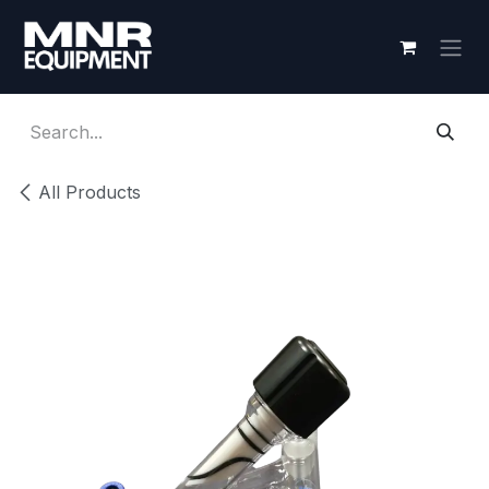
Skip to Content
All Products