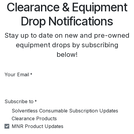
Clearance & Equipment
Drop Notifications
Stay up to date on new and pre-owned
equipment drops by subscribing
below!
Your Email
*
Subscribe to
*
Solventless Consumable Subscription Updates
Clearance Products
MNR Product Updates