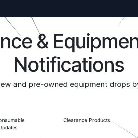
ance & Equipmen
Notifications
 new and pre-owned equipment drops by
Consumable
Clearance Products
Updates