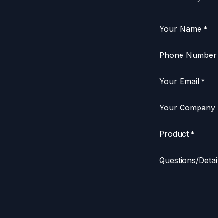
Your Name
*
Phone Number
Your Email
*
Your Company
Product
*
Questions/Detai