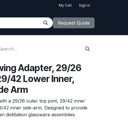
My Cart
Sign in
Request Quote
Swing Adapter, 29/26
29/42 Lower Inner,
ide Arm
ith a 29/26 outer top joint, 29/42 inner
29/42 inner side-arm. Designed to provide
in distillation glassware assemblies.