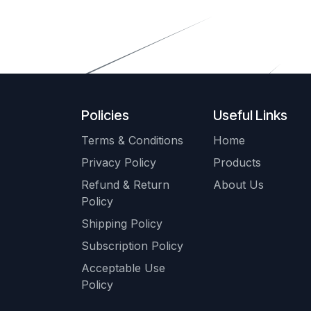
Policies
Useful Links
Terms & Conditions
Home
Privacy Policy
Products
Refund & Return
About Us
Policy
Shipping Policy
Subscription Policy
Acceptable Use
Policy