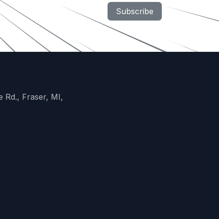
Subscribe
 Rd., Fraser, MI,