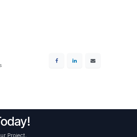
s
Today!
ur Project.