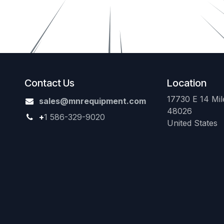
Contact Us
Location
17730 E 14 Mile
sales@mnrequipment.com
48026
+
1 586-329-9020
United States