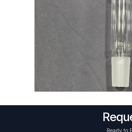
Reque
Ready to P