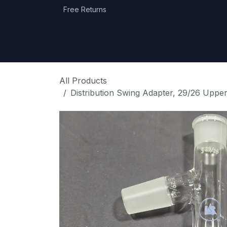
Skip to Content
Free Returns
Home
Shop
Equipment Categories
All Products
Distribution Swing Adapter, 29/26 Uppe