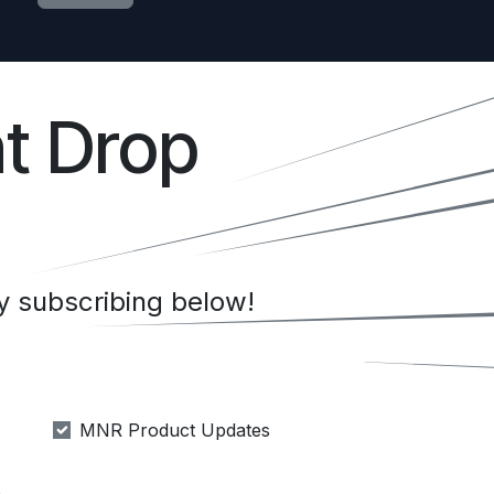
t Drop
 subscribing below!
MNR Product Updates