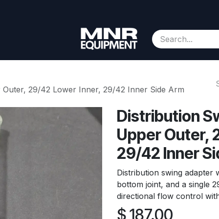
Consignment
Contact us
About Us
Appointment
r Outer, 29/42 Lower Inner, 29/42 Inner Side Arm
Distribution 
Upper Outer, 
29/42 Inner S
Distribution swing adapter w
bottom joint, and a single 
directional flow control with
$
187.00