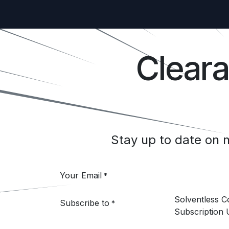
Clear
Stay up to date on
Your Email
*
Solventless 
Subscribe to
*
Subscription 