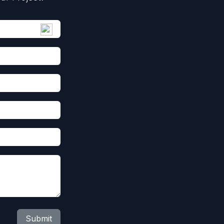
Submit