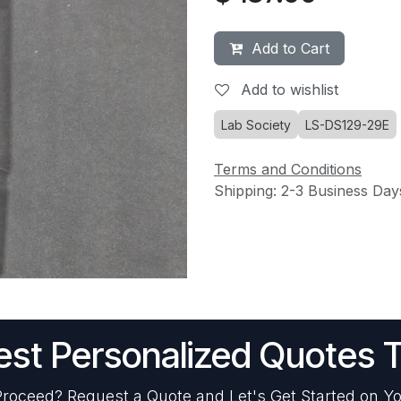
Add to Cart
Add to wishlist
Lab Society
LS-DS129-29E
Terms and Conditions
Shipping: 2-3 Business Day
st Personalized Quotes 
roceed? Request a Quote and Let's Get Started on Yo