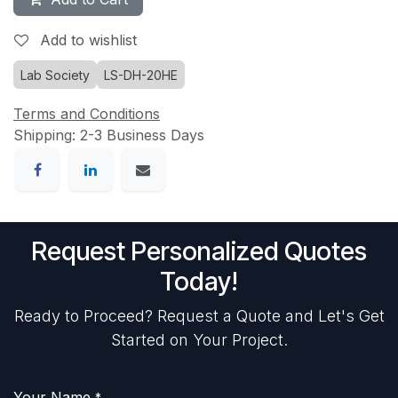
Add to wishlist
Lab Society
LS-DH-20HE
Terms and Conditions
Shipping: 2-3 Business Days
Request Personalized Quotes
Today!
Ready to Proceed? Request a Quote and Let's Get
Started on Your Project.
Your Name