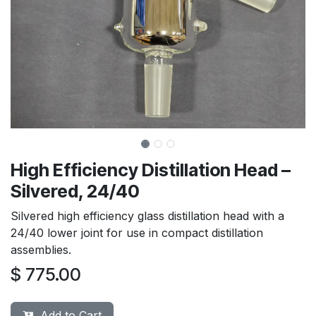
High Efficiency Distillation Head –
Silvered, 24/40
Silvered high efficiency glass distillation head with a
24/40 lower joint for use in compact distillation
assemblies.
$
775.00
Add to Cart