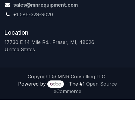
sales@mnrequipment.com
+
1 586-329-9020
Location
17730 E 14 Mile Rd., Fraser, MI, 48026
United States
Copyright © MNR Consulting LLC
Powered by
- The #1
Open Source
eCommerce