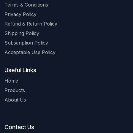
Terms & Conditions
Privacy Policy
Refund & Return Policy
Shipping Policy
Subscription Policy
Acceptable Use Policy
Useful Links
Home
Products
About Us
Contact Us