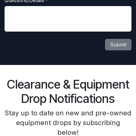
Questions/Details
*
Submit
Clearance & Equipment
Drop Notifications
Stay up to date on new and pre-owned
equipment drops by subscribing
below!