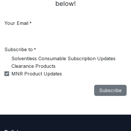
below!
Your Email
*
Subscribe to
*
Solventless Consumable Subscription Updates
Clearance Products
MNR Product Updates
Subscribe