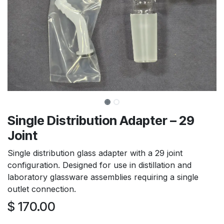
Single Distribution Adapter – 29
Joint
Single distribution glass adapter with a 29 joint
configuration. Designed for use in distillation and
laboratory glassware assemblies requiring a single
outlet connection.
$
170.00