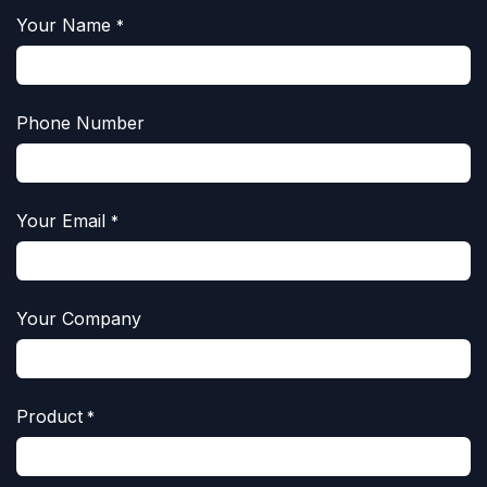
Your Name
*
Phone Number
Your Email
*
Your Company
Product
*