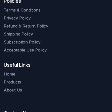
Policies
Terms & Conditions
Privacy Policy
Refund & Return Policy
Shipping Policy
Subscription Policy
Acceptable Use Policy
Useful Links
Home
Products
About Us