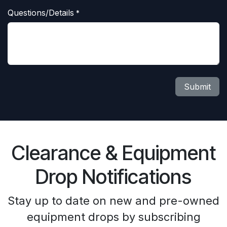
Questions/Details
*
Submit
Clearance & Equipment
Drop Notifications
Stay up to date on new and pre-owned
equipment drops by subscribing