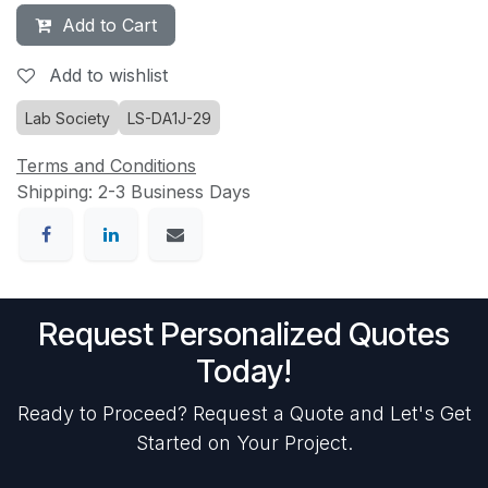
Add to Cart
Add to wishlist
Lab Society
LS-DA1J-29
Terms and Conditions
Shipping: 2-3 Business Days
Request Personalized Quotes
Today!
Ready to Proceed? Request a Quote and Let's Get
Started on Your Project.