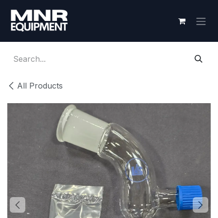
Skip to Content
All Products