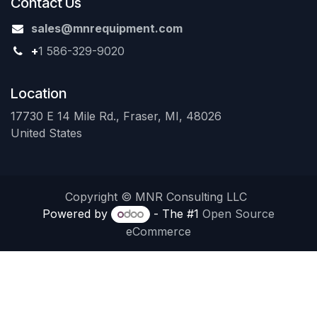
Contact Us
sales@mnrequipment.com
+
1 586-329-9020
Location
17730 E 14 Mile Rd., Fraser, MI, 48026
United States
Copyright © MNR Consulting LLC
Powered by
- The #1
Open Source
eCommerce