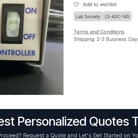
Add to wishlist
Lab Society
LS-ASC-140
Terms and Conditions
Shipping: 2-3 Business Day
st Personalized Quotes 
roceed? Request a Quote and Let's Get Started on Yo