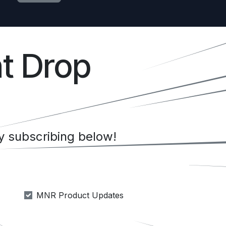
t Drop
 subscribing below!
MNR Product Updates