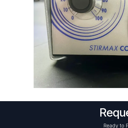
Reque
Ready to P