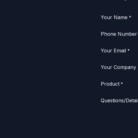
Your Name
*
Phone Number
Your Email
*
Your Company
Product
*
Questions/Detai