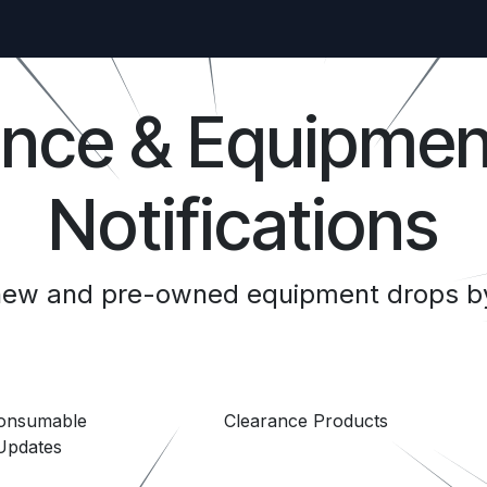
ance & Equipmen
Notifications
 new and pre-owned equipment drops by
Consumable
Clearance Products
Updates