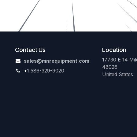
Contact Us
Location
17730 E 14 Mile
sales@mnrequipment.com
48026
+
1 586-329-9020
United States