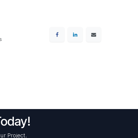
s
Today!
ur Project.