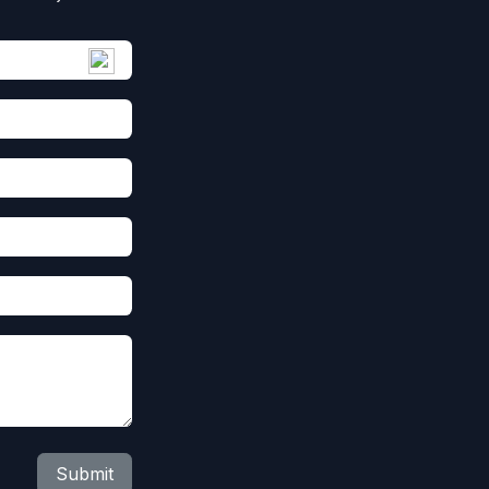
Submit