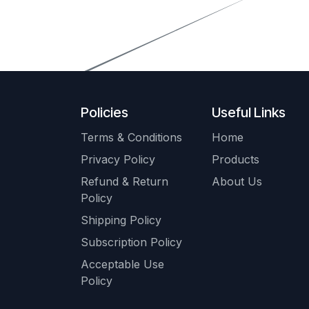
Policies
Useful Links
Terms & Conditions
Home
Privacy Policy
Products
Refund & Return
About Us
Policy
Shipping Policy
Subscription Policy
Acceptable Use
Policy