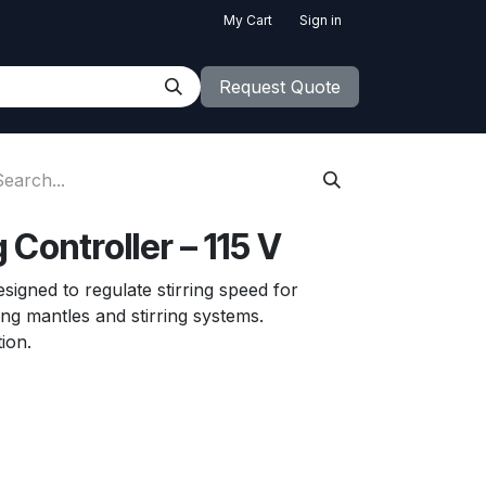
My Cart
Sign in
Request Quote
 Controller – 115 V
esigned to regulate stirring speed for
ng mantles and stirring systems.
ion.