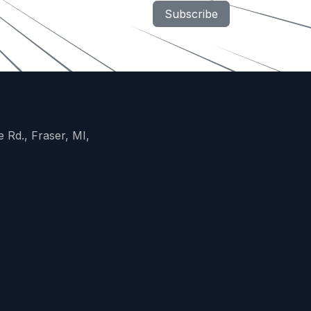
Subscribe
 Rd., Fraser, MI,