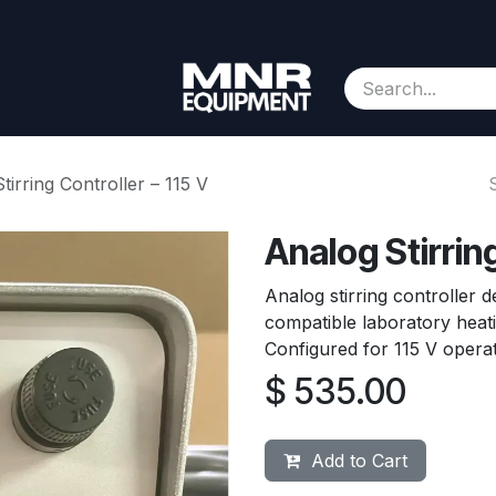
Consignment
Contact us
About Us
Appointment
tirring Controller – 115 V
Analog Stirring
Analog stirring controller d
compatible laboratory heati
Configured for 115 V operat
$
535.00
Add to Cart