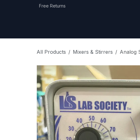
Skip to Content
Free Returns
Home
Shop
Equipment Categories
All Products
Mixers & Stirrers
Analog S