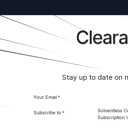
Clear
Stay up to date on
Your Email
*
Solventless 
Subscribe to
*
Subscription 