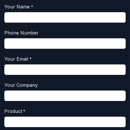
Your Name
*
Phone Number
Your Email
*
Your Company
Product
*