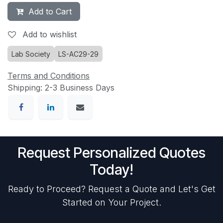
Add to Cart
Add to wishlist
Lab Society
LS-AC29-29
Terms and Conditions
Shipping: 2-3 Business Days
Request Personalized Quotes
Today!
Ready to Proceed? Request a Quote and Let's Get
Started on Your Project.