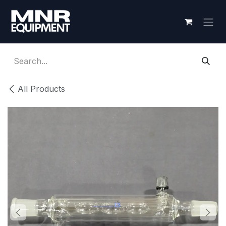
Skip to Content
All Products