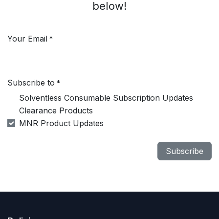
below!
Your Email
*
Subscribe to
*
Solventless Consumable Subscription Updates
Clearance Products
MNR Product Updates
Subscribe