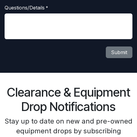
Questions/Details
*
Submit
Clearance & Equipment
Drop Notifications
Stay up to date on new and pre-owned
equipment drops by subscribing