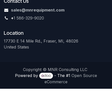
Contact Us
sales@mnrequipment.com
+
1 586-329-9020
Location
17730 E 14 Mile Rd., Fraser, MI, 48026
United States
Copyright © MNR Consulting LLC
Powered by
- The #1
Open Source
eCommerce