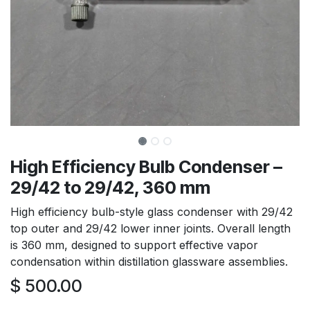
High Efficiency Bulb Condenser –
29/42 to 29/42, 360 mm
High efficiency bulb-style glass condenser with 29/42
top outer and 29/42 lower inner joints. Overall length
is 360 mm, designed to support effective vapor
condensation within distillation glassware assemblies.
$
500.00