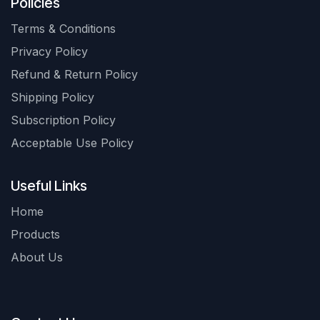
Policies
Terms & Conditions
Privacy Policy
Refund & Return Policy
Shipping Policy
Subscription Policy
Acceptable Use Policy
Useful Links
Home
Products
About Us