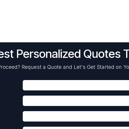
st Personalized Quotes 
roceed? Request a Quote and Let's Get Started on Yo