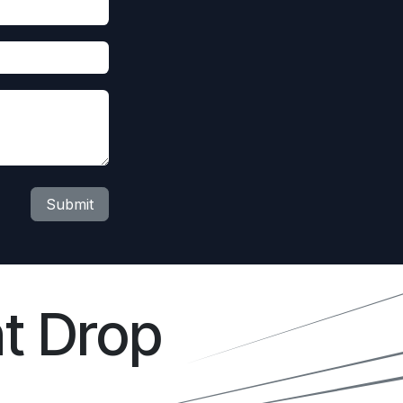
Submit
t Drop