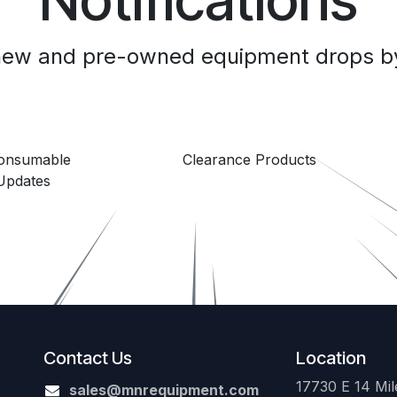
 new and pre-owned equipment drops by
Consumable
Clearance Products
Updates
Contact Us
Location
17730 E 14 Mile
sales@mnrequipment.com