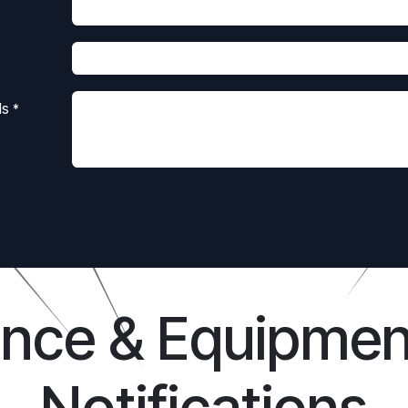
ls
*
ance & Equipmen
Notifications