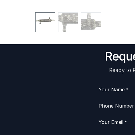
Reque
Ready to P
Your Name
*
Phone Number
Your Email
*