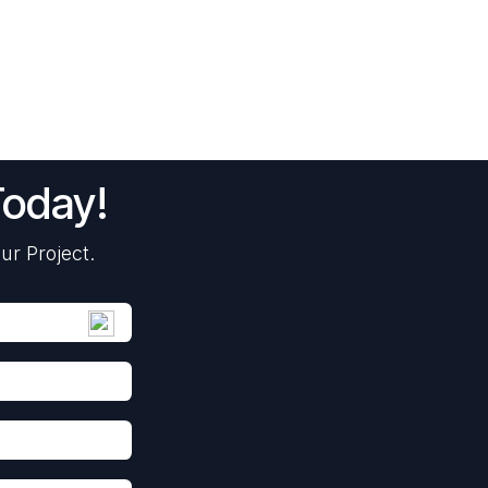
Today!
ur Project.