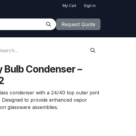
My Cart
Sign in
Request Quote
cy Bulb Condenser –
2
glass condenser with a 24/40 top outer joint
t. Designed to provide enhanced vapor
tion glassware assemblies.