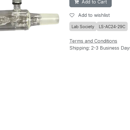
Add to Cart
Add to wishlist
Lab Society
LS-AC24-29C
Terms and Conditions
Shipping: 2-3 Business Day