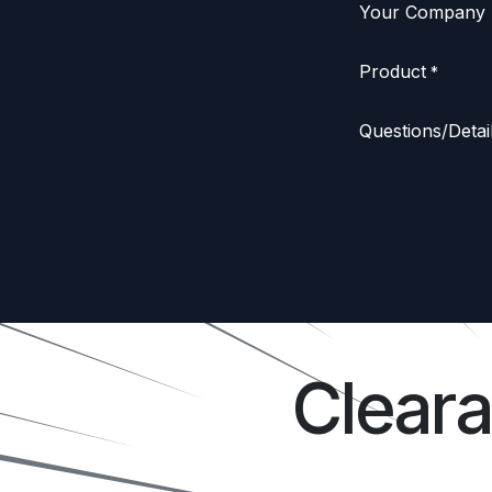
Your Company
Product
*
Questions/Detai
Clear