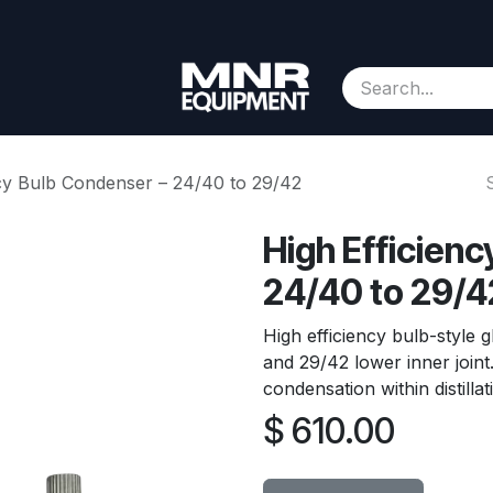
Consignment
Contact us
About Us
Appointment
ncy Bulb Condenser – 24/40 to 29/42
High Efficien
24/40 to 29/4
High efficiency bulb-style 
and 29/42 lower inner join
condensation within distilla
$
610.00