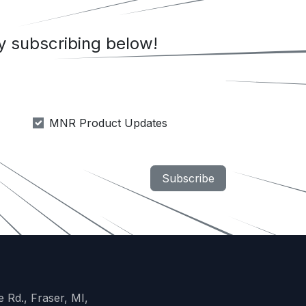
 subscribing below!
MNR Product Updates
Subscribe
 Rd., Fraser, MI,