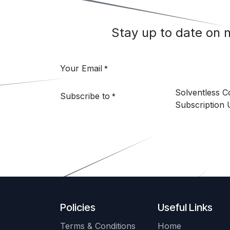
Stay up to date on
Your Email
*
Solventless 
Subscribe to
*
Subscription 
Policies
Useful Links
Terms & Conditions
Home