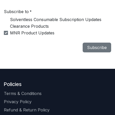
Subscribe to
*
Solventless Consumable Subscription Updates
Clearance Products
MNR Product Updates
Subscribe
Policies
Terms & Conditions
Privacy Policy
Refund & Return Policy