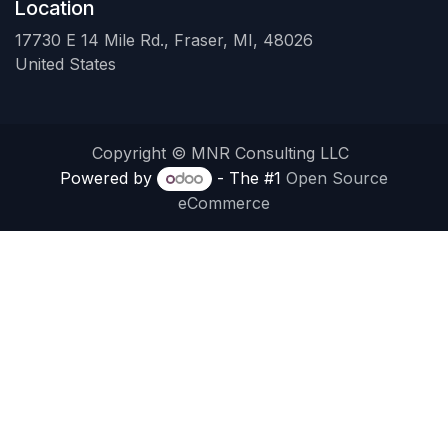
Location
17730 E 14 Mile Rd., Fraser, MI, 48026
United States
Copyright © MNR Consulting LLC
Powered by
- The #1
Open Source
eCommerce