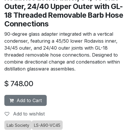
Outer, 24/40 Upper Outer with GL-
18 Threaded Removable Barb Hose
Connections
90-degree glass adapter integrated with a vertical
condenser, featuring a 45/50 lower Rodaviss inner,
34/45 outer, and 24/40 outer joints with GL-18
threaded removable hose connections. Designed to
combine directional change and condensation within
distillation glassware assemblies.
$
748.00
Add to Cart
Add to wishlist
Lab Society
LS-A90-VC45