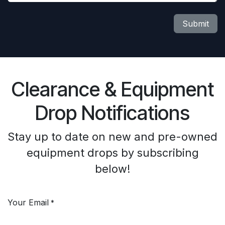
Submit
Clearance & Equipment
Drop Notifications
Stay up to date on new and pre-owned
equipment drops by subscribing
below!
Your Email
*