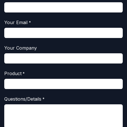
Your Email
*
Your Company
Product
*
Questions/Details
*