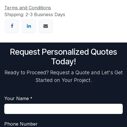
Terms and Conditions
Shipping: 2-3 Business Days
Request Personalized Quotes
Today!
Ready to Proceed? Request a Quote and Let's Get
Started on Your Project.
Your Name
*
Phone Number