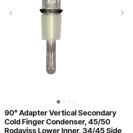
90° Adapter Vertical Secondary
Cold Finger Condenser, 45/50
Rodaviss Lower Inner, 34/45 Side