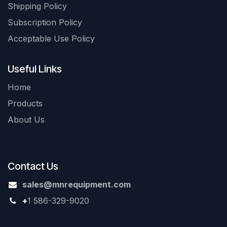
Shipping Policy
Subscription Policy
Acceptable Use Policy
Useful Links
Home
Products
About Us
Contact Us
sales@mnrequipment.com
+
1 586-329-9020