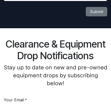
Submit
Clearance & Equipment
Drop Notifications
Stay up to date on new and pre-owned
equipment drops by subscribing
below!
Your Email
*