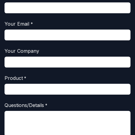
Your Email
*
Your Company
Product
*
Questions/Details
*