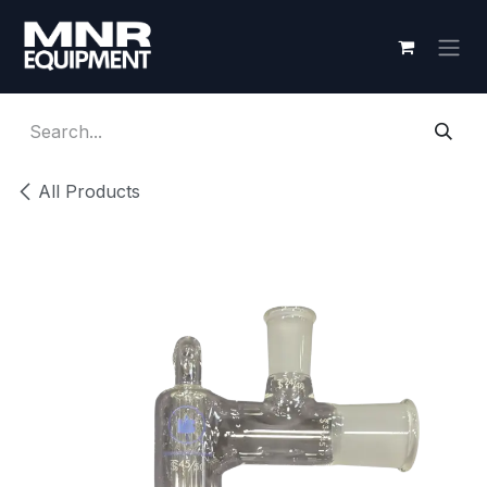
Skip to Content
All Products