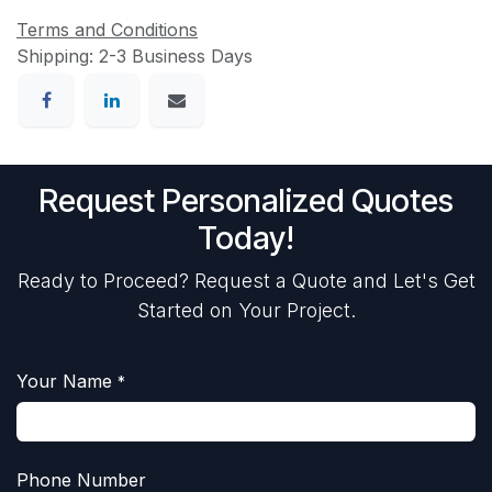
Terms and Conditions
Shipping: 2-3 Business Days
Request Personalized Quotes
Today!
Ready to Proceed? Request a Quote and Let's Get
Started on Your Project.
Your Name
*
Phone Number