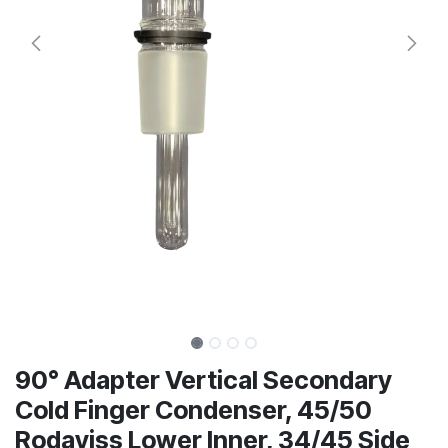
90° Adapter Vertical Secondary
Cold Finger Condenser, 45/50
Rodaviss Lower Inner, 34/45 Side