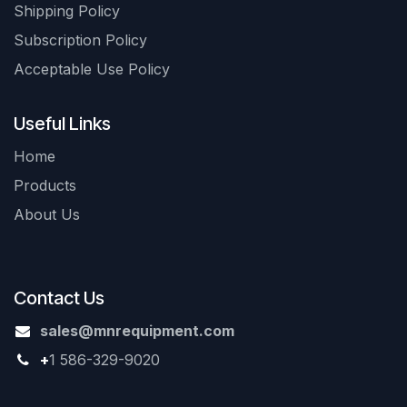
Shipping Policy
Subscription Policy
Acceptable Use Policy
Useful Links
Home
Products
About Us
Contact Us
sales@mnrequipment.com
+
1 586-329-9020