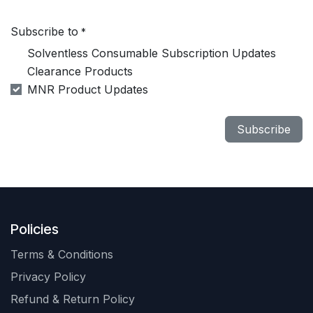
Subscribe to
*
Solventless Consumable Subscription Updates
Clearance Products
MNR Product Updates
Subscribe
Policies
Terms & Conditions
Privacy Policy
Refund & Return Policy