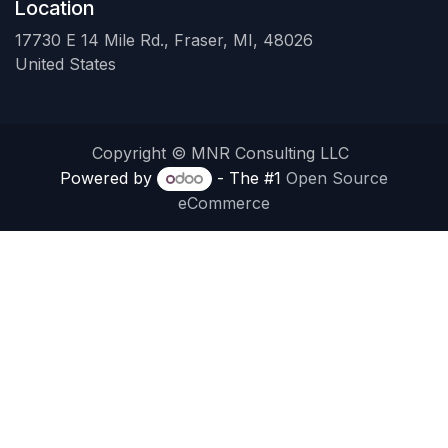
Location
17730 E 14 Mile Rd., Fraser, MI, 48026
United States
Copyright © MNR Consulting LLC
Powered by
- The #1
Open Source
eCommerce