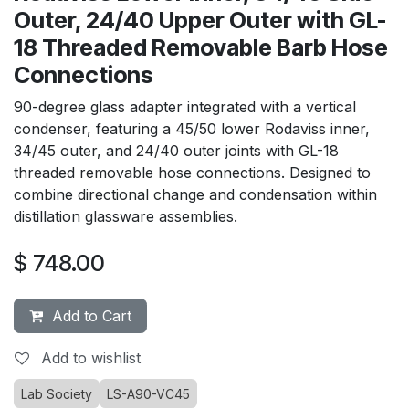
Outer, 24/40 Upper Outer with GL-
18 Threaded Removable Barb Hose
Connections
90-degree glass adapter integrated with a vertical
condenser, featuring a 45/50 lower Rodaviss inner,
34/45 outer, and 24/40 outer joints with GL-18
threaded removable hose connections. Designed to
combine directional change and condensation within
distillation glassware assemblies.
$
748.00
Add to Cart
Add to wishlist
Lab Society
LS-A90-VC45