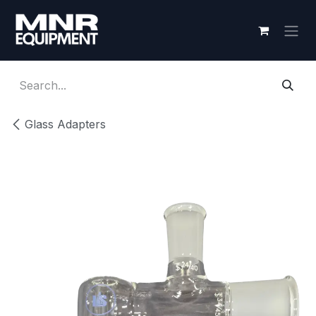
Skip to Content
Glass Adapters