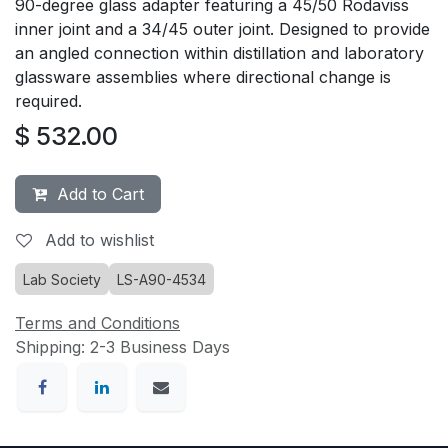
90-degree glass adapter featuring a 45/50 Rodaviss
inner joint and a 34/45 outer joint. Designed to provide
an angled connection within distillation and laboratory
glassware assemblies where directional change is
required.
$
532.00
Add to Cart
Add to wishlist
Lab Society
LS-A90-4534
Terms and Conditions
Shipping: 2-3 Business Days