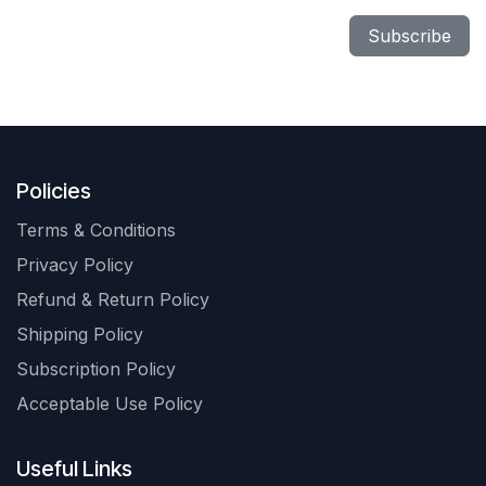
Subscribe
Policies
Terms & Conditions
Privacy Policy
Refund & Return Policy
Shipping Policy
Subscription Policy
Acceptable Use Policy
Useful Links