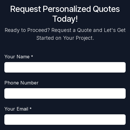
Request Personalized Quotes
Today!
Ready to Proceed? Request a Quote and Let's Get
Started on Your Project.
Your Name
*
Phone Number
Your Email
*