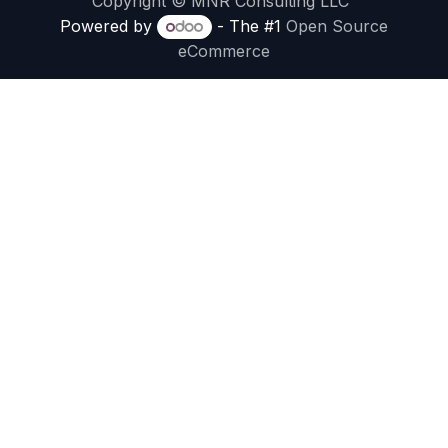
Copyright © MNR Consulting LLC
Powered by
- The #1
Open Source
eCommerce