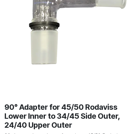
90° Adapter for 45/50 Rodaviss
Lower Inner to 34/45 Side Outer,
24/40 Upper Outer