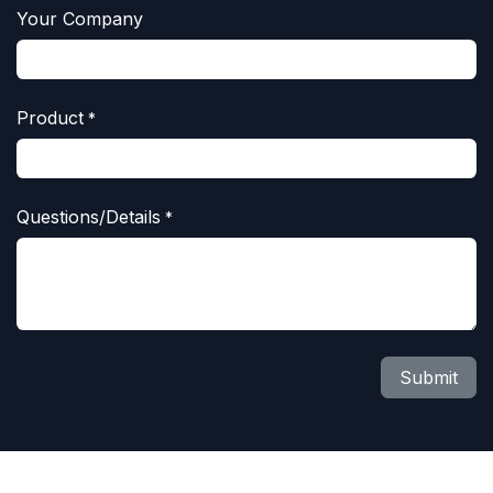
Your Company
Product
*
Questions/Details
*
Submit