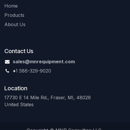
Home
Products
About Us
Contact Us
sales@mnrequipment.com
+
1 586-329-9020
Location
17730 E 14 Mile Rd., Fraser, MI, 48026
United States