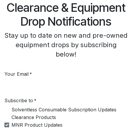
Clearance & Equipment
Drop Notifications
Stay up to date on new and pre-owned
equipment drops by subscribing
below!
Your Email
*
Subscribe to
*
Solventless Consumable Subscription Updates
Clearance Products
MNR Product Updates